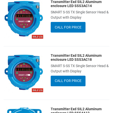
Transmitter Exd SIL2 Aluminum
Add to Wishlist
enclosure LED SSS3AC14
SMART S-SS TX Single Sensor Head &
Add to Compare
Output with Display
Quick View
CALL FOR PRICE
Transmitter Exd SIL2 Aluminum
Add to Wishlist
enclosure LED SSS3AC18
SMART S-SS TX Single Sensor Head &
Add to Compare
Output with Display
Quick View
CALL FOR PRICE
Transmitter Exd SIL2 Aluminum
Add to Wishlist