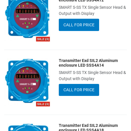
enclosure LED SSS4A12
SMART S-SS TX Single Sensor Head &
Add to Compare
Output with Display
Quick View
CALL FOR PRICE
Transmitter Exd SIL2 Aluminum
Add to Wishlist
enclosure LED SSS4A14
SMART S-SS TX Single Sensor Head &
Add to Compare
Output with Display
Quick View
CALL FOR PRICE
Transmitter Exd SIL2 Aluminum
Add to Wishlist
enclosure LED SSS4A18