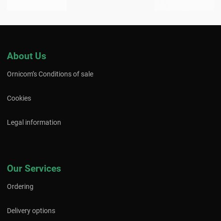
About Us
Ornicom’s Conditions of sale
Cookies
Legal information
Our Services
Ordering
Delivery options