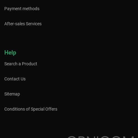
Payment methods
After-sales Services
Help
Search a Product
Contact Us
Sitemap
Conditions of Special Offers