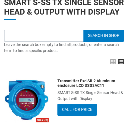
SMART S-SS TX SINGLE SENSOR
HEAD & OUTPUT WITH DISPLAY
Leave the search box empty to find all products, or enter a search
term to find a specific product.
Grid
L
Transmitter Exd SIL2 Aluminum
Add to Wishlist
enclosure LCD SSS3AC11
SMART S-SS TX Single Sensor Head &
Add to Compare
Output with Display
Quick View
CALL FOR PRICE