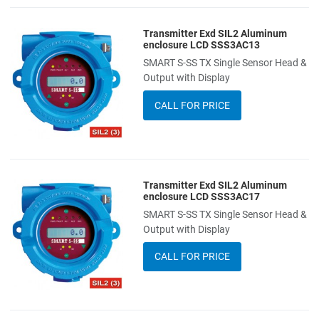
Transmitter Exd SIL2 Aluminum
Add to Wishlist
enclosure LCD SSS3AC13
SMART S-SS TX Single Sensor Head &
Add to Compare
Output with Display
Quick View
CALL FOR PRICE
Transmitter Exd SIL2 Aluminum
Add to Wishlist
enclosure LCD SSS3AC17
SMART S-SS TX Single Sensor Head &
Add to Compare
Output with Display
Quick View
CALL FOR PRICE