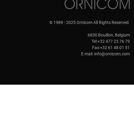
© 1989 - 2025 Ornicom All Rights Reserved.
6830 Bouillon, Belgium
Tel:+32 477 23 76 79
Fax:+32 61 48 01 51
E-mail:
info@ornicom.com