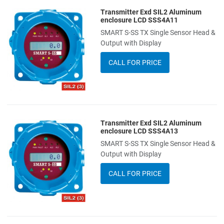
Transmitter Exd SIL2 Aluminum
Add to Wishlist
enclosure LCD SSS4A11
SMART S-SS TX Single Sensor Head &
Add to Compare
Output with Display
Quick View
CALL FOR PRICE
Transmitter Exd SIL2 Aluminum
Add to Wishlist
enclosure LCD SSS4A13
SMART S-SS TX Single Sensor Head &
Add to Compare
Output with Display
Quick View
CALL FOR PRICE