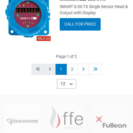
SMART S-SS TX Single Sensor Head &
Add to Compare
Output with Display
Quick View
CALL FOR PRICE
Page 1 of 2
1
2
12