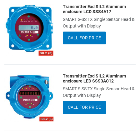
Transmitter Exd SIL2 Aluminum
Add to Wishlist
enclosure LCD SSS4A17
SMART S-SS TX Single Sensor Head &
Add to Compare
Output with Display
Quick View
CALL FOR PRICE
Transmitter Exd SIL2 Aluminum
Add to Wishlist
enclosure LED SSS3AC12
SMART S-SS TX Single Sensor Head &
Add to Compare
Output with Display
Quick View
CALL FOR PRICE