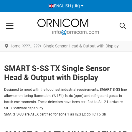
SELECT YOUR LANGUAGE
ENGLISH (UK)
Home
Single Sensor Head & Output with Display
SMART S-SS TX Single Sensor
Head & Output with Display
Designed to meet with the toughest industrial requirements,
SMART S-SS
line
allows monitoring flammable (% LFL), toxic (ppm) and refrigerant gases in
harsh environments. These detectors have been certified to SIL 2 Hardware
SIL 3 Software capability.
SMART S-SS are ATEX certified for zone 1 as II2G Ex db IIC T5 Gb