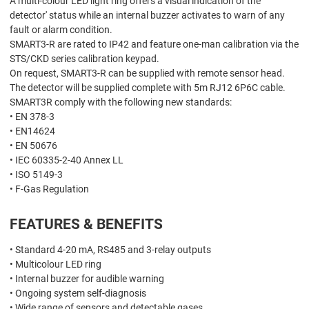
A multi-colour LED light ring offers a visual indication of the
detector' status while an internal buzzer activates to warn of any
fault or alarm condition.
SMART3-R are rated to IP42 and feature one-man calibration via the
STS/CKD series calibration keypad.
On request, SMART3-R can be supplied with remote sensor head.
The detector will be supplied complete with 5m RJ12 6P6C cable.
SMART3R comply with the following new standards:
• EN 378-3
• EN14624
• EN 50676
• IEC 60335-2-40 Annex LL
• ISO 5149-3
• F-Gas Regulation
FEATURES & BENEFITS
• Standard 4-20 mA, RS485 and 3-relay outputs
• Multicolour LED ring
• Internal buzzer for audible warning
• Ongoing system self-diagnosis
• Wide range of sensors and detectable gases