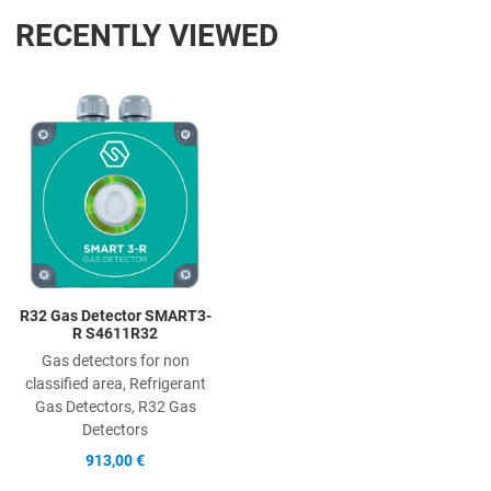
RECENTLY VIEWED
Add to Wishlist
Add to Compare
Quick View
R32 Gas Detector SMART3-
R S4611R32
Gas detectors for non
classified area, Refrigerant
Gas Detectors, R32 Gas
Detectors
913,00 €