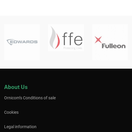
About Us
Ornicom’s Conditions of sale
Cookies
Legal information