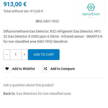
913,00 €
Total without tax:
913,00 €
SKU:
S4611R32
Difluoromethane Gas Detector, R32 refrigerant Gas Detector, HFC-
32 Gas Detector 0-2000 ppm 4-20mA - Infrared sensor - SMART3-R
for non classified area S4611R32 Sensitron
Quantity
-
+
Add to Wishlist
Add to Compare
Ask a question about this product
Back to:
Gas detectors for non classified area