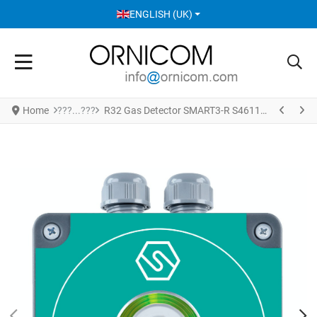
SELECT YOUR LANGUAGE
ENGLISH (UK)
Home
R32 Gas Detector SMART3-R S4611R32