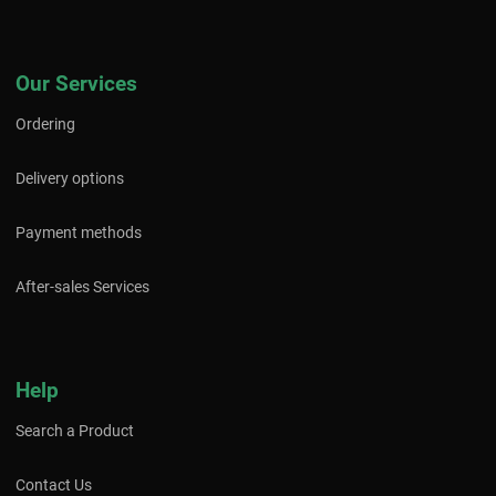
Our Services
Ordering
Delivery options
Payment methods
After-sales Services
Help
Search a Product
Contact Us