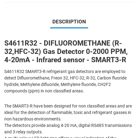
DESCRIPTION
S4611R32 - DIFLUOROMETHANE (R-
32,HFC-32) Gas Detector 0-2000 PPM,
4-20mA - Infrared sensor - SMART3-R
S4611R32 SMART3-R refrigerant gas detectors are employed to
detect Difluoromethane, Freon 32, HFC-32, R-32, Carbon fluoride
hydride, Methylene difluoride, Methylene fluoride, CH2F2
compounds (ppm) in non classified areas.
The SMART3-R have been designed for non classified areas and are
ideal for the detection of flammable, toxic and refrigerant gasses in
non hazardous environments.
The detectors provide analog 4-20 mA, digital RS485 transmissions
and 3-relay outputs.