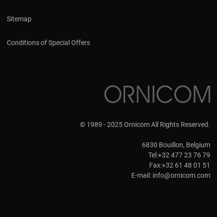
Sitemap
Conditions of Special Offers
© 1989 - 2025 Ornicom All Rights Reserved.
6830 Bouillon, Belgium
Tel:+32 477 23 76 79
Fax:+32 61 48 01 51
E-mail:
info@ornicom.com