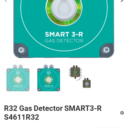
PREV
N
R32 Gas Detector SMART3-R
S4611R32