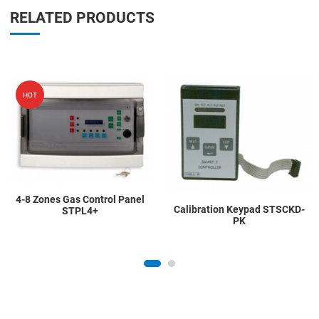
RELATED PRODUCTS
Add to Wishlist
A
HOT
Add to Compare
A
Quick View
Q
4-8 Zones Gas Control Panel
Calibration Keypad STSCKD-
STPL4+
PK