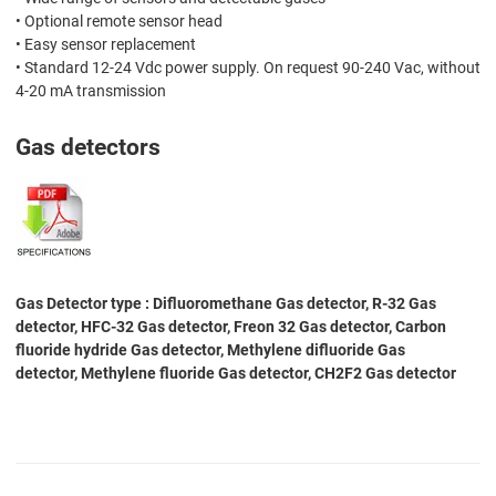
• Optional remote sensor head
• Easy sensor replacement
• Standard 12-24 Vdc power supply. On request 90-240 Vac, without
4-20 mA transmission
Gas detectors
Gas Detector type : Difluoromethane Gas detector, R-32 Gas
detector, HFC-32 Gas detector, Freon 32 Gas detector, Carbon
fluoride hydride Gas detector, Methylene difluoride Gas
detector, Methylene fluoride Gas detector, CH2F2 Gas detector