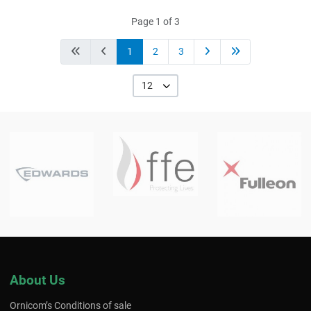
Page 1 of 3
1
2
3
12
About Us
Ornicom’s Conditions of sale