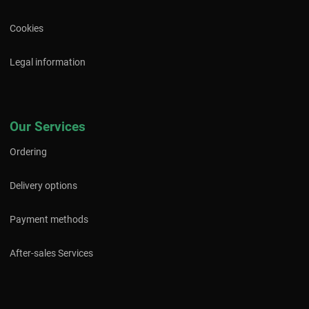
Cookies
Legal information
Our Services
Ordering
Delivery options
Payment methods
After-sales Services