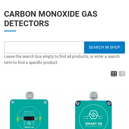
CARBON MONOXIDE GAS
DETECTORS
Leave the search box empty to find all products, or enter a search
term to find a specific product.
Grid
L
Add to Wishlist
A
Add to Compare
A
Quick View
Q