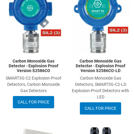
Add to Compare
A
Quick View
Q
Carbon Monoxide Gas
Carbon Monoxide Gas
Detector - Explosion Proof
Detector - Explosion Proof
Version S2586CO
Version S2586CO-LD
SMART3G-C2 Explosion-Proof
Carbon Monoxide Gas
Detectors, Carbon Monoxide
Detectors, SMART3G-C2-LD
Gas Detectors
Explosion-Proof Detectors with
LED
CALL FOR PRICE
CALL FOR PRICE
Add to Wishlist
A