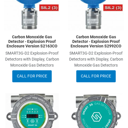
Carbon Monoxide Gas
Carbon Monoxide Gas
Detector - Explosion Proof
Detector - Explosion Proof
Enclosure Version S2163CO
Enclosure Version S2992CO
SMART3G-D2 Explosion-Proof
SMART3G-D2 Explosion-Proof
Detectors with Display, Carbon
Detectors with Display, Carbon
Monoxide Gas Detectors
Monoxide Gas Detectors
CALL FOR PRICE
CALL FOR PRICE
Add to Wishlist
A
Add to Compare
A
Quick View
Q