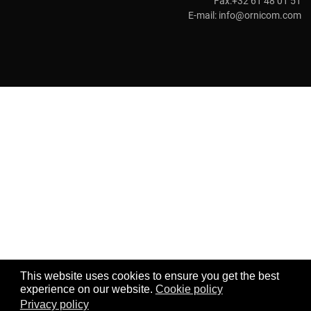
Fax:+32 61 48 01 51
E-mail:
info@ornicom.com
This website uses cookies to ensure you get the best
experience on our website.
Cookie policy
Privacy policy