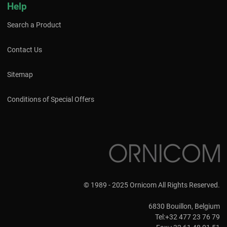
Help
Search a Product
Contact Us
Sitemap
Conditions of Special Offers
© 1989 - 2025 Ornicom All Rights Reserved.
6830 Bouillon, Belgium
Tel:+32 477 23 76 79