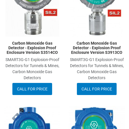
Carbon Monoxide Gas
Carbon Monoxide Gas
Detector - Explosion Proof
Detector - Explosion Proof
Enclosure Version S3514CO
Enclosure Version S3913CO
SMART3G-G1 Explosion-Proof
SMART3G-G1 Explosion-Proof
Detectors for Tunnels & Mines,
Detectors for Tunnels & Mines,
Carbon Monoxide Gas
Carbon Monoxide Gas
Detectors
Detectors
CALL FOR PRICE
CALL FOR PRICE
Add to Wishlist
A
Add to Compare
A