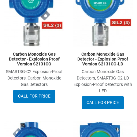
Quick View
Q
Carbon Monoxide Gas
Carbon Monoxide Gas
Detector - Explosion Proof
Detector - Explosion Proof
Version S2131CO
Version S2131CO-LD
SMART3G-C2 Explosion-Proof
Carbon Monoxide Gas
Detectors, Carbon Monoxide
Detectors, SMART3G-C2-LD
Gas Detectors
Explosion-Proof Detectors with
LED
CALL FOR PRICE
CALL FOR PRICE
Add to Wishlist
A