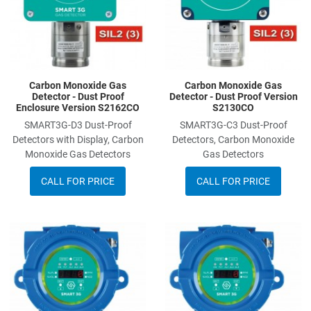
Carbon Monoxide Gas
Carbon Monoxide Gas
Detector - Dust Proof
Detector - Dust Proof Version
Enclosure Version S2162CO
S2130CO
SMART3G-D3 Dust-Proof
SMART3G-C3 Dust-Proof
Detectors with Display, Carbon
Detectors, Carbon Monoxide
Monoxide Gas Detectors
Gas Detectors
CALL FOR PRICE
CALL FOR PRICE
Add to Wishlist
A
Add to Compare
A
Quick View
Q