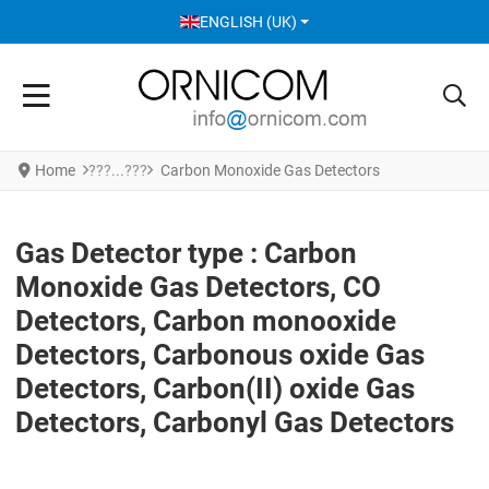
SELECT YOUR LANGUAGE
ENGLISH (UK)
Home
Carbon Monoxide Gas Detectors
Gas Detector type : Carbon
Monoxide Gas Detectors, CO
Detectors, Carbon monooxide
Detectors, Carbonous oxide Gas
Detectors, Carbon(II) oxide Gas
Detectors, Carbonyl Gas Detectors