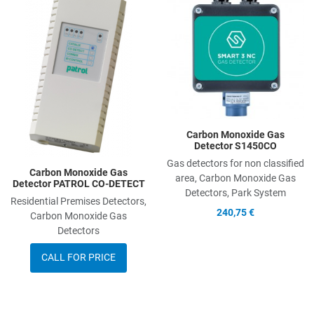
Add to Compare
A
Quick View
Q
Carbon Monoxide Gas
Detector S1450CO
Gas detectors for non classified
Carbon Monoxide Gas
area, Carbon Monoxide Gas
Detector PATROL CO-DETECT
Detectors, Park System
Residential Premises Detectors,
240,75 €
Carbon Monoxide Gas
Detectors
CALL FOR PRICE