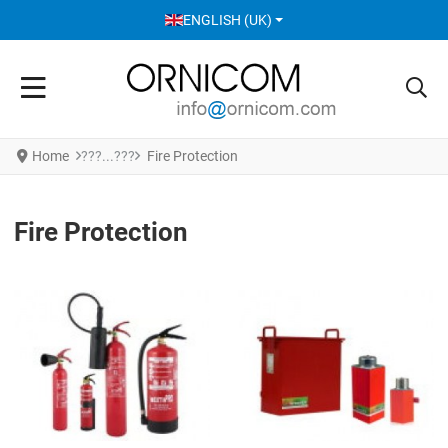
SELECT YOUR LANGUAGE
ENGLISH (UK)
Home
Fire Protection
Fire Protection