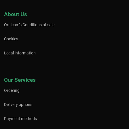
About Us
Ornicom’s Conditions of sale
Cookies
Legal information
Our Services
Ordering
Delivery options
Payment methods