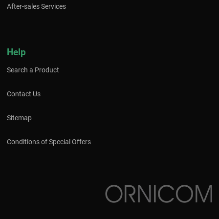
After-sales Services
Help
Search a Product
Contact Us
Sitemap
Conditions of Special Offers