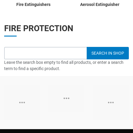
Fire Extinguishers
Aerosol Extinguisher
FIRE PROTECTION
Leave the search box empty to find all products, or enter a search
term to find a specific product.