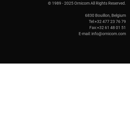
© 1989 - 2025 Ornicom All Rights Reserved.
6830 Bouillon, Belgium
Tel:+32 477 23 76 79
Fax:+32 61 48 01 51
E-mail:
info@ornicom.com