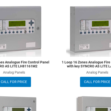
Add to Wishlist
Add to Compare
Quick View
es Analogue Fire Control Panel
1 Loop 16 Zones Analogue Fire
RO AS LITE LH81161M2
with key SYNCRO AS LITE 
Analog Panels
Analog Panels
CALL FOR PRICE
CALL FOR PRICE
Add to Wishlist
Add to Compare