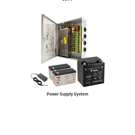
Power Supply System