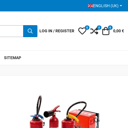
SELECT YOUR LANGUA
ENGLISH (UK)
0
0
0
My Wishlist
Compare
Cart
LOG IN / REGISTER
0,00 €
SITEMAP