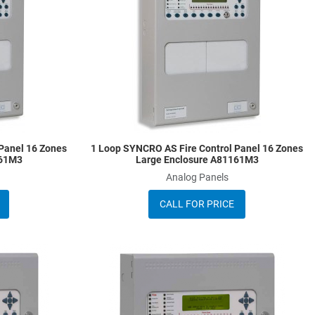
Quick View
Q
Panel 16 Zones
1 Loop SYNCRO AS Fire Control Panel 16 Zones
161M3
Large Enclosure A81161M3
Analog Panels
CALL FOR PRICE
Add to Wishlist
A
Add to Compare
A