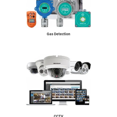
Gas Detection
CCTV