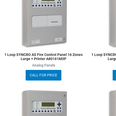
Quick View
1 Loop SYNCRO AS Fire Control Panel 16 Zones
1 Loop SYNCRO
Large + Printer A80161M3P
Larg
Analog Panels
CALL FOR PRICE
Add to Wishlist
Add to Compare