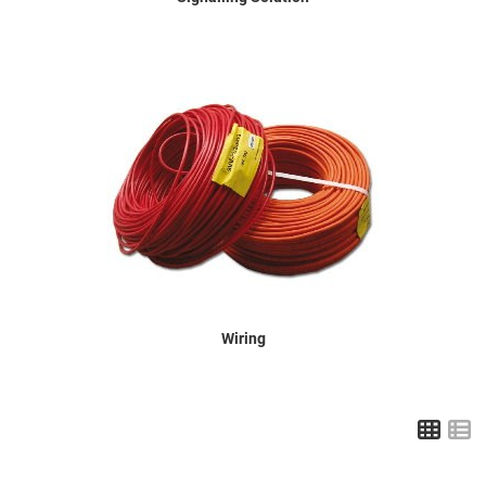
Wiring
Grid
L