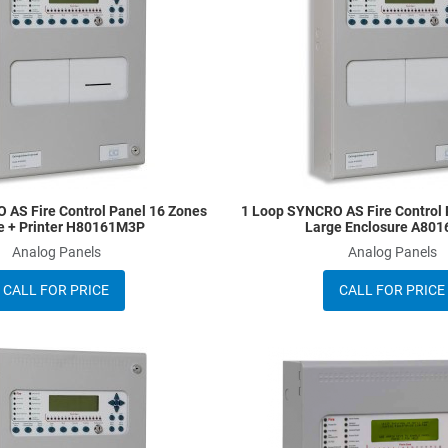
Quick View
 AS Fire Control Panel 16 Zones
1 Loop SYNCRO AS Fire Control 
e + Printer H80161M3P
Large Enclosure A80
Analog Panels
Analog Panels
CALL FOR PRICE
CALL FOR PRICE
Add to Wishlist
Add to Compare