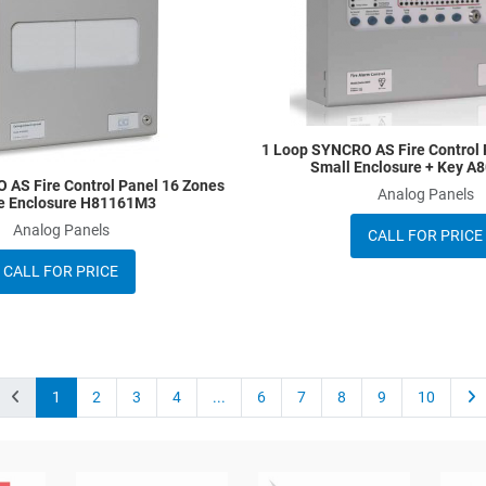
Quick View
1 Loop SYNCRO AS Fire Control 
Small Enclosure + Key 
 AS Fire Control Panel 16 Zones
Analog Panels
e Enclosure H81161M3
Analog Panels
CALL FOR PRICE
CALL FOR PRICE
1
2
3
4
...
6
7
8
9
10