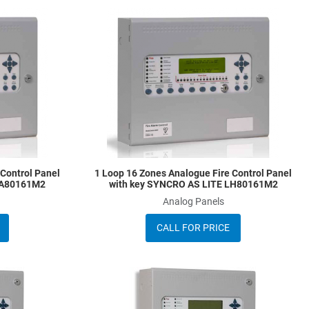
Add to Wishlist
A
Add to Compare
A
Quick View
Q
 Control Panel
1 Loop 16 Zones Analogue Fire Control Panel
LA80161M2
with key SYNCRO AS LITE LH80161M2
Analog Panels
CALL FOR PRICE
Add to Wishlist
A
Add to Compare
A