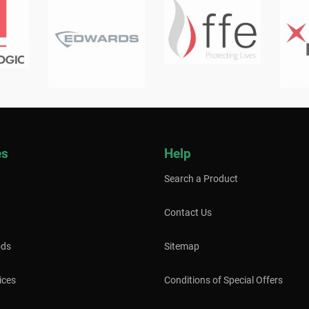
es
Help
Search a Product
Contact Us
ods
Sitemap
ices
Conditions of Special Offers