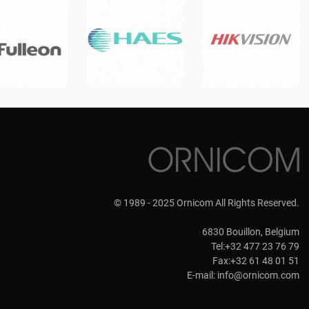
© 1989 - 2025 Ornicom All Rights Reserved.
6830 Bouillon, Belgium
Tel:+32 477 23 76 79
Fax:+32 61 48 01 51
E-mail:
info@ornicom.com