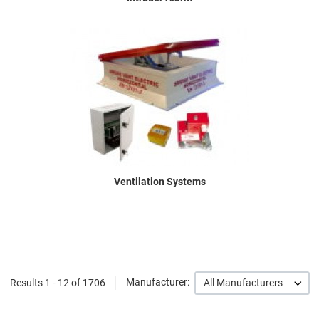
Ventilation Systems
Results 1 - 12 of 1706
Manufacturer:
All Manufacturers