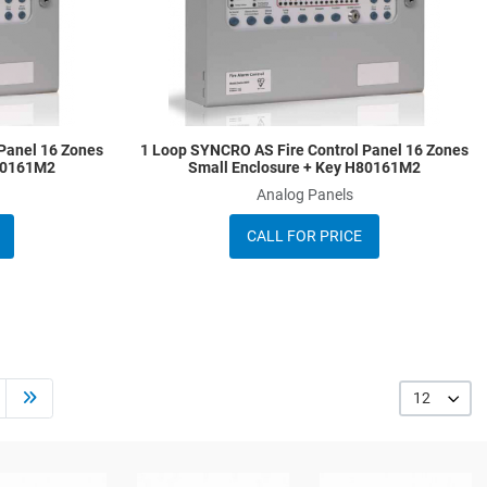
Quick View
Q
Panel 16 Zones
1 Loop SYNCRO AS Fire Control Panel 16 Zones
A80161M2
Small Enclosure + Key H80161M2
Analog Panels
CALL FOR PRICE
12