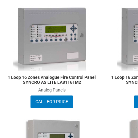
Add to Wishlist
Add to Compare
Quick View
1 Loop 16 Zones Analogue Fire Control Panel
1 Loop 16 Zon
SYNCRO AS LITE LA81161M2
SYNC
Analog Panels
CALL FOR PRICE
Add to Wishlist
Add to Compare