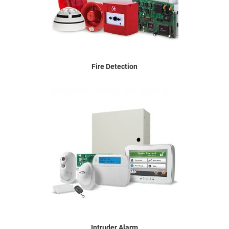
Fire Detection
Intruder Alarm