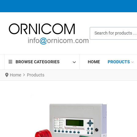
Search for products ...
BROWSE CATEGORIES
HOME
PRODUCTS
Home
Products