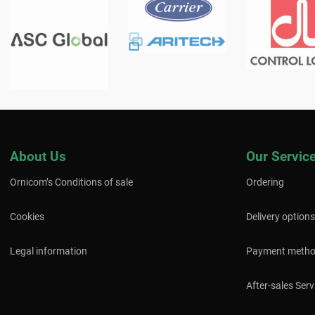
About Us
Our Servic
Ornicom’s Conditions of sale
Ordering
Cookies
Delivery options
Legal information
Payment meth
After-sales Serv