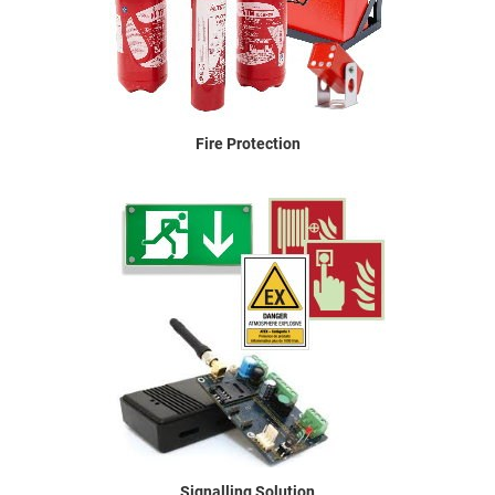
Fire Protection
Signalling Solution