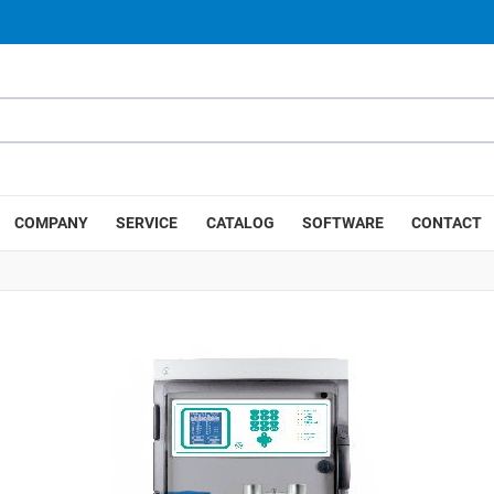
COMPANY
SERVICE
CATALOG
SOFTWARE
CONTACT