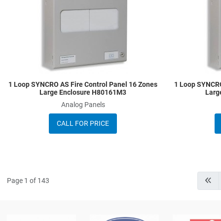
Quick View
1 Loop SYNCRO AS Fire Control Panel 16 Zones
1 Loop SYNCRO
Large Enclosure H80161M3
Larg
Analog Panels
CALL FOR PRICE
Page 1 of 143