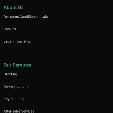
About Us
Ornicom’s Conditions of sale
Cookies
Legal information
Our Services
Ordering
Delivery options
Payment methods
After-sales Services