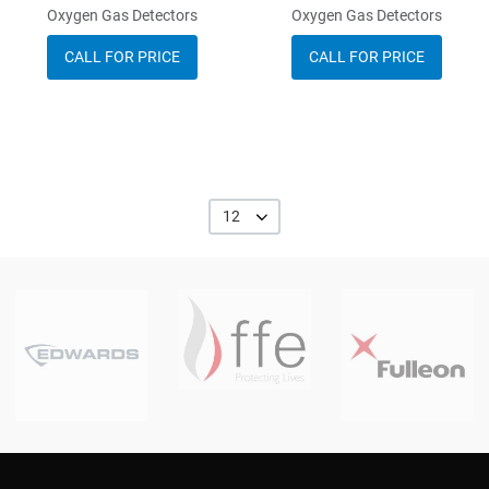
Oxygen Gas Detectors
Oxygen Gas Detectors
CALL FOR PRICE
CALL FOR PRICE
12