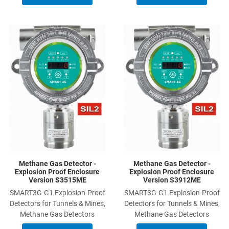
Add to Wishlist
A
Add to Compare
A
Quick View
Q
Methane Gas Detector -
Methane Gas Detector -
Explosion Proof Enclosure
Explosion Proof Enclosure
Version S3515ME
Version S3912ME
SMART3G-G1 Explosion-Proof
SMART3G-G1 Explosion-Proof
Detectors for Tunnels & Mines,
Detectors for Tunnels & Mines,
Methane Gas Detectors
Methane Gas Detectors