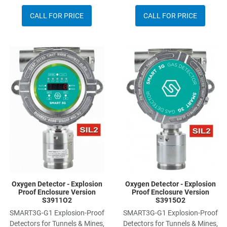
CALL FOR PRICE
CALL FOR PRICE
Add to Wishlist
A
Add to Compare
A
Quick View
Q
Oxygen Detector - Explosion
Oxygen Detector - Explosion
Proof Enclosure Version
Proof Enclosure Version
S3911O2
S3915O2
SMART3G-G1 Explosion-Proof
SMART3G-G1 Explosion-Proof
Detectors for Tunnels & Mines,
Detectors for Tunnels & Mines,