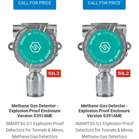
CALL FOR PRICE
CALL FOR PRICE
Add to Wishlist
A
Add to Compare
A
Quick View
Q
Methane Gas Detector -
Methane Gas Detector -
Explosion Proof Enclosure
Explosion Proof Enclosure
Version S3914ME
Version S3916ME
SMART3G-G1 Explosion-Proof
SMART3G-G1 Explosion-Proof
Detectors for Tunnels & Mines,
Detectors for Tunnels & Mines,
Methane Gas Detectors
Methane Gas Detectors