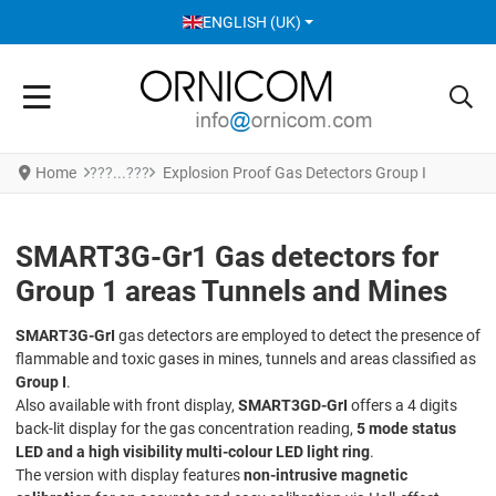
SELECT YOUR LANGUAGE
ENGLISH (UK)
Home
Explosion Proof Gas Detectors Group I
SMART3G-Gr1 Gas detectors for
Group 1 areas Tunnels and Mines
SMART3G-GrI
gas detectors are employed to detect the presence of
flammable and toxic gases in mines, tunnels and areas classified as
Group I
.
Also available with front display,
SMART3GD-GrI
offers a 4 digits
back-lit display for the gas concentration reading,
5 mode status
LED and a high visibility multi-colour LED light ring
.
The version with display features
non-intrusive magnetic