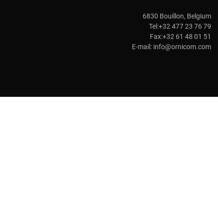
6830 Bouillon, Belgium
Tel:+32 477 23 76 79
Fax:+32 61 48 01 51
E-mail:
info@ornicom.com