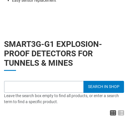
Easy sensor replacement
SMART3G-G1 EXPLOSION-
PROOF DETECTORS FOR
TUNNELS & MINES
Leave the search box empty to find all products, or enter a search
term to find a specific product.
Grid
L