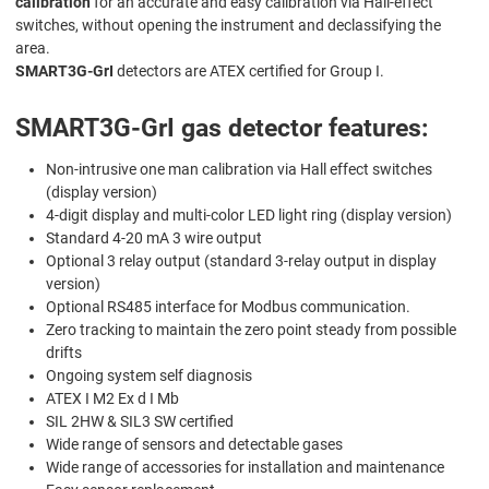
calibration
for an accurate and easy calibration via Hall-effect
switches, without opening the instrument and declassifying the
area.
SMART3G-GrI
detectors are ATEX certified for Group I.
SMART3G-GrI gas detector features:
Non-intrusive one man calibration via Hall effect switches
(display version)
4-digit display and multi-color LED light ring (display version)
Standard 4-20 mA 3 wire output
Optional 3 relay output (standard 3-relay output in display
version)
Optional RS485 interface for Modbus communication.
Zero tracking to maintain the zero point steady from possible
drifts
Ongoing system self diagnosis
ATEX I M2 Ex d I Mb
SIL 2HW & SIL3 SW certified
Wide range of sensors and detectable gases
Wide range of accessories for installation and maintenance