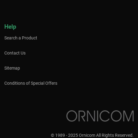
Help
Search a Product
Contact Us
Sitemap
Conditions of Special Offers
© 1989 - 2025 Ornicom All Rights Reserved.