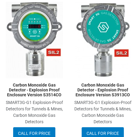
Add to Wishlist
A
Add to Compare
A
Quick View
Q
Carbon Monoxide Gas
Carbon Monoxide Gas
Detector - Explosion Proof
Detector - Explosion Proof
Enclosure Version S3514CO
Enclosure Version S3913CO
SMART3G-G1 Explosion-Proof
SMART3G-G1 Explosion-Proof
Detectors for Tunnels & Mines,
Detectors for Tunnels & Mines,
Carbon Monoxide Gas
Carbon Monoxide Gas
Detectors
Detectors
CALL FOR PRICE
CALL FOR PRICE