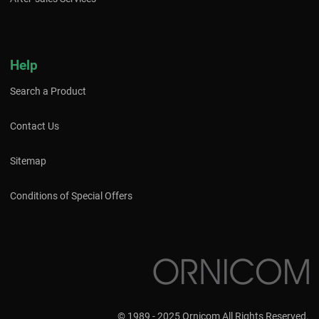
Help
Search a Product
Contact Us
Sitemap
Conditions of Special Offers
© 1989 - 2025 Ornicom All Rights Reserved.