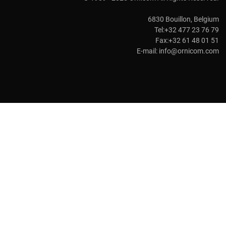
6830 Bouillon, Belgium
Tel:+32 477 23 76 79
Fax:+32 61 48 01 51
E-mail:
info@ornicom.com