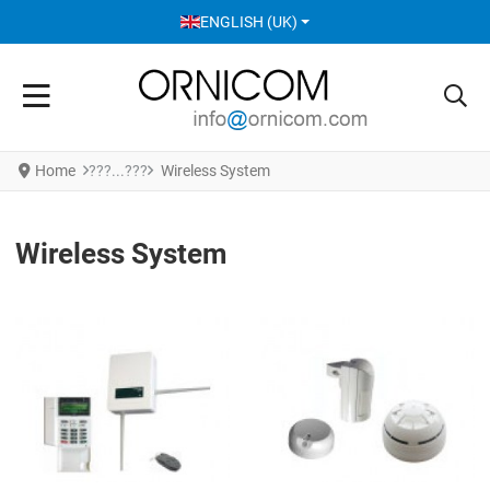
SELECT YOUR LANGUAGE
ENGLISH (UK)
Home
Wireless System
Wireless System