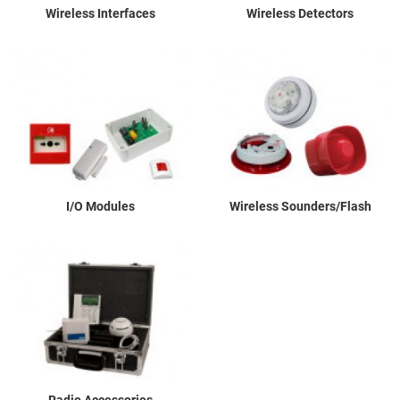
Wireless Interfaces
Wireless Detectors
I/O Modules
Wireless Sounders/Flash
Radio Accessories