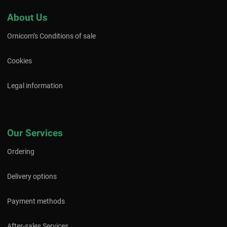
About Us
Ornicom’s Conditions of sale
Cookies
Legal information
Our Services
Ordering
Delivery options
Payment methods
After-sales Services