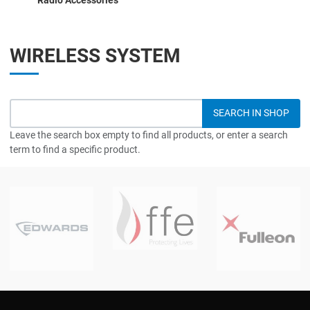
WIRELESS SYSTEM
Leave the search box empty to find all products, or enter a search
term to find a specific product.