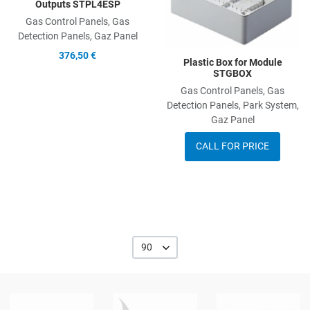
Outputs STPL4ESP
Gas Control Panels, Gas
Detection Panels, Gaz Panel
376,50 €
Plastic Box for Module
STGBOX
Gas Control Panels, Gas
Detection Panels, Park System,
Gaz Panel
CALL FOR PRICE
90