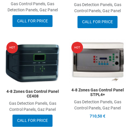
Gas Control Panels, Gas
Gas Detection Panels, Gas
Detection Panels, Gaz Panel
Control Panels, Gaz Panel
CALL FOR PRICE
CALL FOR PRICE
Add to Wishlist
A
HOT
HOT
Add to Compare
A
Quick View
Q
4-8 Zones Gas Control Panel
4-8 Zones Gas Control Panel
STPL4+
CE408
Gas Detection Panels, Gas
Gas Detection Panels, Gas
Control Panels, Gaz Panel
Control Panels, Gaz Panel
710,50 €
CALL FOR PRICE