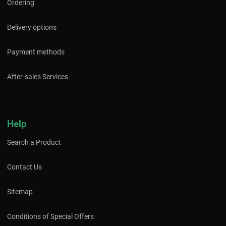
Ordering
Delivery options
Payment methods
After-sales Services
Help
Search a Product
Contact Us
Sitemap
Conditions of Special Offers