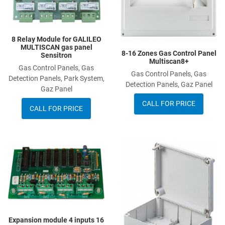
8 Relay Module for GALILEO
MULTISCAN gas panel
8-16 Zones Gas Control Panel
Sensitron
Multiscan8+
Gas Control Panels, Gas
Gas Control Panels, Gas
Detection Panels, Park System,
Detection Panels, Gaz Panel
Gaz Panel
CALL FOR PRICE
CALL FOR PRICE
Add to Wishlist
A
Add to Compare
A
Quick View
Q
Expansion module 4 inputs 16