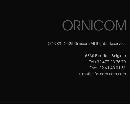
© 1989 - 2025 Ornicom All Rights Reserved.
6830 Bouillon, Belgium
Tel:+32 477 23 76 79
Fax:+32 61 48 01 51
E-mail:
info@ornicom.com