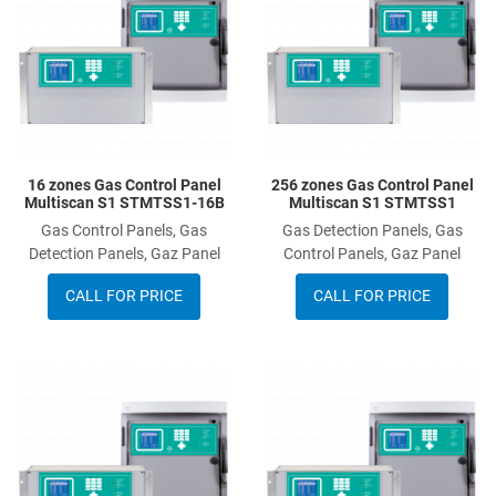
Add to Compare
A
Quick View
Q
16 zones Gas Control Panel
256 zones Gas Control Panel
Multiscan S1 STMTSS1-16B
Multiscan S1 STMTSS1
Gas Control Panels, Gas
Gas Detection Panels, Gas
Detection Panels, Gaz Panel
Control Panels, Gaz Panel
CALL FOR PRICE
CALL FOR PRICE
Add to Wishlist
A
Add to Compare
A
Quick View
Q