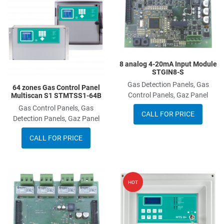
Add to Compare
A
Quick View
Q
8 analog 4-20mA Input Module
STGIN8-S
Gas Detection Panels, Gas
64 zones Gas Control Panel
Control Panels, Gaz Panel
Multiscan S1 STMTSS1-64B
Gas Control Panels, Gas
CALL FOR PRICE
Detection Panels, Gaz Panel
CALL FOR PRICE
Add to Wishlist
A
HOT
Add to Compare
A
Quick View
Q