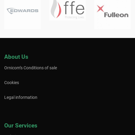
About Us
Ornicom’s Conditions of sale
Cookies
Legal information
Our Services