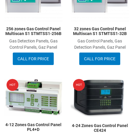
256 zones Gas Control Panel
32 zones Gas Control Panel
Multiscan S1 STMTSS1-256B
Multiscan S1 STMTSS1-32B
Gas Detection Panels, Gas
Gas Control Panels, Gas
Control Panels, Gaz Panel
Detection Panels, Gaz Panel
CALL FOR PRICE
CALL FOR PRICE
Add to Wishlist
A
HOT
HOT
Add to Compare
A
Quick View
Q
4-12 Zones Gas Control Panel
4-24 Zones Gas Control Panel
PL4+D
CE424