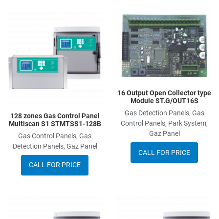
Add to Wishlist
A
Add to Compare
A
Quick View
Q
16 Output Open Collector type
Module ST.G/OUT16S
Gas Detection Panels, Gas
128 zones Gas Control Panel
Control Panels, Park System,
Multiscan S1 STMTSS1-128B
Gaz Panel
Gas Control Panels, Gas
Detection Panels, Gaz Panel
CALL FOR PRICE
CALL FOR PRICE
Add to Wishlist
A