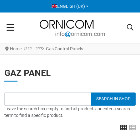
SELECT YOUR LANGUAGE
ENGLISH (UK)
Home
Gas Control Panels
GAZ PANEL
Leave the search box empty to find all products, or enter a search
term to find a specific product.
Grid
L