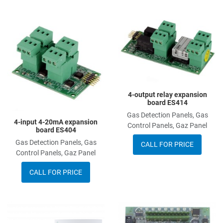
Add to Wishlist
A
Add to Compare
A
Quick View
Q
4-output relay expansion
board ES414
Gas Detection Panels, Gas
4-input 4-20mA expansion
Control Panels, Gaz Panel
board ES404
Gas Detection Panels, Gas
CALL FOR PRICE
Control Panels, Gaz Panel
CALL FOR PRICE
Add to Wishlist
A