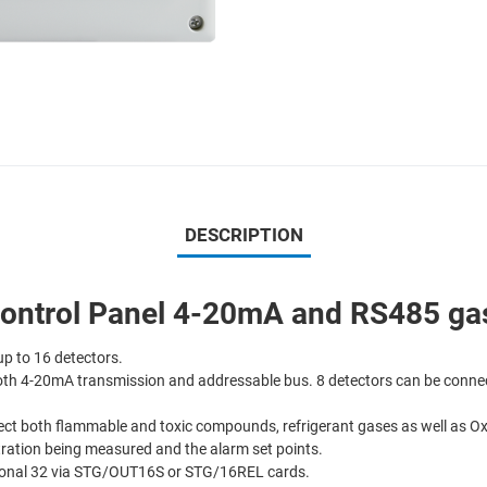
DESCRIPTION
ntrol Panel 4-20mA and RS485 gas 
up to 16 detectors.
both 4-20mA transmission and addressable bus. 8 detectors can be connec
detect both flammable and toxic compounds, refrigerant gases as well as 
tration being measured and the alarm set points.
itional 32 via STG/OUT16S or STG/16REL cards.