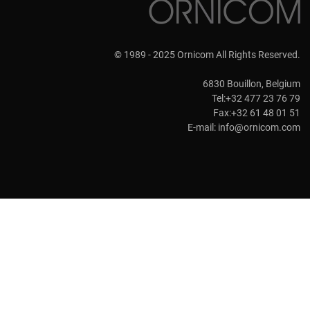
© 1989 - 2025 Ornicom All Rights Reserved.
6830 Bouillon, Belgium
Tel:+32 477 23 76 79
Fax:+32 61 48 01 51
E-mail:
info@ornicom.com