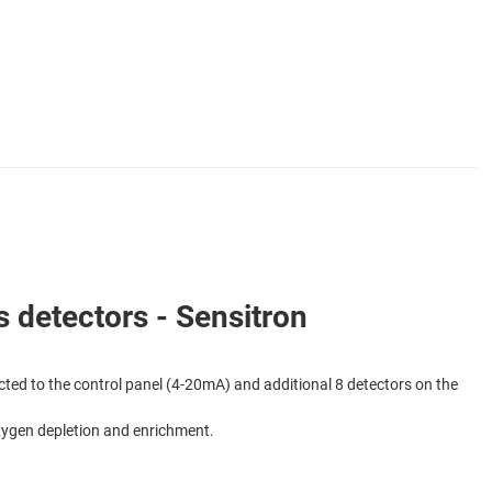
detectors - Sensitron
ted to the control panel (4-20mA) and additional 8 detectors on the
Oxygen depletion and enrichment.