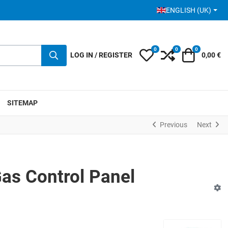
SELECT YOUR LANGUA
ENGLISH (UK)
0
0
0
My Wishlist
Compare
Cart
LOG IN / REGISTER
0,00 €
SITEMAP
Previous
Next
as Control Panel