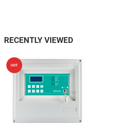
RECENTLY VIEWED
Add to Wishlist
HOT
Add to Compare
Quick View