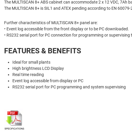
The MULTISCAN 8+ ABS cabinet can accommodate 2 x 12 VDC, 7Ah batte
The MULTISCAN 8+ is SIL1 and ATEX pending according to EN 60079-
Further characteristics of MULTISCAN 8+ panel are:
• Event log accessible from the front display or to be PC downloaded.
• RS232 serial port for PC connection for programming or supervising 
FEATURES & BENEFITS
Ideal for small plants
High brightness LCD Display
Real time reading
Event log accessible from display or PC
RS232 serial port for PC programming and system supervising