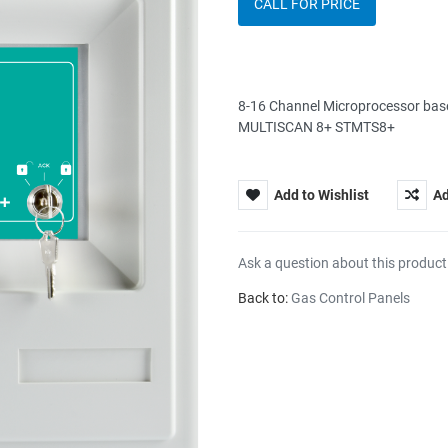
CALL FOR PRICE
8-16 Channel Microprocessor bas
MULTISCAN 8+ STMTS8+
Add to Wishlist
Ad
Ask a question about this product
Back to:
Gas Control Panels