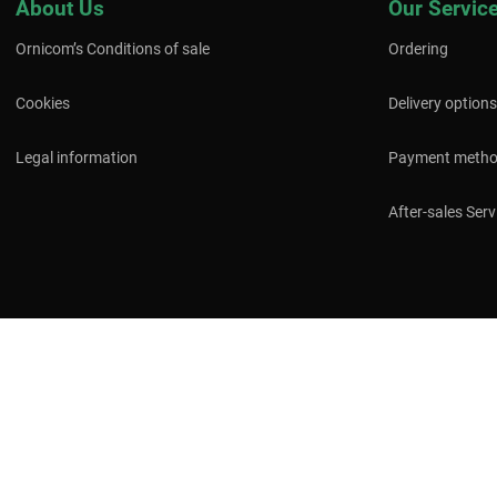
About Us
Our Servic
Ornicom’s Conditions of sale
Ordering
Cookies
Delivery options
Legal information
Payment meth
After-sales Serv