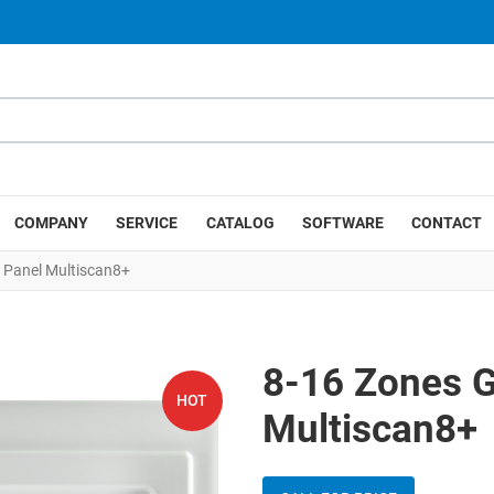
COMPANY
SERVICE
CATALOG
SOFTWARE
CONTACT
 Panel Multiscan8+
8-16 Zones G
HOT
Multiscan8+