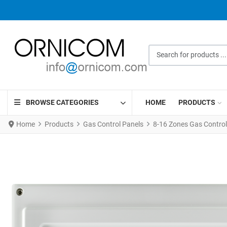
Search for products ...
BROWSE CATEGORIES
HOME
PRODUCTS
Home
Products
Gas Control Panels
8-16 Zones Gas Control