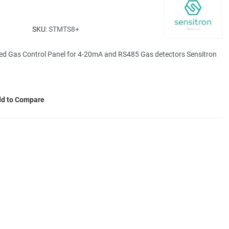
SKU:
STMTS8+
ed Gas Control Panel for 4-20mA and RS485 Gas detectors Sensitron
d to Compare