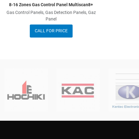
8-16 Zones Gas Control Panel Multiscan8+
Gas Control Panels, Gas Detection Panels, Gaz
Panel
CALL FOR PRICE