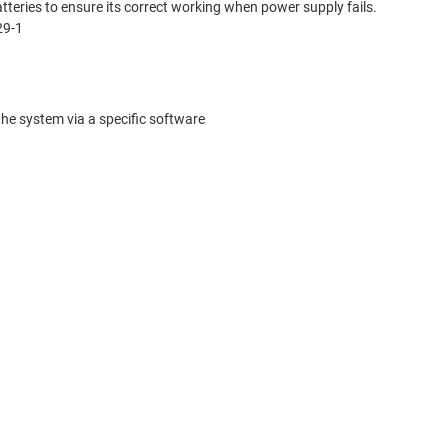
ries to ensure its correct working when power supply fails.
29-1
the system via a specific software