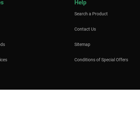
es
Help
Search a Product
Contact Us
ods
Sitemap
ices
Conditions of Special Offers