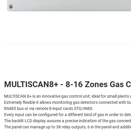
MULTISCAN8+ - 8-16 Zones Gas Co
MULTISCAN 8+ is an innovative gas control unit, ideal for small plants 
Extremely flexible it allows monitoring gas detectors connected with 
RS485 bus or via remote 8-input cards STG/IN8S.
Every input can be configured for a different kind of gas in order to 
The backlit LCD display assures a precise indication of the gas concen
The panel can manage up to 38 relay outputs, 6 in the panel and add