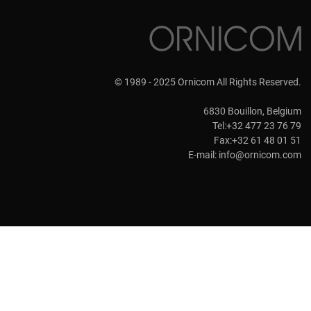
© 1989 - 2025 Ornicom All Rights Reserved.
6830 Bouillon, Belgium
Tel:+32 477 23 76 79
Fax:+32 61 48 01 51
E-mail:
info@ornicom.com