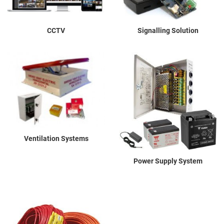
CCTV
Signalling Solution
Ventilation Systems
Power Supply System