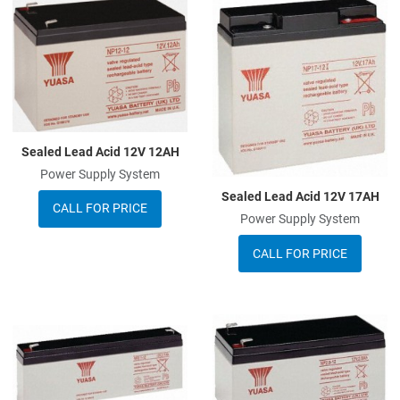
Add to Wishlist
A
Add to Compare
A
Quick View
Q
Sealed Lead Acid 12V 12AH
Power Supply System
Sealed Lead Acid 12V 17AH
CALL FOR PRICE
Power Supply System
CALL FOR PRICE
Add to Wishlist
A
Add to Compare
A
Quick View
Q