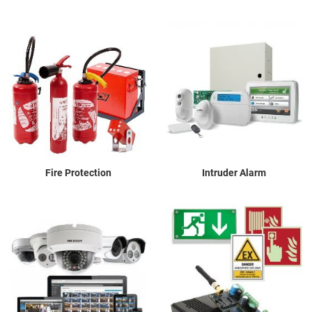
Fire Protection
Intruder Alarm