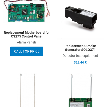
Add to Compare
A
Quick View
Q
Replacement Motherboard for
CS275 Control Panel
Alarm Panels
Replacement Smoke
Generator SOLO371
CALL FOR PRICE
Detector test equipment
322,46 €
Add to Wishlist
A
Add to Compare
A
Quick View
Q