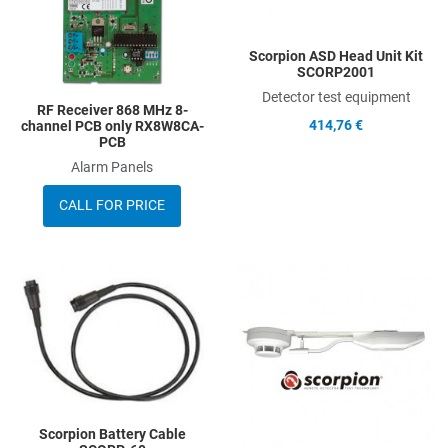
Scorpion ASD Head Unit Kit
SCORP2001
Detector test equipment
RF Receiver 868 MHz 8-
414,76 €
channel PCB only RX8W8CA-
PCB
Alarm Panels
CALL FOR PRICE
Add to Wishlist
A
Add to Compare
A
Quick View
Q
Scorpion Battery Cable