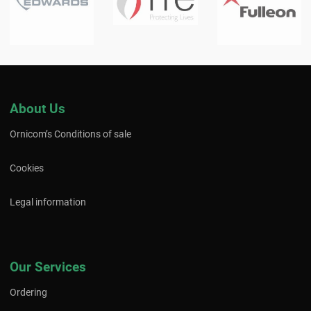
About Us
Ornicom’s Conditions of sale
Cookies
Legal information
Our Services
Ordering