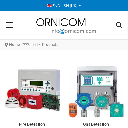
SELECT YOUR LANGUAGE
ENGLISH (UK)
Home
Products
Fire Detection
Gas Detection