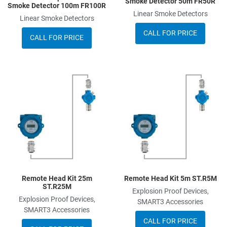
Smoke Detector 50m FR50R
Smoke Detector 100m FR100R
Linear Smoke Detectors
Linear Smoke Detectors
CALL FOR PRICE
CALL FOR PRICE
Add to Wishlist
A
Add to Compare
A
Quick View
Q
Remote Head Kit 25m
Remote Head Kit 5m ST.R5M
ST.R25M
Explosion Proof Devices,
Explosion Proof Devices,
SMART3 Accessories
SMART3 Accessories
CALL FOR PRICE