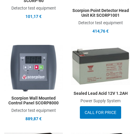
SCORP-60
Detector test equipment
Scorpion Point Detector Head
Unit Kit SCORP1001
101,17 €
Detector test equipment
414,76 €
Add to Wishlist
A
Add to Compare
A
Quick View
Q
Sealed Lead Acid 12V 1.2AH
Scorpion Wall Mounted
Power Supply System
Control Panel SCORP8000
Detector test equipment
CALL FOR PRICE
889,87 €