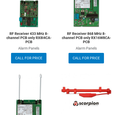
RF Receiver 433 MHz 8-
RF Receiver 868 MHz 8-
channel PCB only RX8I4CA-
channel PCB only RX16W8CA-
PCB
PCB
Alarm Panels
Alarm Panels
CALL FOR PRICE
CALL FOR PRICE
Add to Wishlist
A
Add to Compare
A
Quick View
Q