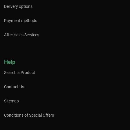
Delivery options
Payment methods
After-sales Services
Help
Search a Product
Contact Us
Sitemap
Conditions of Special Offers