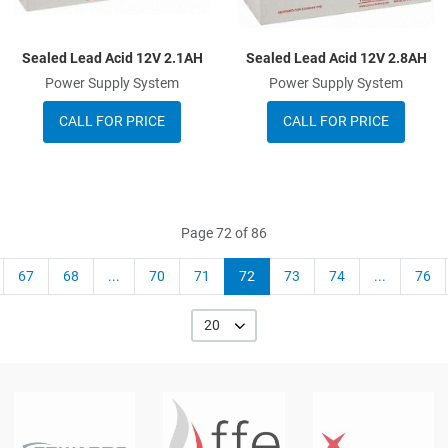
Sealed Lead Acid 12V 2.1AH
Sealed Lead Acid 12V 2.8AH
Power Supply System
Power Supply System
CALL FOR PRICE
CALL FOR PRICE
Page 72 of 86
67
68
...
70
71
72
73
74
...
76
20