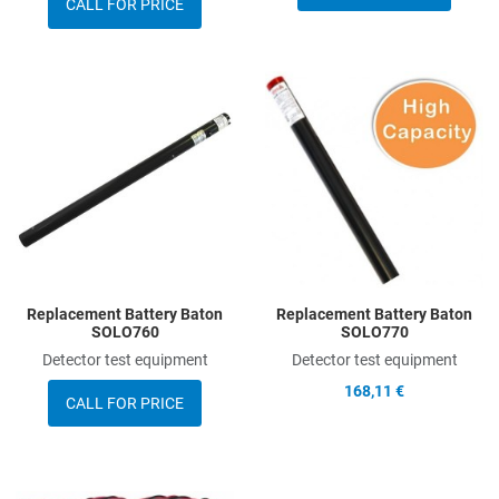
CALL FOR PRICE
Add to Wishlist
A
Add to Compare
A
Quick View
Q
Replacement Battery Baton
Replacement Battery Baton
SOLO760
SOLO770
Detector test equipment
Detector test equipment
168,11 €
CALL FOR PRICE
Add to Wishlist
A