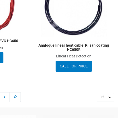
Quick View
Q
, PVC HC650
Analogue linear heat cable, Rilsan coating
on
HC650R
Linear Heat Detection
CALL FOR PRICE
12