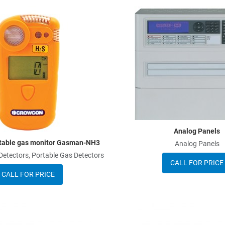
Add to Wishlist
Add to Compare
Quick View
Analog Panels
table gas monitor Gasman-NH3
Analog Panels
tectors, Portable Gas Detectors
CALL FOR PRICE
CALL FOR PRICE
Add to Wishlist