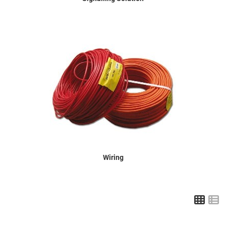
Wiring
Grid
L