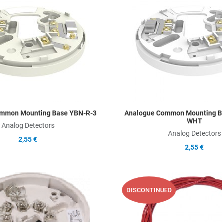
Add to Compare
Quick View
mmon Mounting Base YBN-R-3
Analogue Common Mounting B
WHT
Analog Detectors
Analog Detectors
2,55 €
2,55 €
Add to Wishlist
DISCONTINUED
Add to Compare