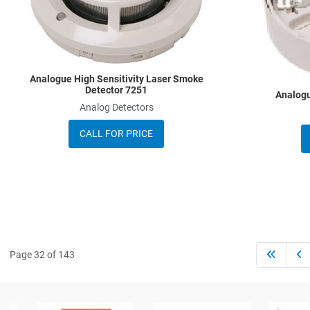
Quick View
Analogue High Sensitivity Laser Smoke
Detector 7251
Analogu
Analog Detectors
CALL FOR PRICE
Page 32 of 143