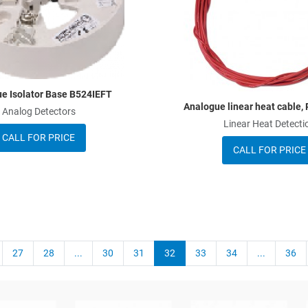
Quick View
e Isolator Base B524IEFT
Analogue linear heat cable
Analog Detectors
Linear Heat Detecti
CALL FOR PRICE
CALL FOR PRICE
27
28
...
30
31
32
33
34
...
36