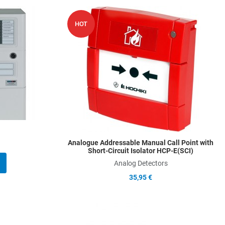
Add to Wishlist
A
HOT
Add to Compare
A
Quick View
Q
Analogue Addressable Manual Call Point with
Short-Circuit Isolator HCP-E(SCI)
Analog Detectors
35,95 €
Add to Wishlist
A