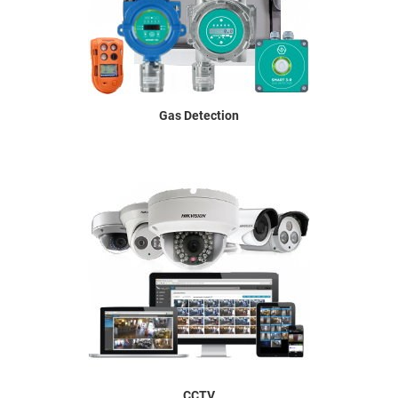
Gas Detection
CCTV