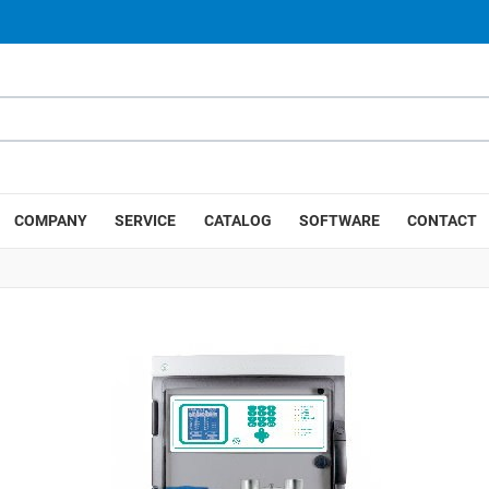
COMPANY
SERVICE
CATALOG
SOFTWARE
CONTACT