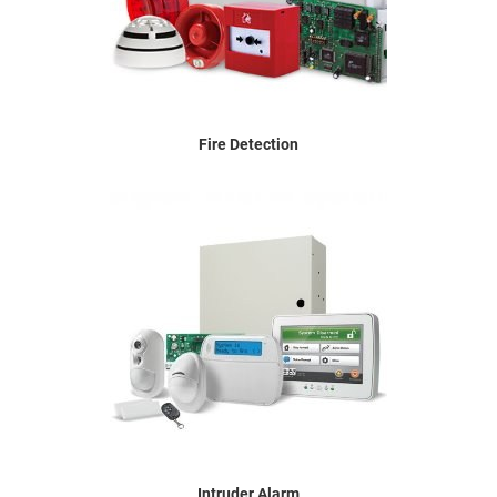
Fire Detection
Intruder Alarm