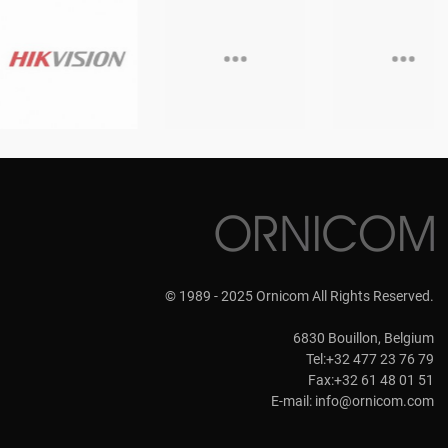
© 1989 - 2025 Ornicom All Rights Reserved.
6830 Bouillon, Belgium
Tel:+32 477 23 76 79
Fax:+32 61 48 01 51
E-mail:
info@ornicom.com