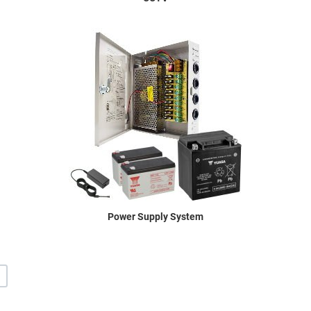
Power Supply System