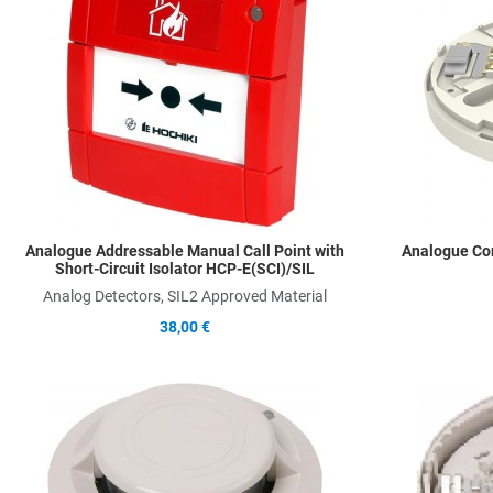
Add to Compare
Quick View
Analogue Addressable Manual Call Point with
Analogue Co
Short-Circuit Isolator HCP-E(SCI)/SIL
Analog Detectors, SIL2 Approved Material
38,00 €
Add to Wishlist
Add to Compare