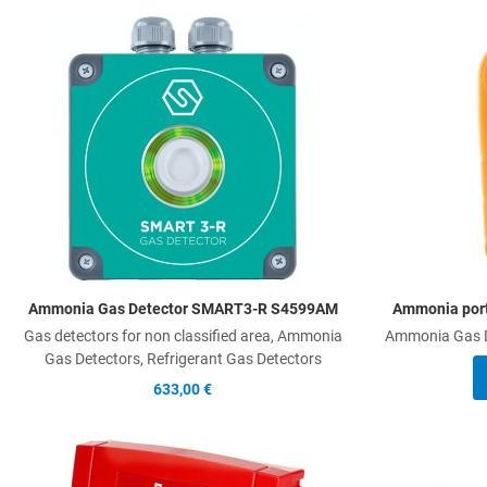
Add to Wishlist
Add to Compare
Quick View
Ammonia Gas Detector SMART3-R S4599AM
Ammonia por
Gas detectors for non classified area, Ammonia
Ammonia Gas De
Gas Detectors, Refrigerant Gas Detectors
633,00 €
Add to Wishlist