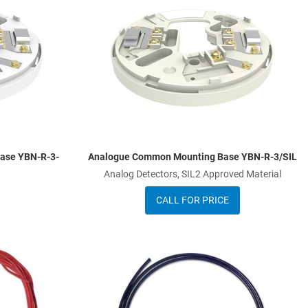
Add to Compare
A
Quick View
Q
ase YBN-R-3-
Analogue Common Mounting Base YBN-R-3/SIL
Analog Detectors, SIL2 Approved Material
CALL FOR PRICE
Add to Wishlist
A
Add to Compare
A