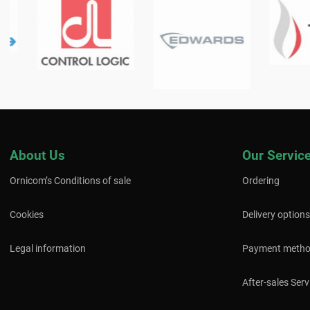
About Us
Our Servic
Ornicom’s Conditions of sale
Ordering
Cookies
Delivery options
Legal information
Payment meth
After-sales Serv