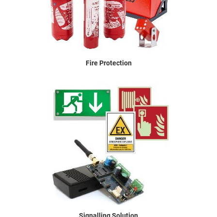
Fire Protection
Signalling Solution