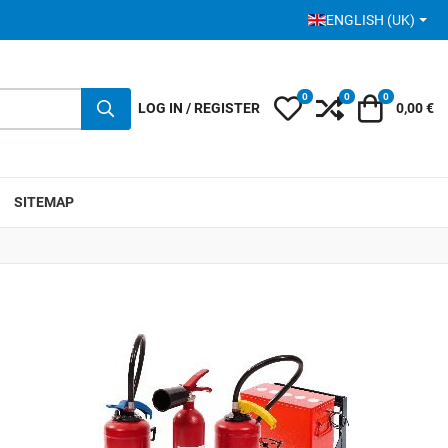
SELECT YOUR LANGUA
ENGLISH (UK)
0
0
0
My Wishlist
Compare
Cart
LOG IN / REGISTER
0,00 €
SITEMAP