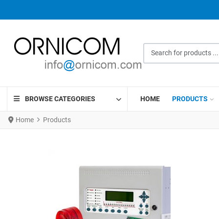
Search for products ...
BROWSE CATEGORIES
HOME
PRODUCTS
Home
Products