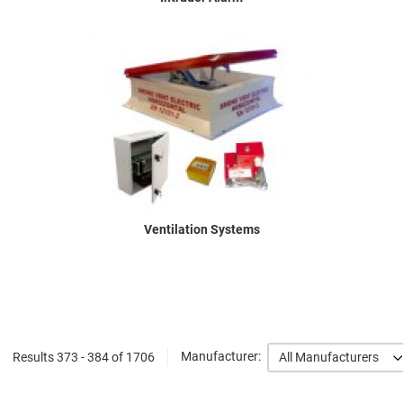
Ventilation Systems
Results 373 - 384 of 1706
Manufacturer:
All Manufacturers