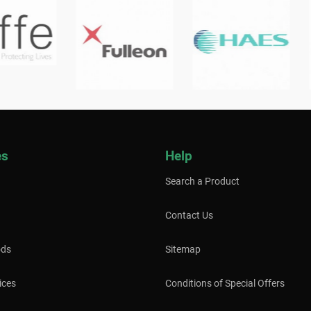
es
Help
Search a Product
Contact Us
ods
Sitemap
ices
Conditions of Special Offers