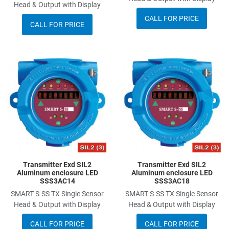
Head & Output with Display
CALL FOR PRICE
CALL FOR PRICE
Add to Wishlist
A
Add to Compare
A
Quick View
Q
Transmitter Exd SIL2
Transmitter Exd SIL2
Aluminum enclosure LED
Aluminum enclosure LED
SSS3AC14
SSS3AC18
SMART S-SS TX Single Sensor
SMART S-SS TX Single Sensor
Head & Output with Display
Head & Output with Display
CALL FOR PRICE
CALL FOR PRICE