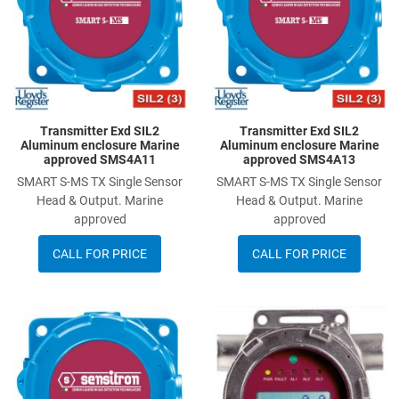
Quick View
Q
Transmitter Exd SIL2
Transmitter Exd SIL2
Aluminum enclosure Marine
Aluminum enclosure Marine
approved SMS4A11
approved SMS4A13
SMART S-MS TX Single Sensor
SMART S-MS TX Single Sensor
Head & Output. Marine
Head & Output. Marine
approved
approved
CALL FOR PRICE
CALL FOR PRICE
Add to Wishlist
A
Add to Compare
A