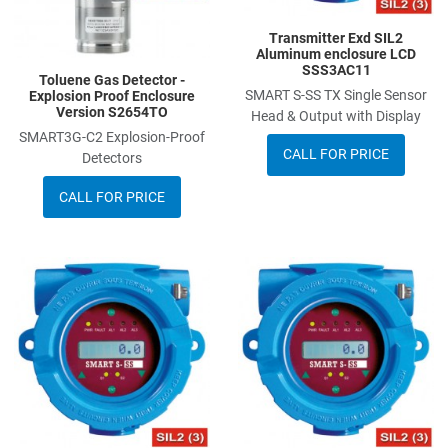
Transmitter Exd SIL2
Aluminum enclosure LCD
SSS3AC11
Toluene Gas Detector -
SMART S-SS TX Single Sensor
Explosion Proof Enclosure
Version S2654TO
Head & Output with Display
SMART3G-C2 Explosion-Proof
CALL FOR PRICE
Detectors
CALL FOR PRICE
Add to Wishlist
A
Add to Compare
A
Quick View
Q