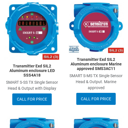
Add to Wishlist
A
Add to Compare
A
Quick View
Q
Transmitter Exd SIL2
Aluminum enclosure Marine
Transmitter Exd SIL2
approved SMS3AC11
Aluminum enclosure LED
SSS4A18
SMART S-MS TX Single Sensor
Head & Output. Marine
SMART S-SS TX Single Sensor
approved
Head & Output with Display
CALL FOR PRICE
CALL FOR PRICE
Add to Wishlist
A