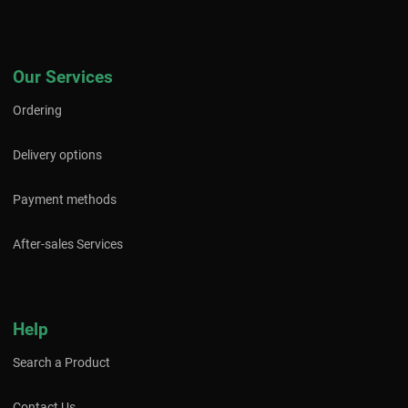
Our Services
Ordering
Delivery options
Payment methods
After-sales Services
Help
Search a Product
Contact Us