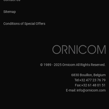
Sitemap
Conditions of Special Offers
© 1989 - 2025 Ornicom All Rights Reserved.
6830 Bouillon, Belgium
Tel:+32 477 23 76 79
Fax:+32 61 48 01 51
E-mail:
info@ornicom.com