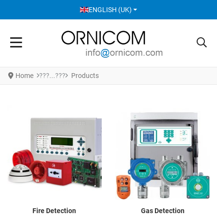
SELECT YOUR LANGUAGE
ENGLISH (UK)
Home
Products
Fire Detection
Gas Detection