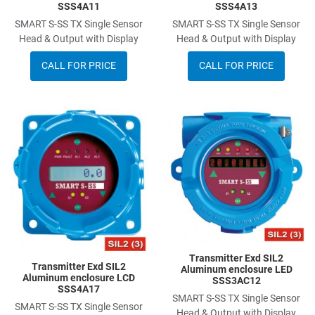
SSS4A11
SSS4A13
SMART S-SS TX Single Sensor
SMART S-SS TX Single Sensor
Head & Output with Display
Head & Output with Display
CALL FOR PRICE
CALL FOR PRICE
Add to Wishlist
A
Add to Compare
A
Quick View
Q
Transmitter Exd SIL2
Transmitter Exd SIL2
Aluminum enclosure LED
Aluminum enclosure LCD
SSS3AC12
SSS4A17
SMART S-SS TX Single Sensor
SMART S-SS TX Single Sensor
Head & Output with Display