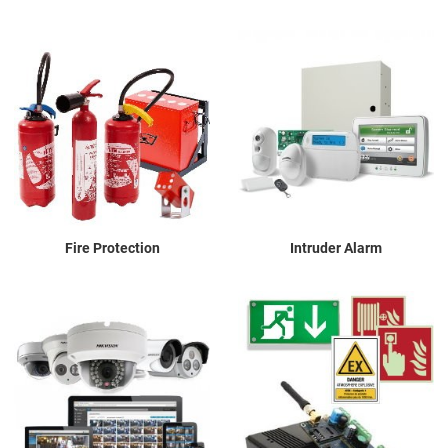
Fire Protection
Intruder Alarm