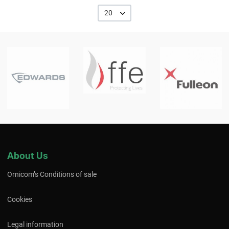
20
About Us
Ornicom’s Conditions of sale
Cookies
Legal information