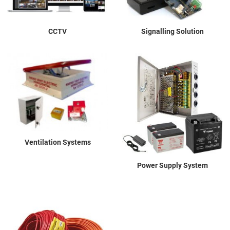
CCTV
Signalling Solution
Ventilation Systems
Power Supply System