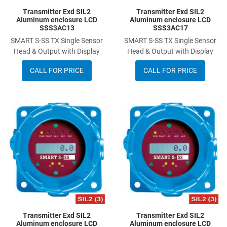
Transmitter Exd SIL2
Transmitter Exd SIL2
Aluminum enclosure LCD
Aluminum enclosure LCD
SSS3AC13
SSS3AC17
SMART S-SS TX Single Sensor
SMART S-SS TX Single Sensor
Head & Output with Display
Head & Output with Display
CALL FOR PRICE
CALL FOR PRICE
Add to Wishlist
A
Add to Compare
A
Quick View
Q
Transmitter Exd SIL2
Transmitter Exd SIL2
Aluminum enclosure LCD
Aluminum enclosure LCD