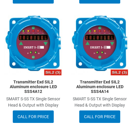
Add to Wishlist
A
Add to Compare
A
Quick View
Q
Transmitter Exd SIL2
Transmitter Exd SIL2
Aluminum enclosure LED
Aluminum enclosure LED
SSS4A12
SSS4A14
SMART S-SS TX Single Sensor
SMART S-SS TX Single Sensor
Head & Output with Display
Head & Output with Display
CALL FOR PRICE
CALL FOR PRICE