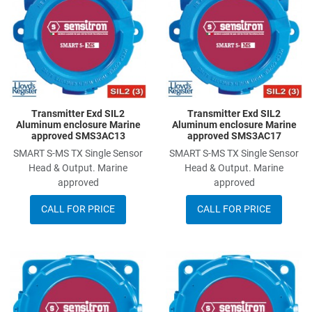
Add to Compare
A
Quick View
Q
Transmitter Exd SIL2
Transmitter Exd SIL2
Aluminum enclosure Marine
Aluminum enclosure Marine
approved SMS3AC13
approved SMS3AC17
SMART S-MS TX Single Sensor
SMART S-MS TX Single Sensor
Head & Output. Marine
Head & Output. Marine
approved
approved
CALL FOR PRICE
CALL FOR PRICE
Add to Wishlist
A
Add to Compare
A