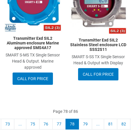
Quick View
Q
Transmitter Exd SIL2
Transmitter Exd SIL2
Aluminum enclosure Marine
Stainless Steel enclosure LCD
approved SMS4A17
SSS2S11
SMART S-MS TX Single Sensor
SMART S-SS TX Single Sensor
Head & Output. Marine
Head & Output with Display
approved
CALL FOR PRICE
CALL FOR PRICE
Page 78 of 86
73
...
75
76
77
78
79
...
81
82