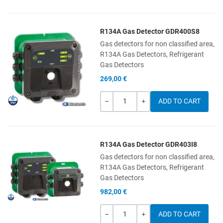
R134A Gas Detector GDR400S8
Add to Wishlist
Gas detectors for non classified area,
R134A Gas Detectors, Refrigerant
Add to Compare
Gas Detectors
269,00 €
Quick View
Quantity
-
+
R134A Gas Detector GDR403I8
Add to Wishlist
Gas detectors for non classified area,
R134A Gas Detectors, Refrigerant
Add to Compare
Gas Detectors
982,00 €
Quick View
Quantity
-
+