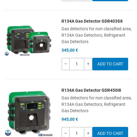
R134A Gas Detector GDR403S8
Add to Wishlist
Gas detectors for non classified area,
R134A Gas Detectors, Refrigerant
Add to Compare
Gas Detectors
345,00 €
Quick View
Quantity
-
+
R134A Gas Detector GDR450I8
Add to Wishlist
Gas detectors for non classified area,
R134A Gas Detectors, Refrigerant
Add to Compare
Gas Detectors
945,00 €
Quick View
Quantity
-
+