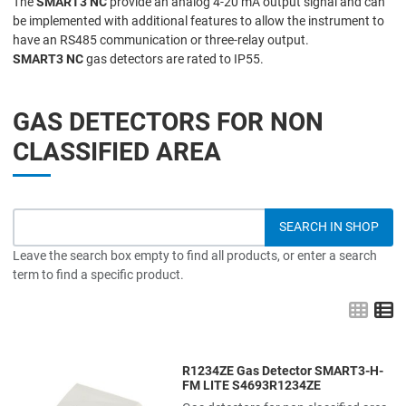
The
SMART3 NC
provide an analog 4-20 mA output signal and can
be implemented with additional features to allow the instrument to
have an RS485 communication or three-relay output.
SMART3 NC
gas detectors are rated to IP55.
GAS DETECTORS FOR NON
CLASSIFIED AREA
Leave the search box empty to find all products, or enter a search
term to find a specific product.
Grid
L
R1234ZE Gas Detector SMART3-H-
Add to Wishlist
FM LITE S4693R1234ZE