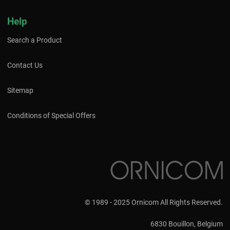
Help
Search a Product
Contact Us
Sitemap
Conditions of Special Offers
© 1989 - 2025 Ornicom All Rights Reserved.
6830 Bouillon, Belgium