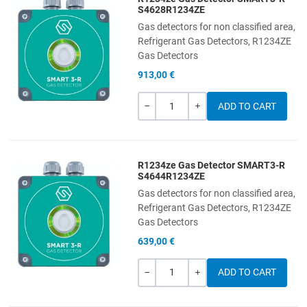
Add to Wishlist
S4628R1234ZE
Gas detectors for non classified area,
Add to Compare
Refrigerant Gas Detectors, R1234ZE
Gas Detectors
Quick View
913,00 €
Quantity
-
+
R1234ze Gas Detector SMART3-R
Add to Wishlist
S4644R1234ZE
Gas detectors for non classified area,
Add to Compare
Refrigerant Gas Detectors, R1234ZE
Gas Detectors
Quick View
639,00 €
Quantity
-
+