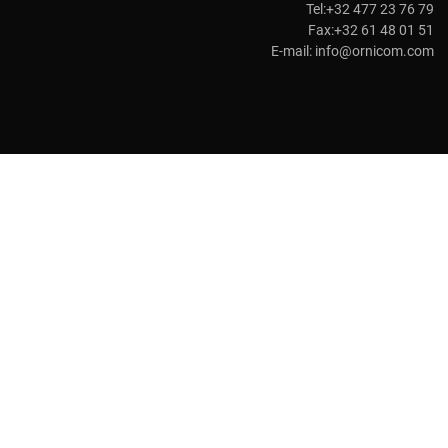
Tel:+32 477 23 76 79
Fax:+32 61 48 01 51
E-mail:
info@ornicom.com