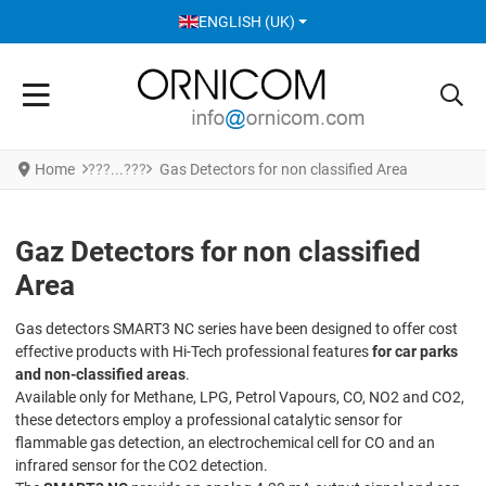
SELECT YOUR LANGUAGE
ENGLISH (UK)
Home
Gas Detectors for non classified Area
Gaz Detectors for non classified
Area
Gas detectors SMART3 NC series have been designed to offer cost
effective products with Hi-Tech professional features
for car parks
and non-classified areas
.
Available only for Methane, LPG, Petrol Vapours, CO, NO2 and CO2,
these detectors employ a professional catalytic sensor for
flammable gas detection, an electrochemical cell for CO and an
infrared sensor for the CO2 detection.