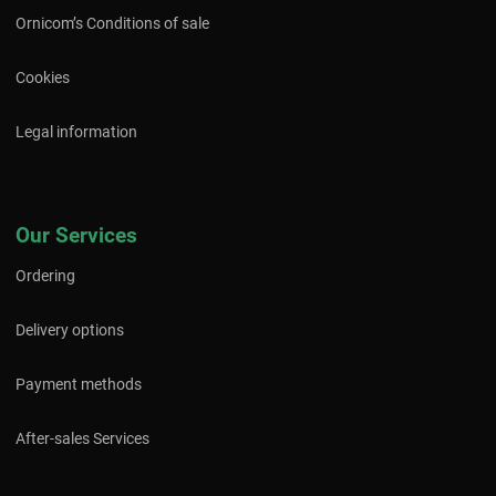
Ornicom’s Conditions of sale
Cookies
Legal information
Our Services
Ordering
Delivery options
Payment methods
After-sales Services