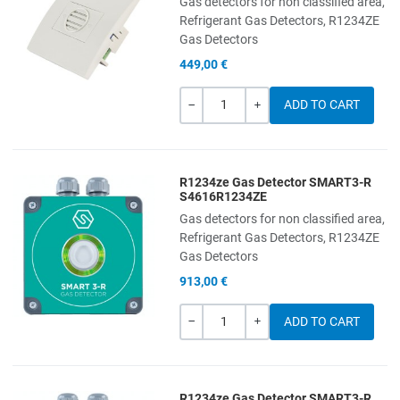
Gas detectors for non classified area,
Add to Compare
Refrigerant Gas Detectors, R1234ZE
Gas Detectors
Quick View
449,00 €
Quantity
-
+
R1234ze Gas Detector SMART3-R
Add to Wishlist
S4616R1234ZE
Gas detectors for non classified area,
Add to Compare
Refrigerant Gas Detectors, R1234ZE
Gas Detectors
Quick View
913,00 €
Quantity
-
+
R1234ze Gas Detector SMART3-R