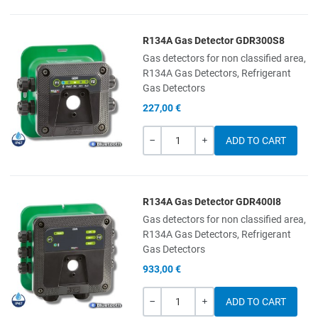
R134A Gas Detector GDR300S8
Add to Wishlist
Gas detectors for non classified area,
R134A Gas Detectors, Refrigerant
Add to Compare
Gas Detectors
227,00 €
Quick View
Quantity
-
+
R134A Gas Detector GDR400I8
Add to Wishlist
Gas detectors for non classified area,
R134A Gas Detectors, Refrigerant
Add to Compare
Gas Detectors
933,00 €
Quick View
Quantity
-
+