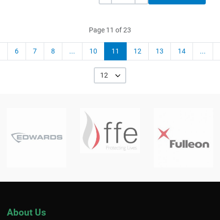
Page 11 of 23
6
7
8
...
10
11
12
13
14
...
12
About Us