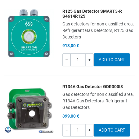
R125 Gas Detector SMART3-R
Add to Wishlist
S4614R125
Gas detectors for non classified area,
Add to Compare
Refrigerant Gas Detectors, R125 Gas
Detectors
Quick View
913,00 €
Quantity
-
+
R134A Gas Detector GDR300I8
Add to Wishlist
Gas detectors for non classified area,
R134A Gas Detectors, Refrigerant
Add to Compare
Gas Detectors
899,00 €
Quick View
Quantity
-
+