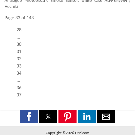
Analogue Photoelectric Smoke Sensor, white case ALN-EN(WHT)
Hochiki
Page 33 of 143
28
...
30
31
32
33
34
...
36
37
Copyright ©2026 Ornicom