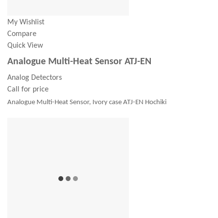
My Wishlist
Compare
Quick View
Analogue Multi-Heat Sensor ATJ-EN
Analog Detectors
Call for price
Analogue Multi-Heat Sensor, Ivory case ATJ-EN Hochiki