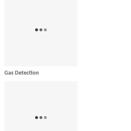
Gas Detection