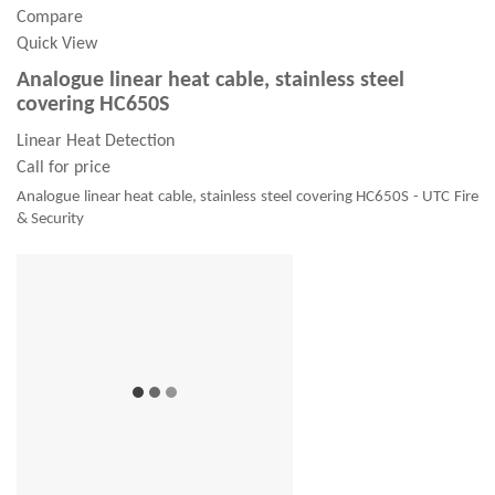
Compare
Quick View
Analogue linear heat cable, stainless steel
covering HC650S
Linear Heat Detection
Call for price
Analogue linear heat cable, stainless steel covering HC650S - UTC Fire
& Security