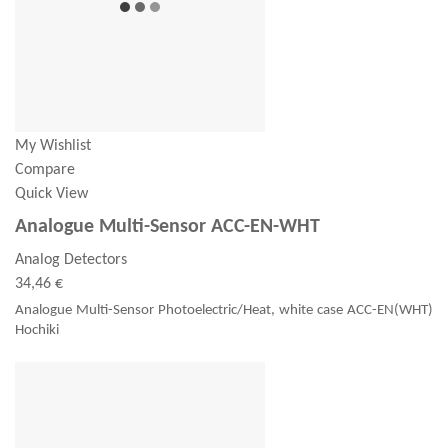
My Wishlist
Compare
Quick View
Analogue Multi-Sensor ACC-EN-WHT
Analog Detectors
34,46 €
Analogue Multi-Sensor Photoelectric/Heat, white case ACC-EN(WHT)
Hochiki