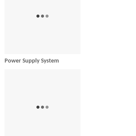
Power Supply System