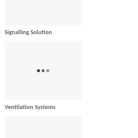
Signalling Solution
Ventilation Systems