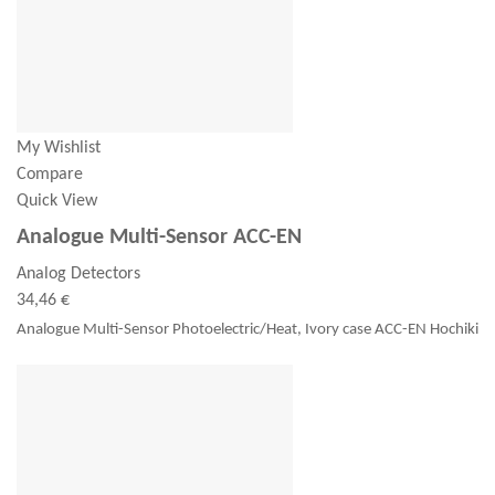
My Wishlist
Compare
Quick View
Analogue Multi-Sensor ACC-EN
Analog Detectors
34,46 €
Analogue Multi-Sensor Photoelectric/Heat, Ivory case ACC-EN Hochiki