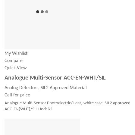
My Wishlist
Compare
Quick View
Analogue Multi-Sensor ACC-EN-WHT/SIL
Analog Detectors, SIL2 Approved Material
Call for price
Analogue Multi-Sensor Photoelectric/Heat, white case, SIL2 approved
ACC-EN(WHT)/SIL Hochiki