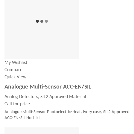
My Wishlist
Compare
Quick View
Analogue Multi-Sensor ACC-EN/SIL
Analog Detectors, SIL2 Approved Material
Call for price
Analogue Multi-Sensor Photoelectric/Heat, Ivory case, SIL2 Approved
ACC-EN/SIL Hochiki