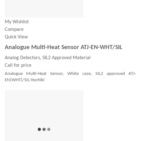
My Wishlist
Compare
Quick View
Analogue Multi-Heat Sensor ATJ-EN-WHT/SIL
Analog Detectors, SIL2 Approved Material
Call for price
Analogue Multi-Heat Sensor, White case, SIL2 approved ATJ-
EN(WHT)/SIL Hochiki