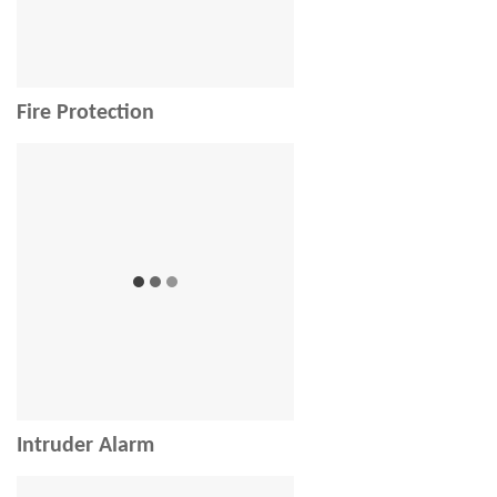
Fire Protection
Intruder Alarm