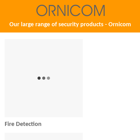
Our large range of security products - Ornicom
Fire Detection