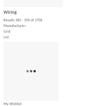
Wiring
Results 385 - 396 of 1706
Manufacturer:
Grid
List
My Wishlist