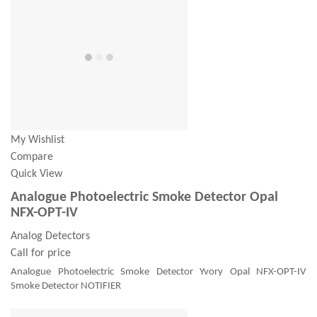
My Wishlist
Compare
Quick View
Analogue Photoelectric Smoke Detector Opal
NFX-OPT-IV
Analog Detectors
Call for price
Analogue Photoelectric Smoke Detector Yvory Opal NFX-OPT-IV
Smoke Detector NOTIFIER