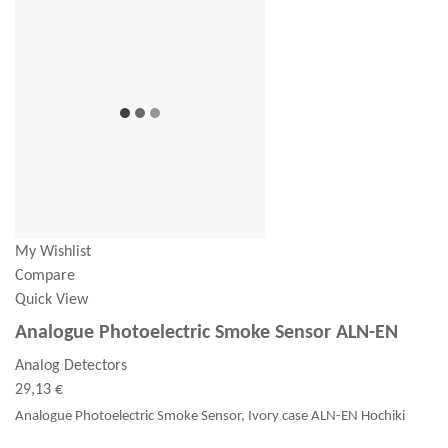
My Wishlist
Compare
Quick View
Analogue Photoelectric Smoke Sensor ALN-EN
Analog Detectors
29,13 €
Analogue Photoelectric Smoke Sensor, Ivory case ALN-EN Hochiki