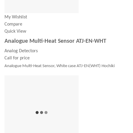
My Wishlist
Compare
Quick View
Analogue Multi-Heat Sensor ATJ-EN-WHT
Analog Detectors
Call for price
Analogue Multi-Heat Sensor, White case ATJ-EN(WHT) Hochiki