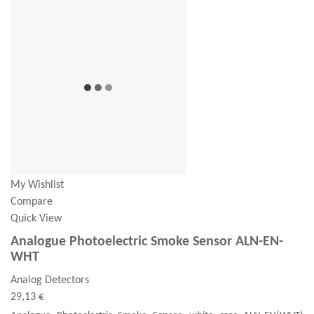
My Wishlist
Compare
Quick View
Analogue Photoelectric Smoke Sensor ALN-EN-
WHT
Analog Detectors
29,13 €