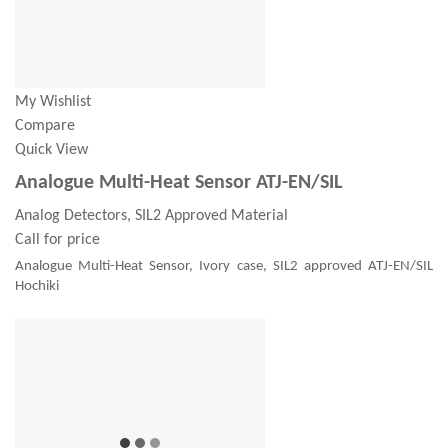
My Wishlist
Compare
Quick View
Analogue Multi-Heat Sensor ATJ-EN/SIL
Analog Detectors, SIL2 Approved Material
Call for price
Analogue Multi-Heat Sensor, Ivory case, SIL2 approved ATJ-EN/SIL
Hochiki