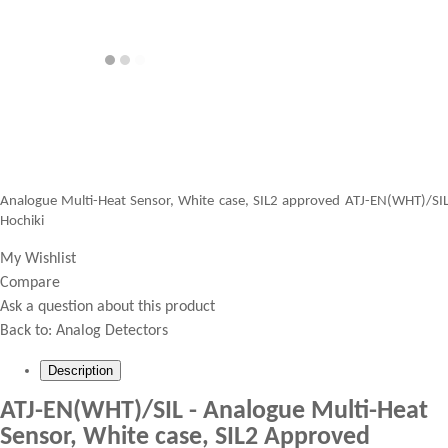
Analogue Multi-Heat Sensor, White case, SIL2 approved ATJ-EN(WHT)/SI
Hochiki
My Wishlist
Compare
Ask a question about this product
Back to:
Analog Detectors
Description
ATJ-EN(WHT)/SIL - Analogue Multi-Heat
Sensor, White case, SIL2 Approved