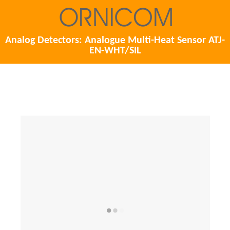
Analog Detectors: Analogue Multi-Heat Sensor ATJ-
EN-WHT/SIL