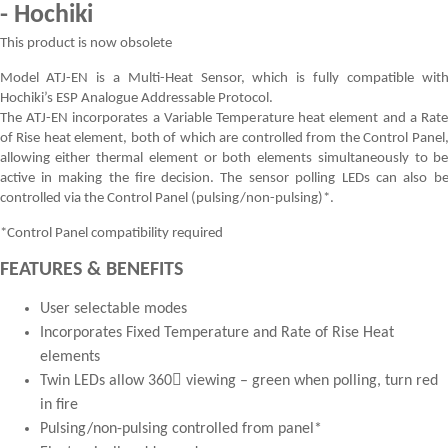
- Hochiki
This product is now obsolete
Model ATJ-EN is a Multi-Heat Sensor, which is fully compatible wit
Hochiki’s ESP Analogue Addressable Protocol.
The ATJ-EN incorporates a Variable Temperature heat element and a Rat
of Rise heat element, both of which are controlled from the Control Panel
allowing either thermal element or both elements simultaneously to b
active in making the fire decision. The sensor polling LEDs can also b
controlled via the Control Panel (pulsing/non-pulsing)*.
*Control Panel compatibility required
FEATURES & BENEFITS
User selectable modes
Incorporates Fixed Temperature and Rate of Rise Heat
elements
Twin LEDs allow 360 viewing – green when polling, turn red
in fire
Pulsing/non-pulsing controlled from panel*