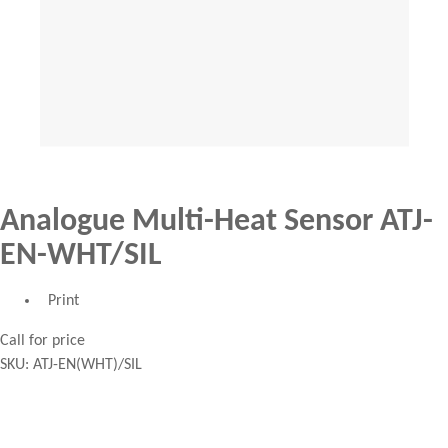
Analogue Multi-Heat Sensor ATJ-
EN-WHT/SIL
Print
Call for price
SKU:
ATJ-EN(WHT)/SIL