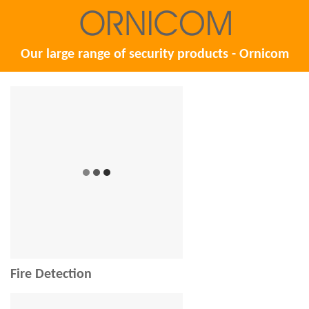
Our large range of security products - Ornicom
Fire Detection