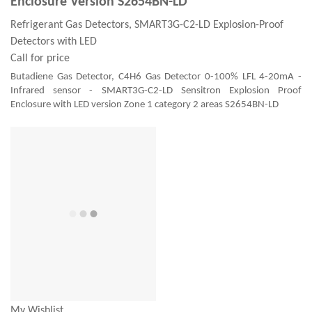
Enclosure Version S2654BN-LD
Refrigerant Gas Detectors, SMART3G-C2-LD Explosion-Proof
Detectors with LED
Call for price
Butadiene Gas Detector, C4H6 Gas Detector 0-100% LFL 4-20mA -
Infrared sensor - SMART3G-C2-LD Sensitron Explosion Proof
Enclosure with LED version Zone 1 category 2 areas S2654BN-LD
My Wishlist