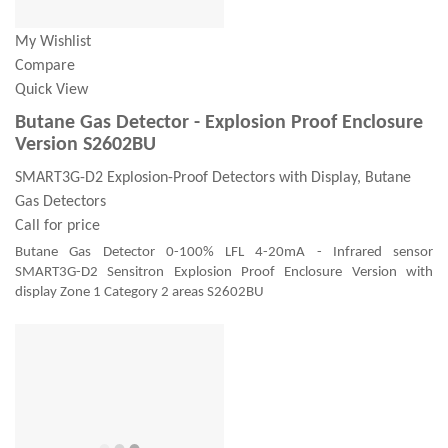
My Wishlist
Compare
Quick View
Butane Gas Detector - Explosion Proof Enclosure
Version S2602BU
SMART3G-D2 Explosion-Proof Detectors with Display, Butane
Gas Detectors
Call for price
Butane Gas Detector 0-100% LFL 4-20mA - Infrared sensor
SMART3G-D2 Sensitron Explosion Proof Enclosure Version with
display Zone 1 Category 2 areas S2602BU