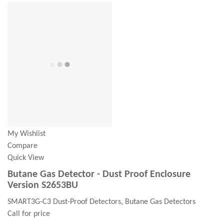
My Wishlist
Compare
Quick View
Butane Gas Detector - Dust Proof Enclosure
Version S2653BU
SMART3G-C3 Dust-Proof Detectors, Butane Gas Detectors
Call for price