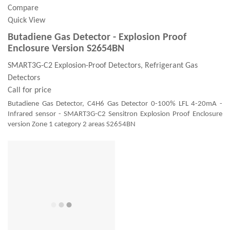
Compare
Quick View
Butadiene Gas Detector - Explosion Proof
Enclosure Version S2654BN
SMART3G-C2 Explosion-Proof Detectors, Refrigerant Gas
Detectors
Call for price
Butadiene Gas Detector, C4H6 Gas Detector 0-100% LFL 4-20mA -
Infrared sensor - SMART3G-C2 Sensitron Explosion Proof Enclosure
version Zone 1 category 2 areas S2654BN