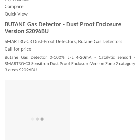
Compare
Quick View
BUTANE Gas Detector - Dust Proof Enclosure
Version S2096BU
SMART3G-C3 Dust-Proof Detectors, Butane Gas Detectors
Call for price
Butane Gas Detector 0-100% LFL 4-20mA - Catalytic sensorl -
SMART3G-C3 Sensitron Dust Proof Enclosure Version Zone 2 category
3 areas S2096BU