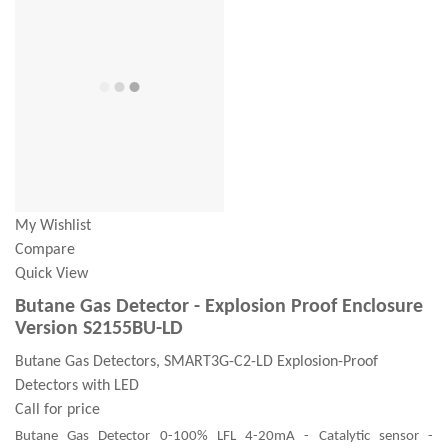
My Wishlist
Compare
Quick View
Butane Gas Detector - Explosion Proof Enclosure
Version S2155BU-LD
Butane Gas Detectors, SMART3G-C2-LD Explosion-Proof
Detectors with LED
Call for price
Butane Gas Detector 0-100% LFL 4-20mA - Catalytic sensor -