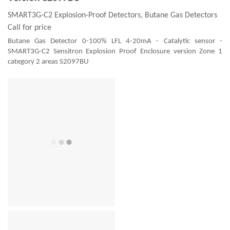
SMART3G-C2 Explosion-Proof Detectors, Butane Gas Detectors
Call for price
Butane Gas Detector 0-100% LFL 4-20mA - Catalytic sensor -
SMART3G-C2 Sensitron Explosion Proof Enclosure version Zone 1
category 2 areas S2097BU