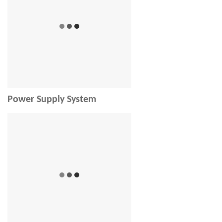
Power Supply System