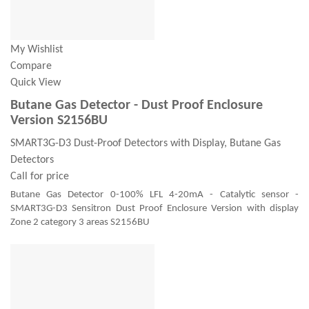
My Wishlist
Compare
Quick View
Butane Gas Detector - Dust Proof Enclosure
Version S2156BU
SMART3G-D3 Dust-Proof Detectors with Display, Butane Gas
Detectors
Call for price
Butane Gas Detector 0-100% LFL 4-20mA - Catalytic sensor -
SMART3G-D3 Sensitron Dust Proof Enclosure Version with display
Zone 2 category 3 areas S2156BU