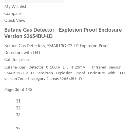
My Wishlist
Compare
Quick View
Butane Gas Detector - Explosion Proof Enclosure
Version S2654BU-LD
Butane Gas Detectors, SMART3G-C2-LD Explosion-Proof
Detectors with LED
Call for price
Butane Gas Detector 0-100% LFL 4-20mA - Infrared sensor -
SMART3G-C2-LD Sensitron Explosion Proof Enclosure with LED
version Zone 1 category 2 areas S2654BU-LD
Page 36 of 143
31
32
33
...