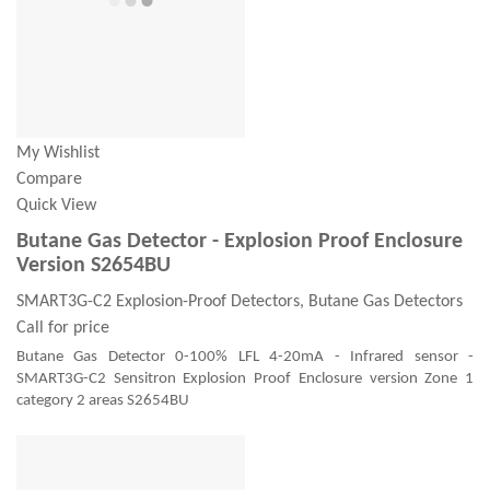
My Wishlist
Compare
Quick View
Butane Gas Detector - Explosion Proof Enclosure
Version S2654BU
SMART3G-C2 Explosion-Proof Detectors, Butane Gas Detectors
Call for price
Butane Gas Detector 0-100% LFL 4-20mA - Infrared sensor -
SMART3G-C2 Sensitron Explosion Proof Enclosure version Zone 1
category 2 areas S2654BU