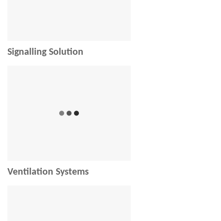
Signalling Solution
Ventilation Systems