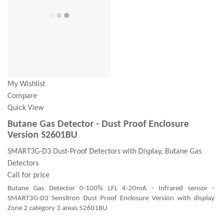
My Wishlist
Compare
Quick View
Butane Gas Detector - Dust Proof Enclosure
Version S2601BU
SMART3G-D3 Dust-Proof Detectors with Display, Butane Gas
Detectors
Call for price
Butane Gas Detector 0-100% LFL 4-20mA - Infrared sensor -
SMART3G-D3 Sensitron Dust Proof Enclosure Version with display
Zone 2 category 3 areas S2601BU