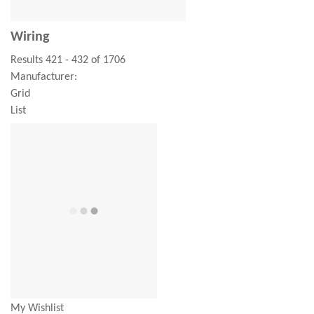
Wiring
Results 421 - 432 of 1706
Manufacturer:
Grid
List
My Wishlist