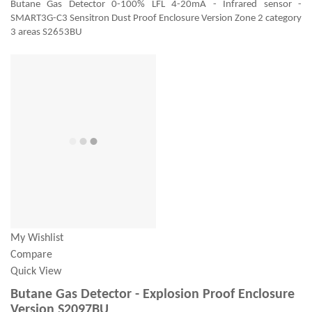
Butane Gas Detector 0-100% LFL 4-20mA - Infrared sensor -
SMART3G-C3 Sensitron Dust Proof Enclosure Version Zone 2 category
3 areas S2653BU
My Wishlist
Compare
Quick View
Butane Gas Detector - Explosion Proof Enclosure
Version S2097BU