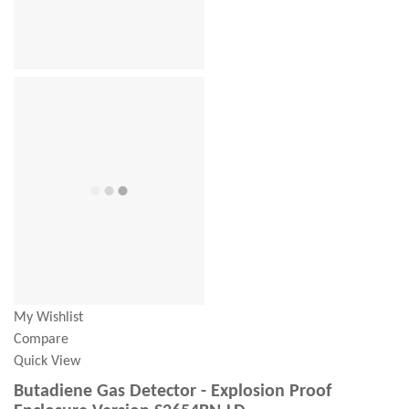
My Wishlist
Compare
Quick View
Butadiene Gas Detector - Explosion Proof