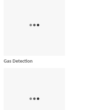
Gas Detection