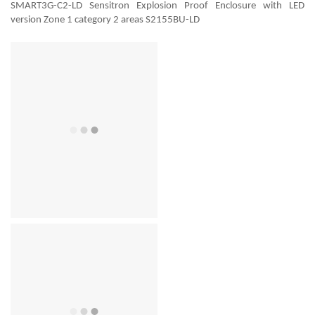
SMART3G-C2-LD Sensitron Explosion Proof Enclosure with LED
version Zone 1 category 2 areas S2155BU-LD