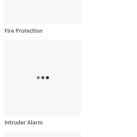
Fire Protection
Intruder Alarm