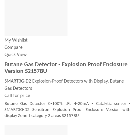
My Wishlist
Compare
Quick View
Butane Gas Detector - Explosion Proof Enclosure
Version S2157BU
SMART3G-D2 Explosion-Proof Detectors with Display, Butane
Gas Detectors
Call for price
Butane Gas Detector 0-100% LFL 4-20mA - Catalytic sensor -
SMART3G-D2 Sensitron Explosion Proof Enclosure Version with
display Zone 1 category 2 areas S2157BU