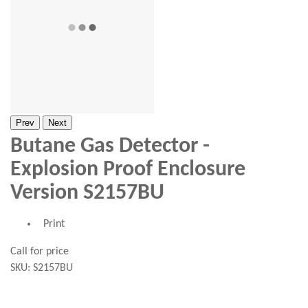
Prev
Next
Butane Gas Detector -
Explosion Proof Enclosure
Version S2157BU
Print
Call for price
SKU:
S2157BU