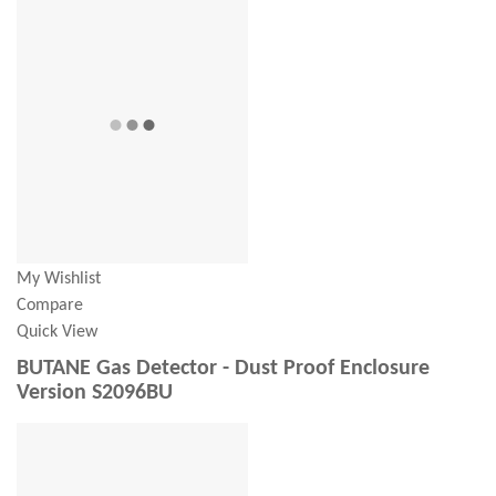
My Wishlist
Compare
Quick View
BUTANE Gas Detector - Dust Proof Enclosure
Version S2096BU