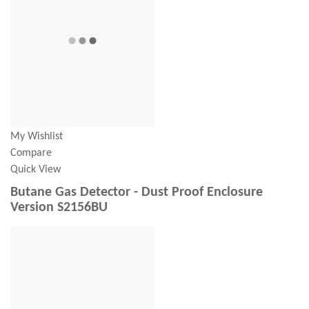
My Wishlist
Compare
Quick View
Butane Gas Detector - Dust Proof Enclosure
Version S2156BU