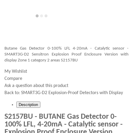
Butane Gas Detector 0-100% LFL 4-20mA - Catalytic sensor -
SMART3G-D2 Sensitron Explosion Proof Enclosure Version with
display Zone 1 category 2 areas S2157BU
My Wishlist
Compare
Ask a question about this product
Back to:
SMART3G-D2 Explosion-Proof Detectors with Display
Description
S2157BU - BUTANE Gas Detector 0-
100% LFL, 4-20mA - Catalytic sensor -
Explosion Proof Enclosure Version