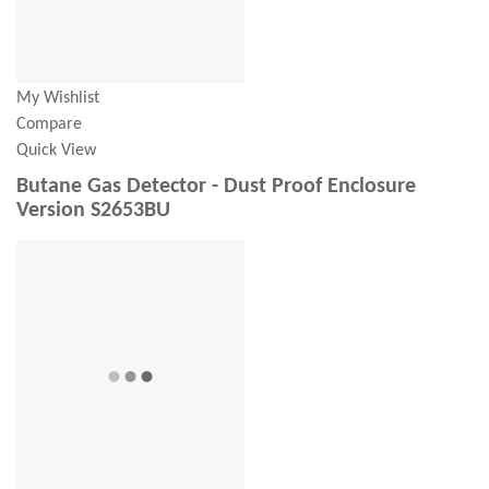
My Wishlist
Compare
Quick View
Butane Gas Detector - Dust Proof Enclosure
Version S2653BU