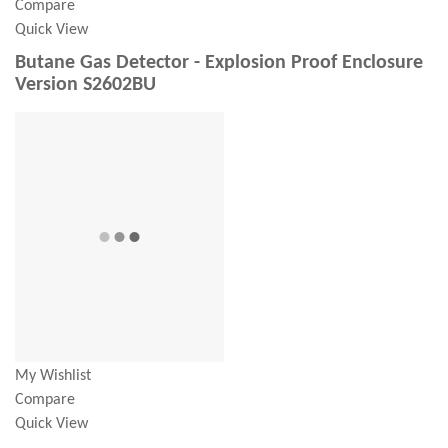
Compare
Quick View
Butane Gas Detector - Explosion Proof Enclosure
Version S2602BU
My Wishlist
Compare
Quick View