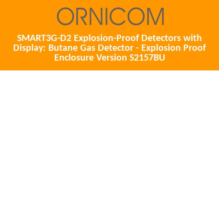
SMART3G-D2 Explosion-Proof Detectors with
Display: Butane Gas Detector - Explosion Proof
Enclosure Version S2157BU