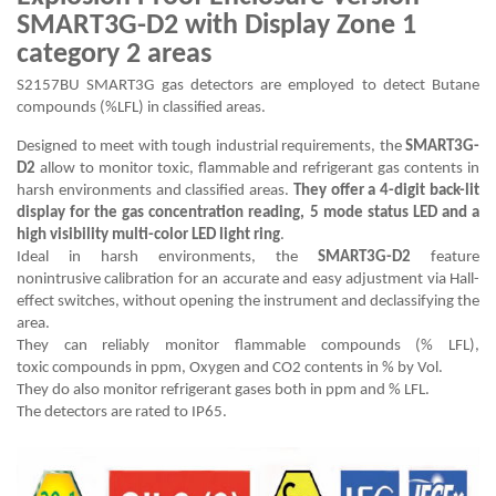
SMART3G-D2 with Display Zone 1
category 2 areas
S2157BU SMART3G gas detectors are employed to detect Butane
compounds (%LFL) in classified areas.
Designed to meet with tough industrial requirements, the
SMART3G-
D2
allow to monitor toxic, flammable and refrigerant gas contents in
harsh environments and classified areas.
They offer a 4-digit back-lit
display for the gas concentration reading, 5 mode status LED and a
high visibility multi-color LED light ring
.
Ideal in harsh environments, the
SMART3G-D2
feature
nonintrusive calibration for an accurate and easy adjustment via Hall-
effect switches, without opening the instrument and declassifying the
area.
They can reliably monitor flammable compounds (% LFL),
toxic compounds in ppm, Oxygen and CO2 contents in % by Vol.
They do also monitor refrigerant gases both in ppm and % LFL.
The detectors are rated to IP65.