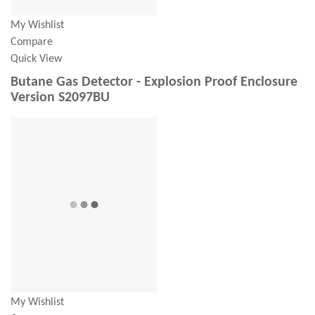
My Wishlist
Compare
Quick View
Butane Gas Detector - Explosion Proof Enclosure
Version S2097BU
My Wishlist