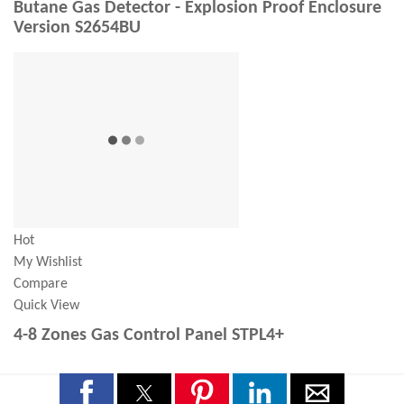
Butane Gas Detector - Explosion Proof Enclosure
Version S2654BU
Hot
My Wishlist
Compare
Quick View
4-8 Zones Gas Control Panel STPL4+