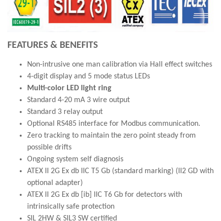
FEATURES & BENEFITS
Non-intrusive one man calibration via Hall effect switches
4-digit display and 5 mode status LEDs
Multi-color LED light ring
Standard 4-20 mA 3 wire output
Standard 3 relay output
Optional RS485 interface for Modbus communication.
Zero tracking to maintain the zero point steady from
possible drifts
Ongoing system self diagnosis
ATEX II 2G Ex db IIC T5 Gb (standard marking) (II2 GD with
optional adapter)
ATEX II 2G Ex db [ib] IIC T6 Gb for detectors with
intrinsically safe protection
SIL 2HW & SIL3 SW certified