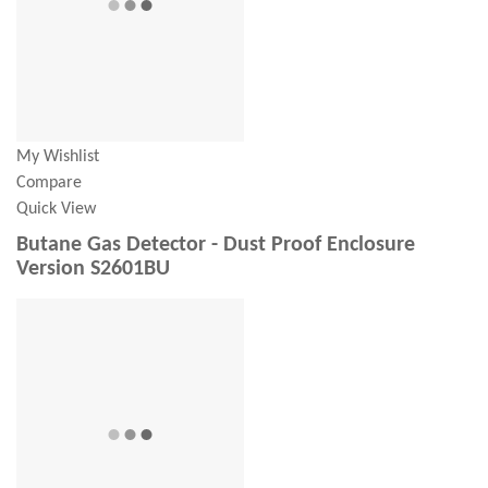
My Wishlist
Compare
Quick View
Butane Gas Detector - Dust Proof Enclosure
Version S2601BU