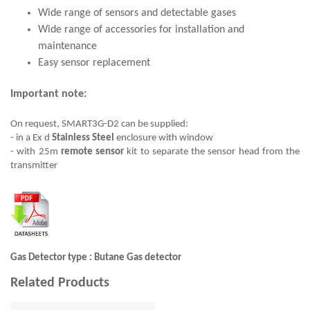
Wide range of sensors and detectable gases
Wide range of accessories for installation and
maintenance
Easy sensor replacement
Important note:
On request, SMART3G-D2 can be supplied:
- in a Ex d
Stainless Steel
enclosure with window
- with 25m
remote sensor
kit to separate the sensor head from the
transmitter
Gas Detector type : Butane Gas detector
Related Products