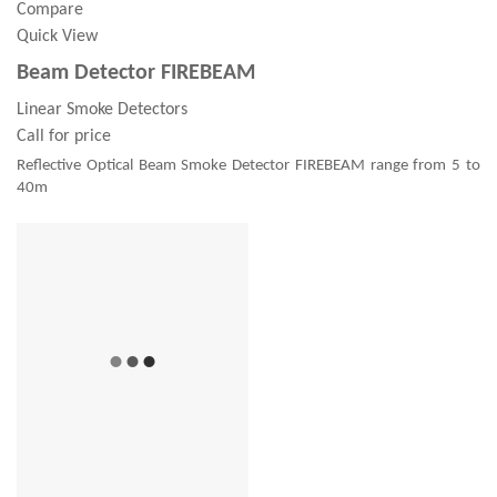
Compare
Quick View
Beam Detector FIREBEAM
Linear Smoke Detectors
Call for price
Reflective Optical Beam Smoke Detector FIREBEAM range from 5 to
40m