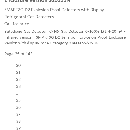
Enclosure Version S2602BN
SMART3G-D2 Explosion-Proof Detectors with Display,
Refrigerant Gas Detectors
Call for price
Butadiene Gas Detector, C4H6 Gas Detector 0-100% LFL 4-20mA -
Infrared sensor - SMART3G-D2 Sensitron Explosion Proof Enclosure
Version with display Zone 1 category 2 areas S2602BN
Page 35 of 143
30
31
32
33
...
35
36
37
38
39