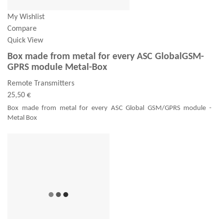
My Wishlist
Compare
Quick View
Box made from metal for every ASC GlobalGSM-
GPRS module Metal-Box
Remote Transmitters
25,50 €
Box made from metal for every ASC Global GSM/GPRS module -
Metal Box