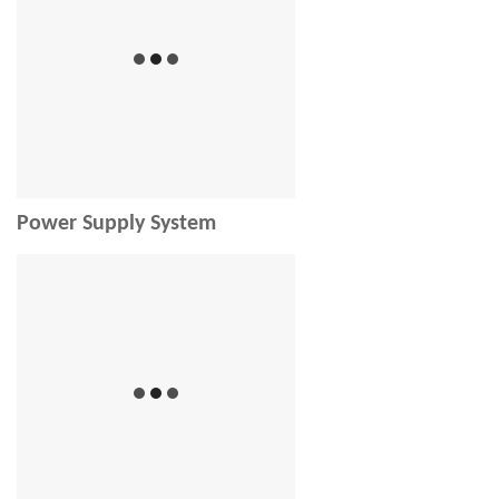
Power Supply System