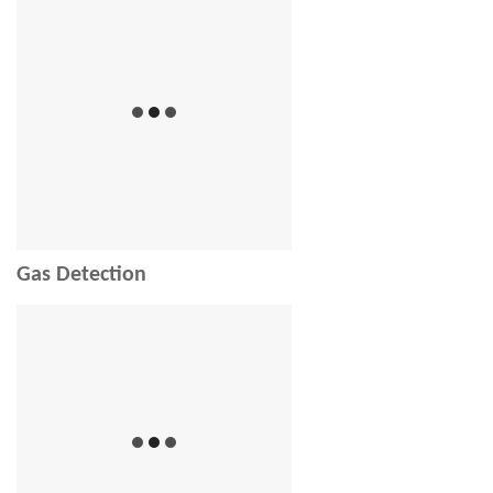
Gas Detection