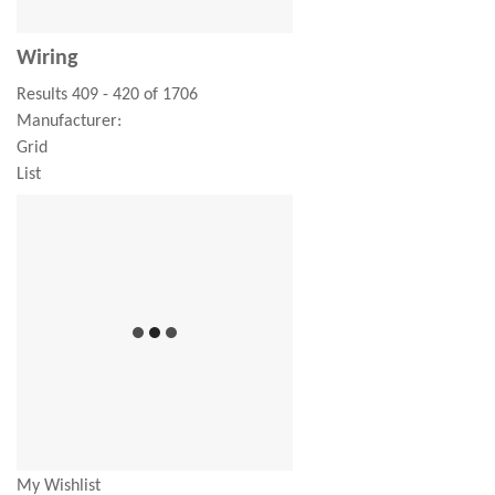
Wiring
Results 409 - 420 of 1706
Manufacturer:
Grid
List
My Wishlist