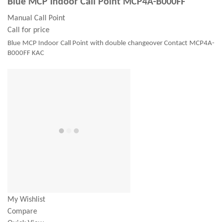
Blue MCP Indoor Call Point MCP4A-B000FF
Manual Call Point
Call for price
Blue MCP Indoor Call Point with double changeover Contact MCP4A-
B000FF KAC
My Wishlist
Compare