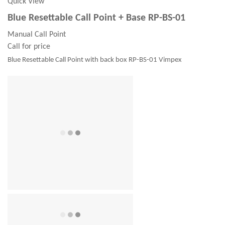
Quick View
Blue Resettable Call Point + Base RP-BS-01
Manual Call Point
Call for price
Blue Resettable Call Point with back box RP-BS-01 Vimpex