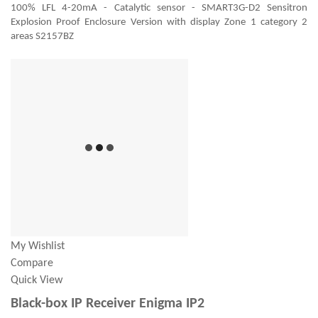
100% LFL 4-20mA - Catalytic sensor - SMART3G-D2 Sensitron
Explosion Proof Enclosure Version with display Zone 1 category 2
areas S2157BZ
My Wishlist
Compare
Quick View
Black-box IP Receiver Enigma IP2