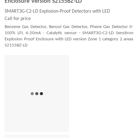
Enclosure Version S2155BZ-LD
SMART3G-C2-LD Explosion-Proof Detectors with LED
Call for price
Benzene Gas Detector, Benzol Gas Detector, Phene Gas Detector 0-
100% LFL 4-20mA - Catalytic sensor - SMART3G-C2-LD Sensitron
Explosion Proof Enclosure with LED version Zone 1 category 2 areas
S2155BZ-LD