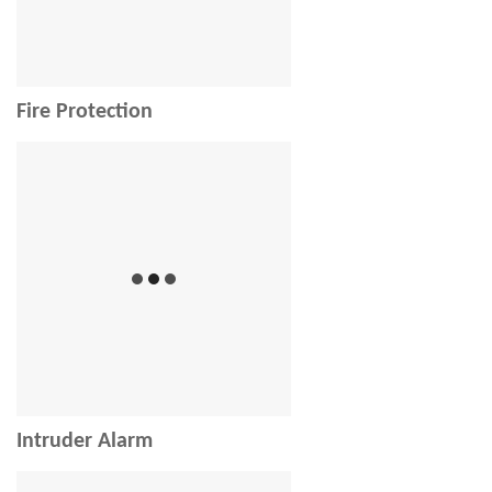
Fire Protection
Intruder Alarm