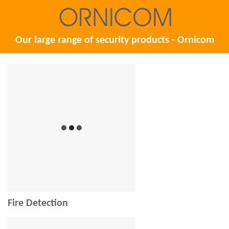
Our large range of security products - Ornicom
Fire Detection