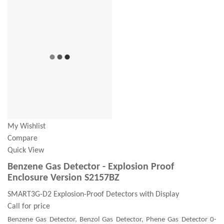
My Wishlist
Compare
Quick View
Benzene Gas Detector - Explosion Proof
Enclosure Version S2157BZ
SMART3G-D2 Explosion-Proof Detectors with Display
Call for price
Benzene Gas Detector, Benzol Gas Detector, Phene Gas Detector 0-