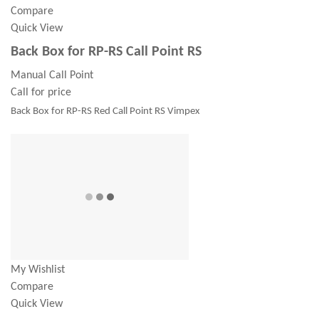
Compare
Quick View
Back Box for RP-RS Call Point RS
Manual Call Point
Call for price
Back Box for RP-RS Red Call Point RS Vimpex
My Wishlist
Compare
Quick View