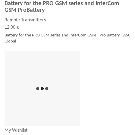
Battery for the PRO GSM series and InterCom
GSM ProBattery
Remote Transmitters
12,00 €
Battery for the PRO GSM series and InterCom GSM - Pro Battery - ASC
Global
My Wishlist