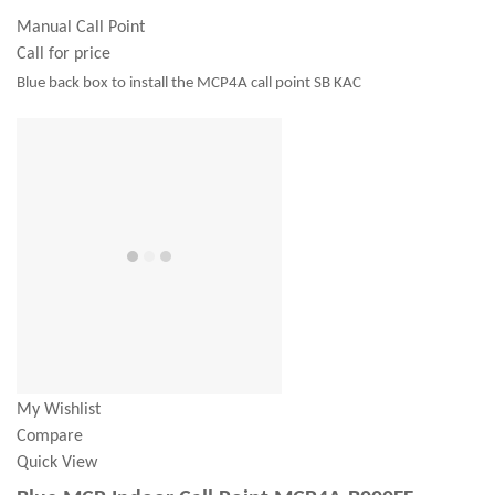
Manual Call Point
Call for price
Blue back box to install the MCP4A call point SB KAC
My Wishlist
Compare
Quick View