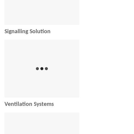
Signalling Solution
Ventilation Systems