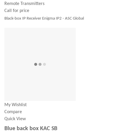
Remote Transmitters
Call for price
Black-box IP Receiver Enigma IP2 - ASC Global
My Wishlist
Compare
Quick View
Blue back box KAC SB