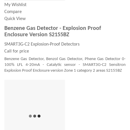
My Wishlist
Compare
Quick View
Benzene Gas Detector - Explosion Proof
Enclosure Version S2155BZ
SMART3G-C2 Explosion-Proof Detectors
Call for price
Benzene Gas Detector, Benzol Gas Detector, Phene Gas Detector 0-
100% LFL 4-20mA - Catalytic sensor - SMART3G-C2 Sensitron
Explosion Proof Enclosure version Zone 1 category 2 areas S2155BZ