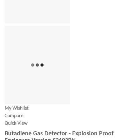
My Wishlist
Compare
Quick View
Butadiene Gas Detector - Explosion Proof