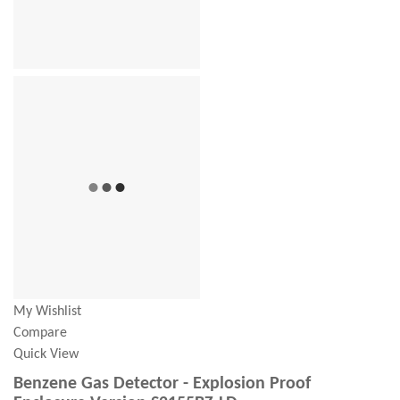
My Wishlist
Compare
Quick View
Benzene Gas Detector - Explosion Proof