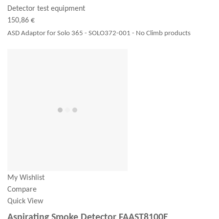
Detector test equipment
150,86 €
ASD Adaptor for Solo 365 - SOLO372-001 - No Climb products
My Wishlist
Compare
Quick View
Aspirating Smoke Detector FAAST8100E