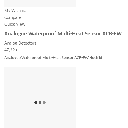
My Wishlist
Compare
Quick View
Analogue Waterproof Multi-Heat Sensor ACB-EW
Analog Detectors
47,29 €
Analogue Waterproof Multi-Heat Sensor ACB-EW Hochiki