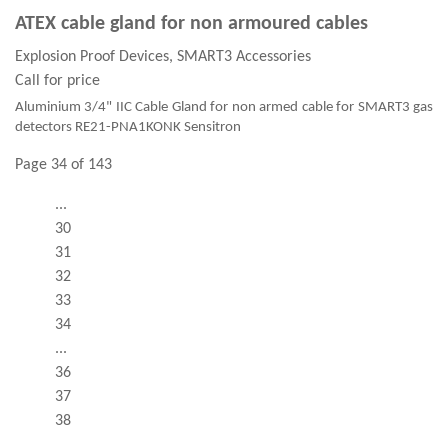
ATEX cable gland for non armoured cables
Explosion Proof Devices, SMART3 Accessories
Call for price
Aluminium 3/4" IIC Cable Gland for non armed cable for SMART3 gas
detectors RE21-PNA1KONK Sensitron
Page 34 of 143
...
30
31
32
33
34
...
36
37
38