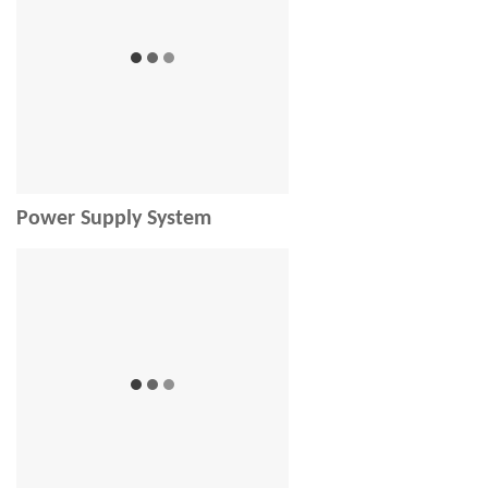
Power Supply System