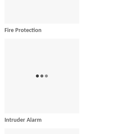
Fire Protection
Intruder Alarm