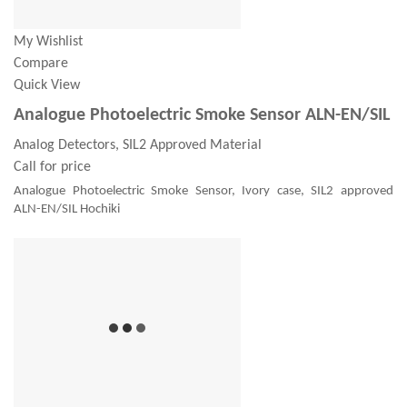
My Wishlist
Compare
Quick View
Analogue Photoelectric Smoke Sensor ALN-EN/SIL
Analog Detectors, SIL2 Approved Material
Call for price
Analogue Photoelectric Smoke Sensor, Ivory case, SIL2 approved
ALN-EN/SIL Hochiki