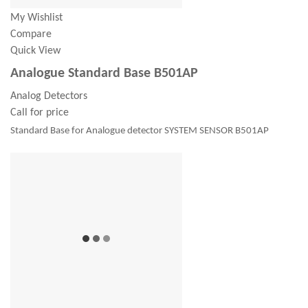
My Wishlist
Compare
Quick View
Analogue Standard Base B501AP
Analog Detectors
Call for price
Standard Base for Analogue detector SYSTEM SENSOR B501AP