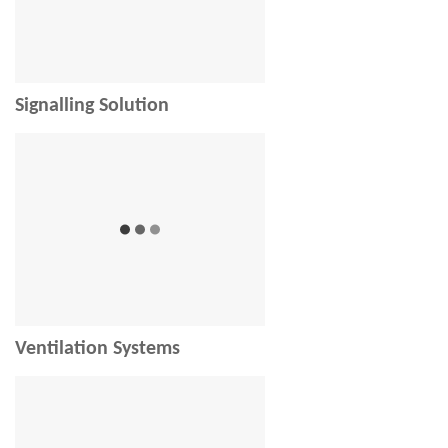
Signalling Solution
Ventilation Systems