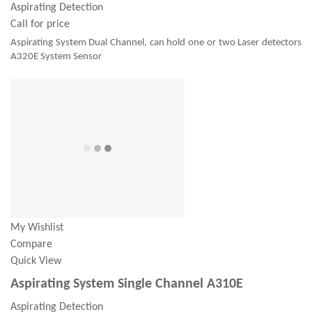
Aspirating Detection
Call for price
Aspirating System Dual Channel, can hold one or two Laser detectors
A320E System Sensor
My Wishlist
Compare
Quick View
Aspirating System Single Channel A310E
Aspirating Detection