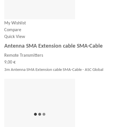
My Wishlist
Compare
Quick View
Antenna SMA Extension cable SMA-Cable
Remote Transmitters
9,00 €
3m Antenna SMA Extension cable SMA-Cable - ASC Global