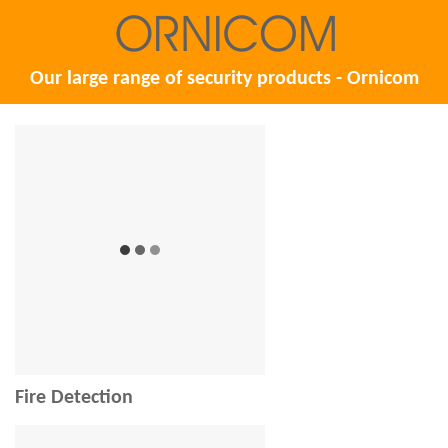
Our large range of security products - Ornicom
Fire Detection