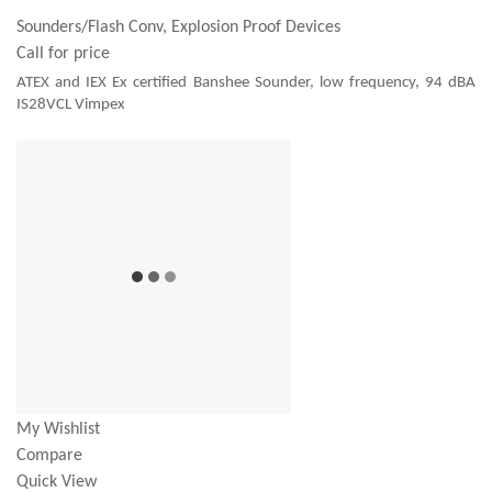
Sounders/Flash Conv, Explosion Proof Devices
Call for price
ATEX and IEX Ex certified Banshee Sounder, low frequency, 94 dBA
IS28VCL Vimpex
My Wishlist
Compare
Quick View