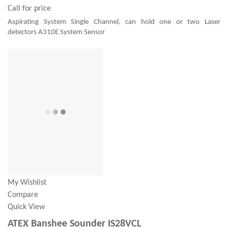
Call for price
Aspirating System Single Channel, can hold one or two Laser
detectors A310E System Sensor
My Wishlist
Compare
Quick View
ATEX Banshee Sounder IS28VCL