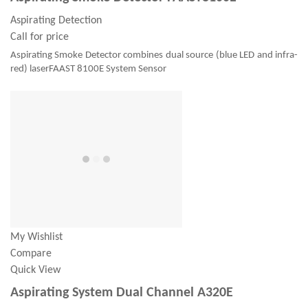
Aspirating Detection
Call for price
Aspirating Smoke Detector combines dual source (blue LED and infra-
red) laserFAAST 8100E System Sensor
My Wishlist
Compare
Quick View
Aspirating System Dual Channel A320E