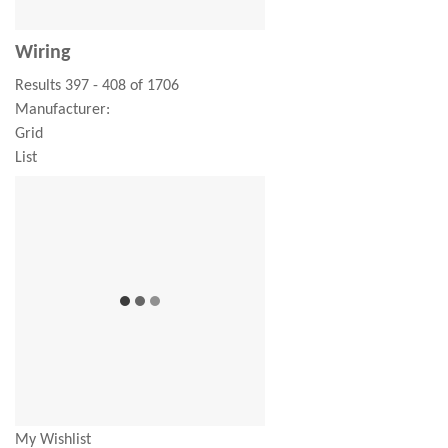
Wiring
Results 397 - 408 of 1706
Manufacturer:
Grid
List
My Wishlist