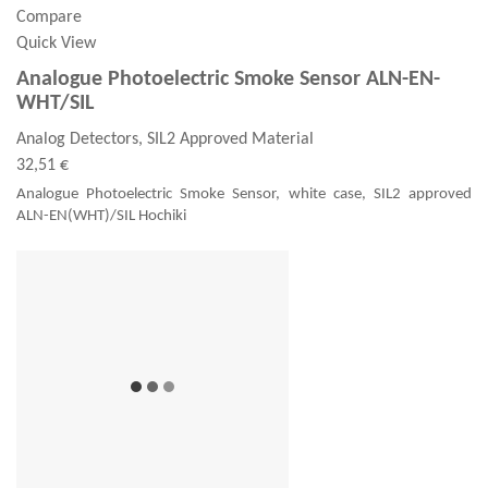
Compare
Quick View
Analogue Photoelectric Smoke Sensor ALN-EN-
WHT/SIL
Analog Detectors, SIL2 Approved Material
32,51 €
Analogue Photoelectric Smoke Sensor, white case, SIL2 approved
ALN-EN(WHT)/SIL Hochiki