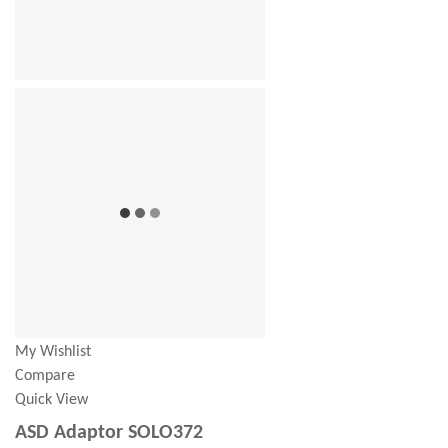
My Wishlist
Compare
Quick View
ASD Adaptor SOLO372