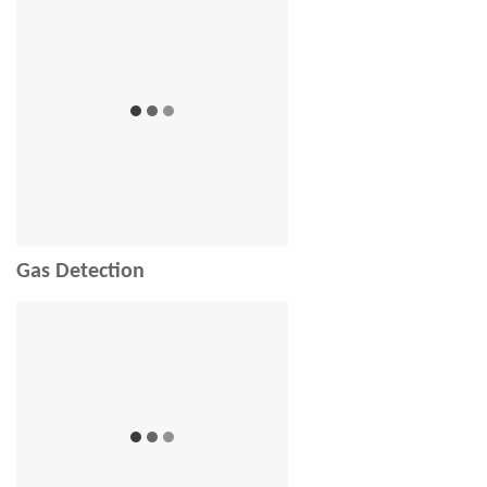
Gas Detection