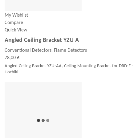
My Wishlist
Compare
Quick View
Angled Ceiling Bracket YZU-A
Conventional Detectors, Flame Detectors
78,00 €
Angled Ceiling Bracket YZU-AA, Ceiling Mounting Bracket for DRD-E -
Hochiki