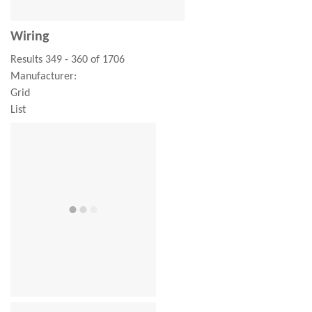
Wiring
Results 349 - 360 of 1706
Manufacturer:
Grid
List