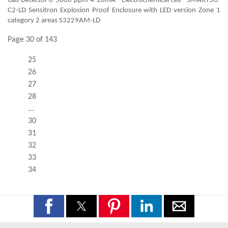
Gas Detector 0-5000 ppm 4-20mA - Electrochemical cell - SMART3G-
C2-LD Sensitron Explosion Proof Enclosure with LED version Zone 1
category 2 areas S3229AM-LD
Page 30 of 143
25
26
27
28
...
30
31
32
33
34