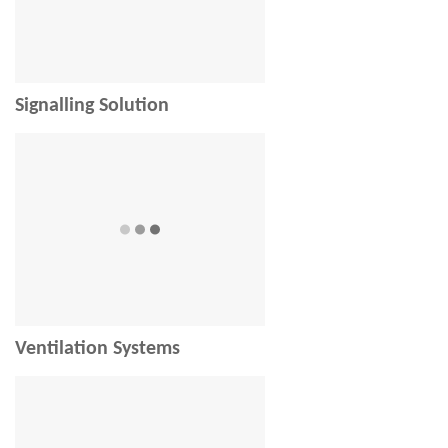
Signalling Solution
Ventilation Systems