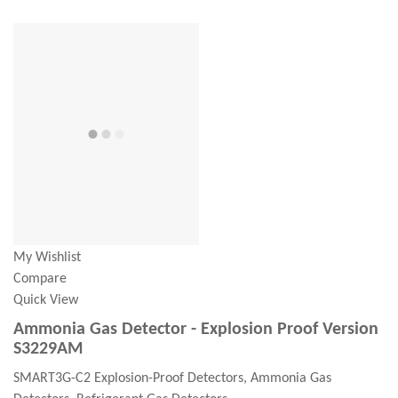
My Wishlist
Compare
Quick View
Ammonia Gas Detector - Explosion Proof Version
S3229AM
SMART3G-C2 Explosion-Proof Detectors, Ammonia Gas