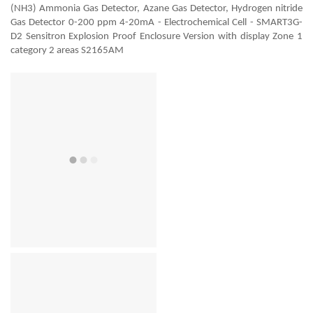
(NH3) Ammonia Gas Detector, Azane Gas Detector, Hydrogen nitride
Gas Detector 0-200 ppm 4-20mA - Electrochemical Cell - SMART3G-
D2 Sensitron Explosion Proof Enclosure Version with display Zone 1
category 2 areas S2165AM