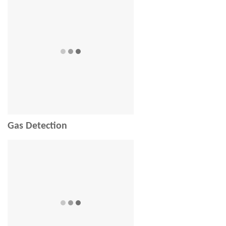
Gas Detection