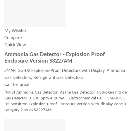
My Wishlist
Compare
Quick View
Ammonia Gas Detector - Explosion Proof
Enclosure Version S3227AM
SMART3G-D2 Explosion-Proof Detectors with Display, Ammonia
Gas Detectors, Refrigerant Gas Detectors
Call for price
(NH3) Ammonia Gas Detector, Azane Gas Detector, Hydrogen nitride
Gas Detector 0-100 ppm 4-20mA - Electrochemical Cell - SMART3G-
D2 Sensitron Explosion Proof Enclosure Version with display Zone 1
category 2 areas S3227AM