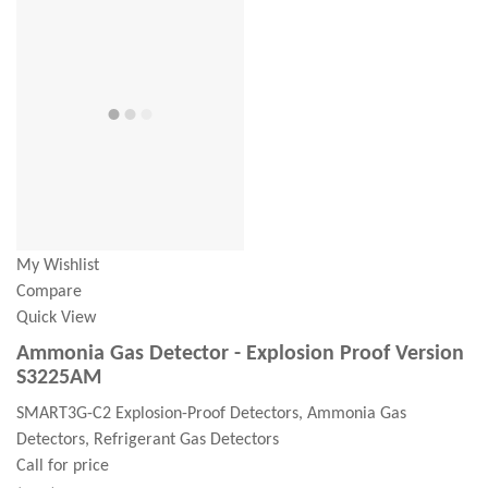
My Wishlist
Compare
Quick View
Ammonia Gas Detector - Explosion Proof Version
S3225AM
SMART3G-C2 Explosion-Proof Detectors, Ammonia Gas
Detectors, Refrigerant Gas Detectors
Call for price