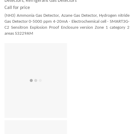
Detectors, Refrigerant Gas Detectors
Call for price
(NH3) Ammonia Gas Detector, Azane Gas Detector, Hydrogen nitride
Gas Detector 0-5000 ppm 4-20mA - Electrochemical cell - SMART3G-
C2 Sensitron Explosion Proof Enclosure version Zone 1 category 2
areas S3229AM