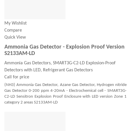
My Wishlist
Compare
Quick View
Ammonia Gas Detector - Explosion Proof Version
S2133AM-LD
Ammonia Gas Detectors, SMART3G-C2-LD Explosion-Proof
Detectors with LED, Refrigerant Gas Detectors
Call for price
(NH3) Ammonia Gas Detector, Azane Gas Detector, Hydrogen nitride
Gas Detector 0-200 ppm 4-20mA - Electrochemical cell - SMART3G-
C2-LD Sensitron Explosion Proof Enclosure with LED version Zone 1
category 2 areas S2133AM-LD