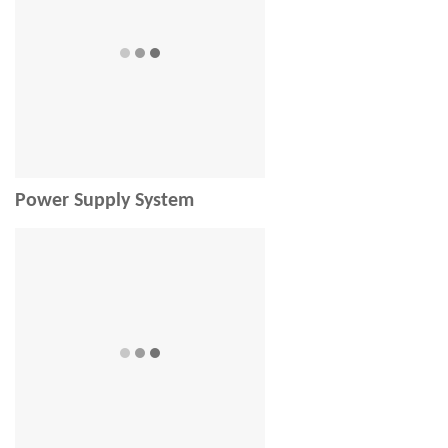
Power Supply System