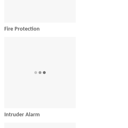
Fire Protection
Intruder Alarm