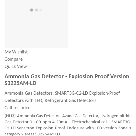
My Wishlist
Compare
Quick View
Ammonia Gas Detector - Explosion Proof Version
S3225AM-LD
Ammonia Gas Detectors, SMART3G-C2-LD Explosion-Proof
Detectors with LED, Refrigerant Gas Detectors
Call for price
(NH3) Ammonia Gas Detector, Azane Gas Detector, Hydrogen nitride
Gas Detector 0-100 ppm 4-20mA - Electrochemical cell - SMART3G-
C2-LD Sensitron Explosion Proof Enclosure with LED version Zone 1
category 2 areas S3225AM-LD