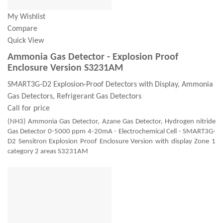
My Wishlist
Compare
Quick View
Ammonia Gas Detector - Explosion Proof
Enclosure Version S3231AM
SMART3G-D2 Explosion-Proof Detectors with Display, Ammonia
Gas Detectors, Refrigerant Gas Detectors
Call for price
(NH3) Ammonia Gas Detector, Azane Gas Detector, Hydrogen nitride
Gas Detector 0-5000 ppm 4-20mA - Electrochemical Cell - SMART3G-
D2 Sensitron Explosion Proof Enclosure Version with display Zone 1
category 2 areas S3231AM