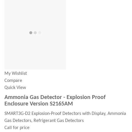
My Wishlist
Compare
Quick View
Ammonia Gas Detector - Explosion Proof
Enclosure Version S2165AM
SMART3G-D2 Explosion-Proof Detectors with Display, Ammonia
Gas Detectors, Refrigerant Gas Detectors
Call for price