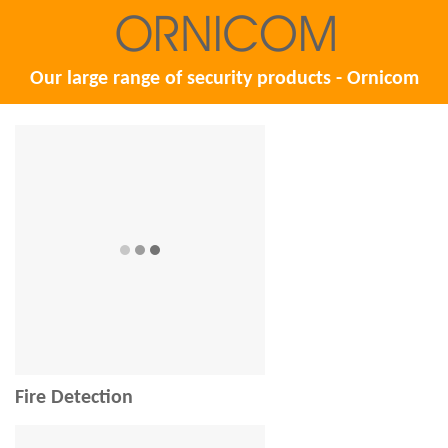
Our large range of security products - Ornicom
Fire Detection