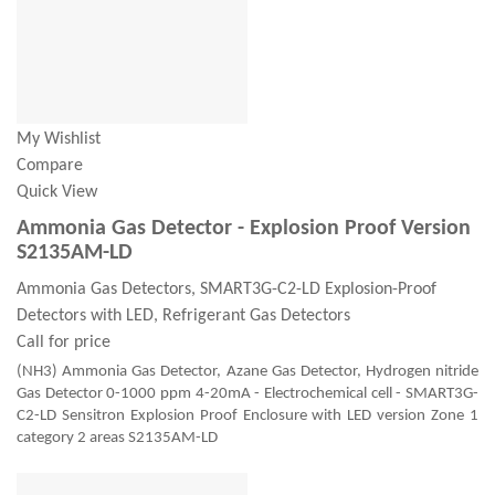
My Wishlist
Compare
Quick View
Ammonia Gas Detector - Explosion Proof Version
S2135AM-LD
Ammonia Gas Detectors, SMART3G-C2-LD Explosion-Proof
Detectors with LED, Refrigerant Gas Detectors
Call for price
(NH3) Ammonia Gas Detector, Azane Gas Detector, Hydrogen nitride
Gas Detector 0-1000 ppm 4-20mA - Electrochemical cell - SMART3G-
C2-LD Sensitron Explosion Proof Enclosure with LED version Zone 1
category 2 areas S2135AM-LD