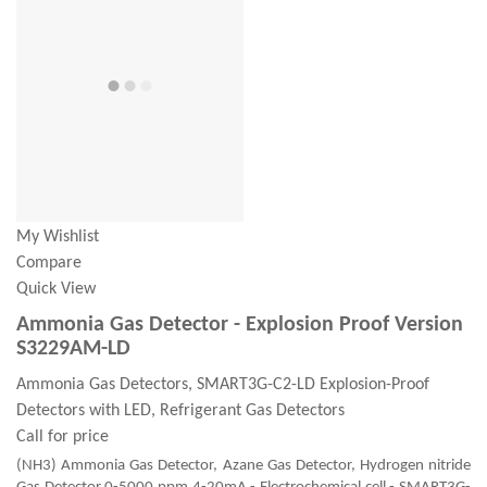
My Wishlist
Compare
Quick View
Ammonia Gas Detector - Explosion Proof Version
S3229AM-LD
Ammonia Gas Detectors, SMART3G-C2-LD Explosion-Proof
Detectors with LED, Refrigerant Gas Detectors
Call for price
(NH3) Ammonia Gas Detector, Azane Gas Detector, Hydrogen nitride