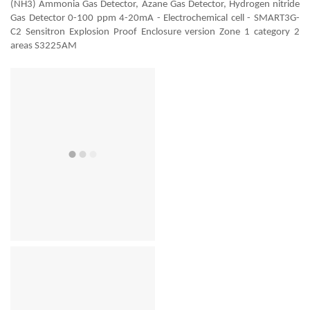
(NH3) Ammonia Gas Detector, Azane Gas Detector, Hydrogen nitride
Gas Detector 0-100 ppm 4-20mA - Electrochemical cell - SMART3G-
C2 Sensitron Explosion Proof Enclosure version Zone 1 category 2
areas S3225AM