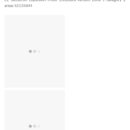
C2 Sensitron Explosion Proof Enclosure version Zone 1 category 2
areas S2135AM