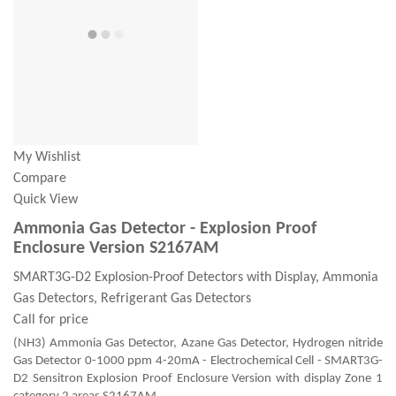
My Wishlist
Compare
Quick View
Ammonia Gas Detector - Explosion Proof
Enclosure Version S2167AM
SMART3G-D2 Explosion-Proof Detectors with Display, Ammonia
Gas Detectors, Refrigerant Gas Detectors
Call for price
(NH3) Ammonia Gas Detector, Azane Gas Detector, Hydrogen nitride
Gas Detector 0-1000 ppm 4-20mA - Electrochemical Cell - SMART3G-
D2 Sensitron Explosion Proof Enclosure Version with display Zone 1