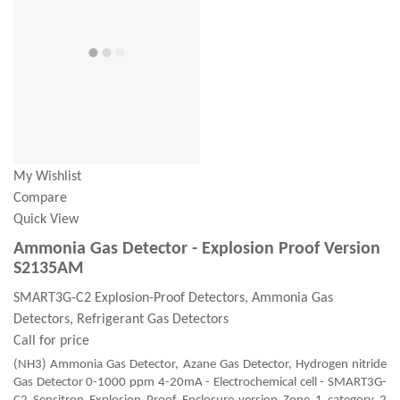
My Wishlist
Compare
Quick View
Ammonia Gas Detector - Explosion Proof Version
S2135AM
SMART3G-C2 Explosion-Proof Detectors, Ammonia Gas
Detectors, Refrigerant Gas Detectors
Call for price
(NH3) Ammonia Gas Detector, Azane Gas Detector, Hydrogen nitride
Gas Detector 0-1000 ppm 4-20mA - Electrochemical cell - SMART3G-