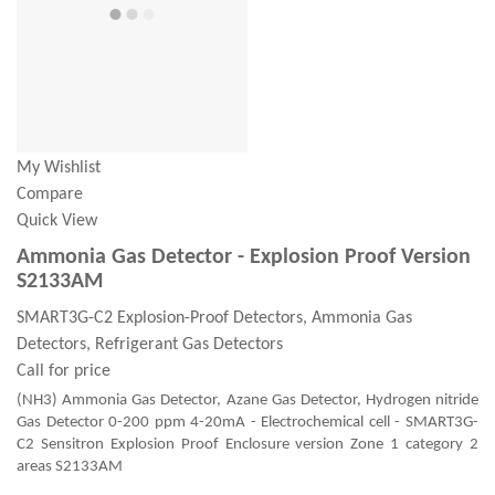
My Wishlist
Compare
Quick View
Ammonia Gas Detector - Explosion Proof Version
S2133AM
SMART3G-C2 Explosion-Proof Detectors, Ammonia Gas
Detectors, Refrigerant Gas Detectors
Call for price
(NH3) Ammonia Gas Detector, Azane Gas Detector, Hydrogen nitride
Gas Detector 0-200 ppm 4-20mA - Electrochemical cell - SMART3G-
C2 Sensitron Explosion Proof Enclosure version Zone 1 category 2
areas S2133AM