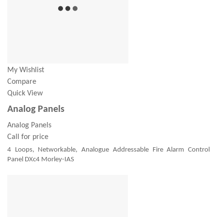
My Wishlist
Compare
Quick View
Analog Panels
Analog Panels
Call for price
4 Loops, Networkable, Analogue Addressable Fire Alarm Control
Panel DXc4 Morley-IAS