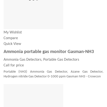
My Wishlist
Compare
Quick View
Ammonia portable gas monitor Gasman-NH3
Ammonia Gas Detectors, Portable Gas Detectors
Call for price
Portable (NH3) Ammonia Gas Detector, Azane Gas Detector,
Hydrogen nitride Gas Detector 0-1000 ppm Gasman NH3 - Crowcon