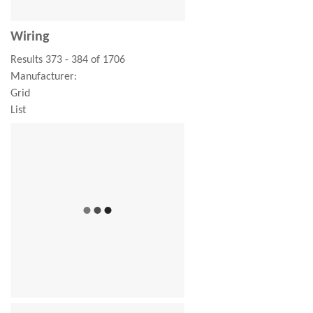
Wiring
Results 373 - 384 of 1706
Manufacturer:
Grid
List