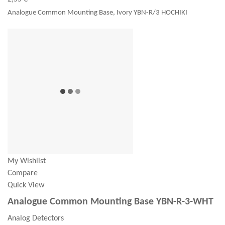
Analogue Common Mounting Base, Ivory YBN-R/3 HOCHIKI
My Wishlist
Compare
Quick View
Analogue Common Mounting Base YBN-R-3-WHT
Analog Detectors