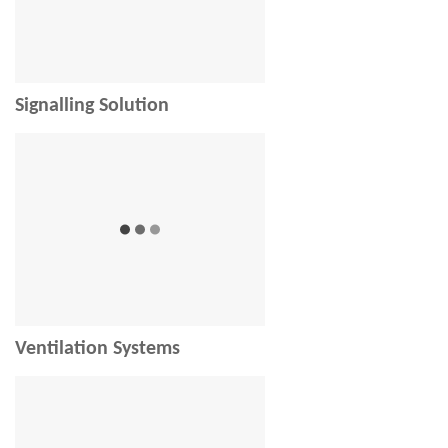
Signalling Solution
Ventilation Systems