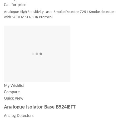
Call for price
Analogue High Sensitivity Laser Smoke Detector 7251 Smoke detector
with SYSTEM SENSOR Protocol
My Wishlist
Compare
Quick View
Analogue Isolator Base B524IEFT
Analog Detectors