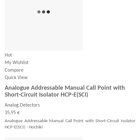
Hot
My Wishlist
Compare
Quick View
Analogue Addressable Manual Call Point with
Short-Circuit Isolator HCP-E(SCI)
Analog Detectors
35,95 €
Analogue Addressable Manual Call Point with Short-Circuit Isolator
HCP-E(SCI) - Hochiki