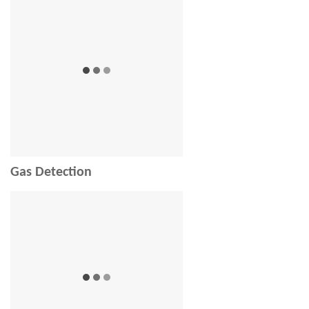
Gas Detection