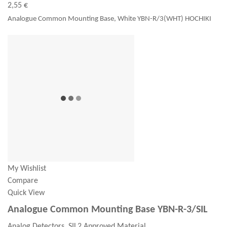
2,55 €
Analogue Common Mounting Base, White YBN-R/3(WHT) HOCHIKI
My Wishlist
Compare
Quick View
Analogue Common Mounting Base YBN-R-3/SIL
Analog Detectors, SIL2 Approved Material