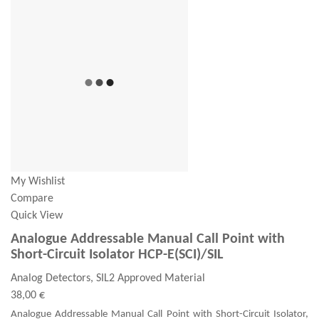
My Wishlist
Compare
Quick View
Analogue Addressable Manual Call Point with
Short-Circuit Isolator HCP-E(SCI)/SIL
Analog Detectors, SIL2 Approved Material
38,00 €
Analogue Addressable Manual Call Point with Short-Circuit Isolator,