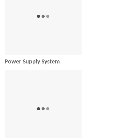
Power Supply System