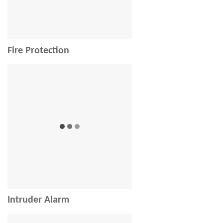
Fire Protection
Intruder Alarm