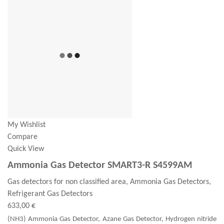
My Wishlist
Compare
Quick View
Ammonia Gas Detector SMART3-R S4599AM
Gas detectors for non classified area, Ammonia Gas Detectors,
Refrigerant Gas Detectors
633,00 €
(NH3) Ammonia Gas Detector, Azane Gas Detector, Hydrogen nitride