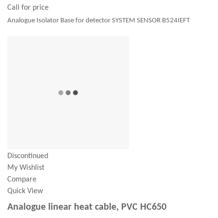
Call for price
Analogue Isolator Base for detector SYSTEM SENSOR B524IEFT
Discontinued
My Wishlist
Compare
Quick View
Analogue linear heat cable, PVC HC650