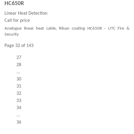
HC650R
Linear Heat Detection
Call for price
Analogue linear heat cable, Rilsan coating HC650R - UTC Fire &
Security
Page 32 of 143
27
28
...
30
31
32
33
34
...
36