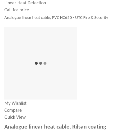
Linear Heat Detection
Call for price
Analogue linear heat cable, PVC HC650 - UTC Fire & Security
My Wishlist
Compare
Quick View
Analogue linear heat cable, Rilsan coating