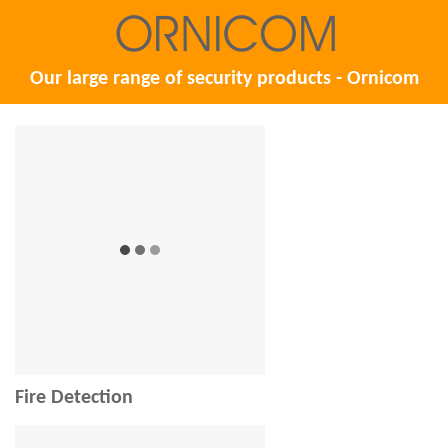
Our large range of security products - Ornicom
Fire Detection