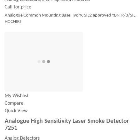
Call for price
Analogue Common Mounting Base, Ivory, SIL2 approved YBN-R/3/SIL
HOCHIKI
My Wishlist
Compare
Quick View
Analogue High Sensitivity Laser Smoke Detector
7251
Analog Detectors