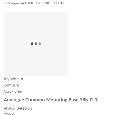
SIL2 approved HCP-E(SCI)/SIL - Hochiki
My Wishlist
Compare
Quick View
Analogue Common Mounting Base YBN-R-3
Analog Detectors
2,55 €