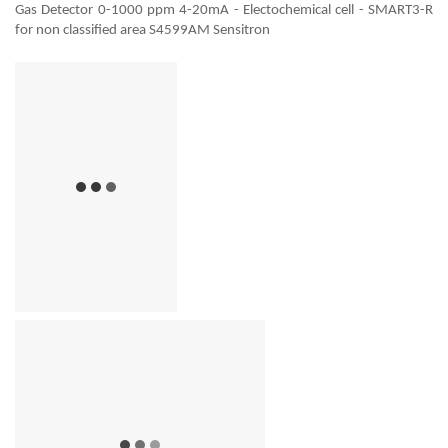
Gas Detector 0-1000 ppm 4-20mA - Electochemical cell - SMART3-R
for non classified area S4599AM Sensitron