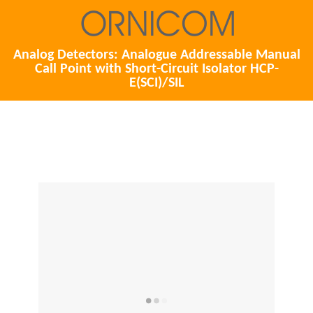
Analog Detectors: Analogue Addressable Manual
Call Point with Short-Circuit Isolator HCP-
E(SCI)/SIL