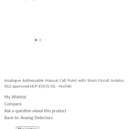
Analogue Addressable Manual Call Point with Short-Circuit Isolator,
SIL2 approved HCP-E(SCI)/SIL - Hochiki
My Wishlist
Compare
Ask a question about this product
Back to:
Analog Detectors