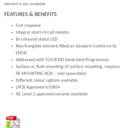
element is also available.
FEATURES & BENEFITS
Fast response
Integral short-circuit isolator
Bi-coloured status LED
Non-frangible element fitted as standard (conforms to
EN54)
Addressed with TCH-B100 Hand Held Programmer
Surface or flush mounting (if surface mounting, requires
SR MOUNTING BOX – sold separately)
Different colour options available
LPCB Approved to EN54
SIL Level 2 approved variants available