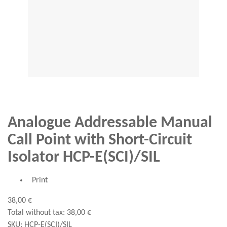
Analogue Addressable Manual
Call Point with Short-Circuit
Isolator HCP-E(SCI)/SIL
Print
38,00 €
Total without tax:
38,00 €
SKU:
HCP-E(SCI)/SIL