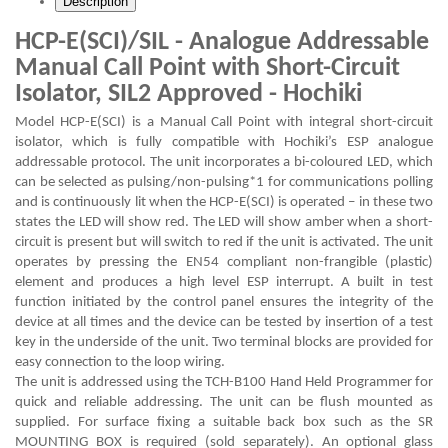
Description
HCP-E(SCI)/SIL - Analogue Addressable
Manual Call Point with Short-Circuit
Isolator, SIL2 Approved - Hochiki
Model HCP-E(SCI) is a Manual Call Point with integral short-circuit
isolator, which is fully compatible with Hochiki’s ESP analogue
addressable protocol. The unit incorporates a bi-coloured LED, which
can be selected as pulsing/non-pulsing*1 for communications polling
and is continuously lit when the HCP-E(SCI) is operated – in these two
states the LED will show red. The LED will show amber when a short-
circuit is present but will switch to red if the unit is activated. The unit
operates by pressing the EN54 compliant non-frangible (plastic)
element and produces a high level ESP interrupt. A built in test
function initiated by the control panel ensures the integrity of the
device at all times and the device can be tested by insertion of a test
key in the underside of the unit. Two terminal blocks are provided for
easy connection to the loop wiring.
The unit is addressed using the TCH-B100 Hand Held Programmer for
quick and reliable addressing. The unit can be flush mounted as
supplied. For surface fixing a suitable back box such as the SR
MOUNTING BOX is required (sold separately). An optional glass