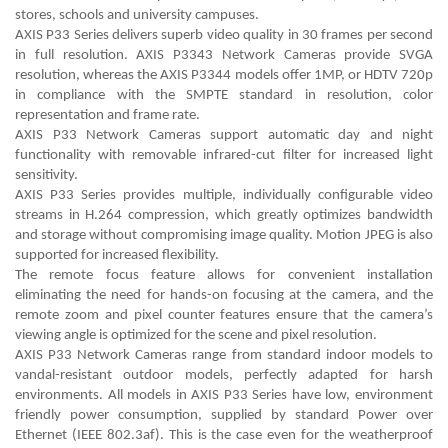
stores, schools and university campuses.
AXIS P33 Series delivers superb video quality in 30 frames per second
in full resolution. AXIS P3343 Network Cameras provide SVGA
resolution, whereas the AXIS P3344 models offer 1MP, or HDTV 720p
in compliance with the SMPTE standard in resolution, color
representation and frame rate.
AXIS P33 Network Cameras support automatic day and night
functionality with removable infrared-cut filter for increased light
sensitivity.
AXIS P33 Series provides multiple, individually configurable video
streams in H.264 compression, which greatly optimizes bandwidth
and storage without compromising image quality. Motion JPEG is also
supported for increased flexibility.
The remote focus feature allows for convenient installation
eliminating the need for hands-on focusing at the camera, and the
remote zoom and pixel counter features ensure that the camera’s
viewing angle is optimized for the scene and pixel resolution.
AXIS P33 Network Cameras range from standard indoor models to
vandal-resistant outdoor models, perfectly adapted for harsh
environments. All models in AXIS P33 Series have low, environment
friendly power consumption, supplied by standard Power over
Ethernet (IEEE 802.3af). This is the case even for the weatherproof