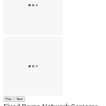
Prev
Next