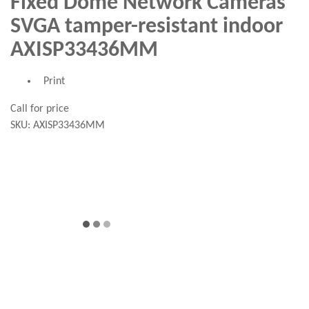
Fixed Dome Network Cameras
SVGA tamper-resistant indoor
AXISP33436MM
Print
Call for price
SKU:
AXISP33436MM