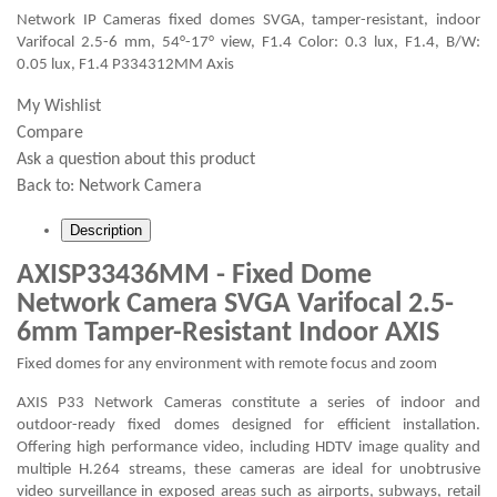
Network IP Cameras fixed domes SVGA, tamper-resistant, indoor
Varifocal 2.5-6 mm, 54°-17° view, F1.4 Color: 0.3 lux, F1.4, B/W:
0.05 lux, F1.4 P334312MM Axis
My Wishlist
Compare
Ask a question about this product
Back to:
Network Camera
Description
AXISP33436MM - Fixed Dome
Network Camera SVGA Varifocal 2.5-
6mm Tamper-Resistant Indoor AXIS
Fixed domes for any environment with remote focus and zoom
AXIS P33 Network Cameras constitute a series of indoor and
outdoor-ready fixed domes designed for efficient installation.
Offering high performance video, including HDTV image quality and
multiple H.264 streams, these cameras are ideal for unobtrusive
video surveillance in exposed areas such as airports, subways, retail