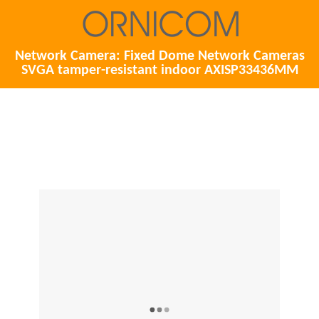
Network Camera: Fixed Dome Network Cameras
SVGA tamper-resistant indoor AXISP33436MM