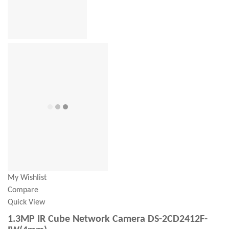
My Wishlist
Compare
Quick View
1.3MP IR Cube Network Camera DS-2CD2412F-