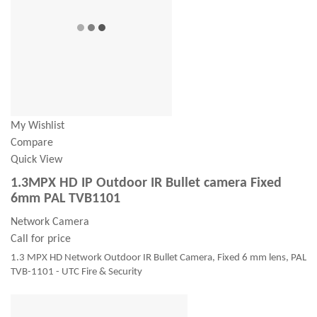
My Wishlist
Compare
Quick View
1.3MPX HD IP Outdoor IR Bullet camera Fixed
6mm PAL TVB1101
Network Camera
Call for price
1.3 MPX HD Network Outdoor IR Bullet Camera, Fixed 6 mm lens, PAL
TVB-1101 - UTC Fire & Security