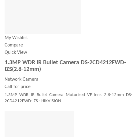
My Wishlist
Compare
Quick View
1.3MP WDR IR Bullet Camera DS-2CD4212FWD-
IZS(2.8-12mm)
Network Camera
Call for price
1.3MP WDR IR Bullet Camera Motorized VF lens 2.8-12mm DS-
2CD4212FWD-IZS - HIKVISION