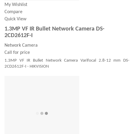
My Wishlist
Compare
Quick View
1.3MP VF IR Bullet Network Camera DS-
2CD2612F-I
Network Camera
Call for price
1.3MP VF IR Bullet Network Camera Varifocal 2.8-12 mm DS-
2CD2612F-I - HIKVISION