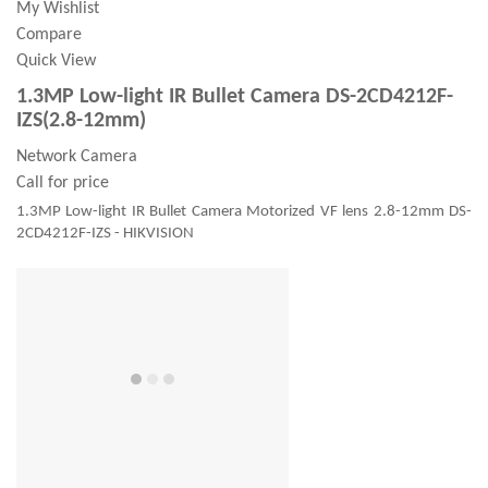
My Wishlist
Compare
Quick View
1.3MP Low-light IR Bullet Camera DS-2CD4212F-
IZS(2.8-12mm)
Network Camera
Call for price
1.3MP Low-light IR Bullet Camera Motorized VF lens 2.8-12mm DS-
2CD4212F-IZS - HIKVISION