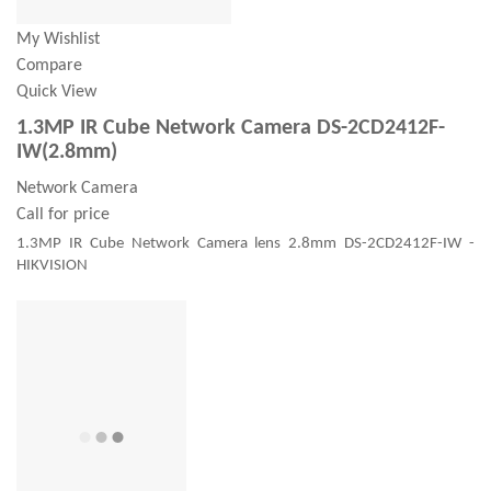
My Wishlist
Compare
Quick View
1.3MP IR Cube Network Camera DS-2CD2412F-
IW(2.8mm)
Network Camera
Call for price
1.3MP IR Cube Network Camera lens 2.8mm DS-2CD2412F-IW -
HIKVISION