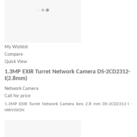
My Wishlist
Compare
Quick View
1.3MP EXIR Turret Network Camera DS-2CD2312-
I(2.8mm)
Network Camera
Call for price
1.3MP EXIR Turret Network Camera lens 2.8 mm DS-2CD2312-I -
HIKVISION