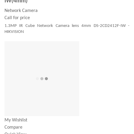
IW(4mm)
Network Camera
Call for price
1.3MP IR Cube Network Camera lens 4mm DS-2CD2412F-IW -
HIKVISION
My Wishlist
Compare