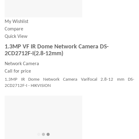
My Wishlist
Compare
Quick View
1.3MP VF IR Dome Network Camera DS-
2CD2712F-I(2.8-12mm)
Network Camera
Call for price
1.3MP IR Dome Network Camera Varifocal 2.8-12 mm DS-
2CD2712F-I - HIKVISION