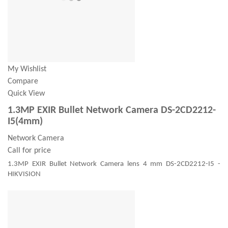
My Wishlist
Compare
Quick View
1.3MP EXIR Bullet Network Camera DS-2CD2212-
I5(4mm)
Network Camera
Call for price
1.3MP EXIR Bullet Network Camera lens 4 mm DS-2CD2212-I5 -
HIKVISION