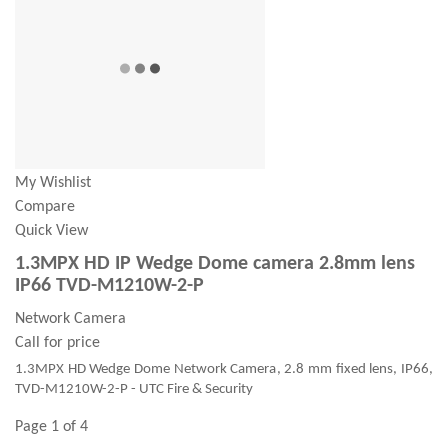
My Wishlist
Compare
Quick View
1.3MPX HD IP Wedge Dome camera 2.8mm lens
IP66 TVD-M1210W-2-P
Network Camera
Call for price
1.3MPX HD Wedge Dome Network Camera, 2.8 mm fixed lens, IP66,
TVD-M1210W-2-P - UTC Fire & Security
Page 1 of 4