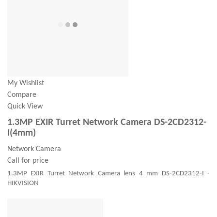
My Wishlist
Compare
Quick View
1.3MP EXIR Turret Network Camera DS-2CD2312-
I(4mm)
Network Camera
Call for price
1.3MP EXIR Turret Network Camera lens 4 mm DS-2CD2312-I -
HIKVISION