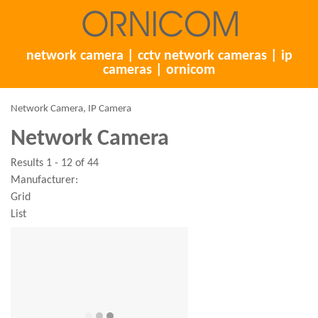
network camera | cctv network cameras | ip
cameras | ornicom
Network Camera, IP Camera
Network Camera
Results 1 - 12 of 44
Manufacturer:
Grid
List