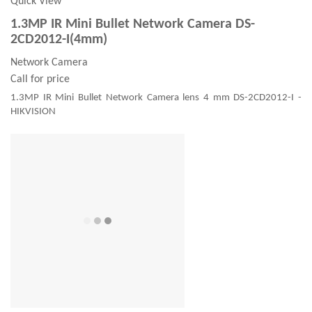
Quick View
1.3MP IR Mini Bullet Network Camera DS-
2CD2012-I(4mm)
Network Camera
Call for price
1.3MP IR Mini Bullet Network Camera lens 4 mm DS-2CD2012-I -
HIKVISION