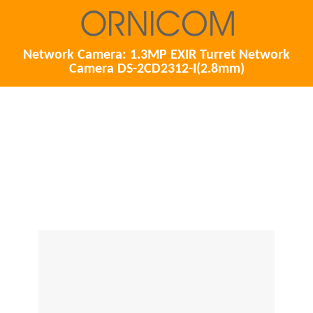
Network Camera: 1.3MP EXIR Turret Network
Camera DS-2CD2312-I(2.8mm)