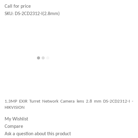
Call for price
SKU:
DS-2CD2312-I(2.8mm)
1.3MP EXIR Turret Network Camera lens 2.8 mm DS-2CD2312-I -
HIKVISION
My Wishlist
Compare
Ask a question about this product