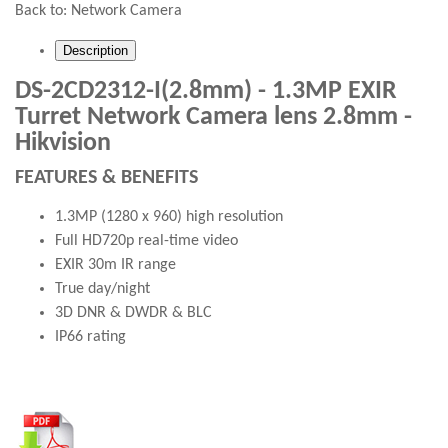
Back to:
Network Camera
Description
DS-2CD2312-I(2.8mm) - 1.3MP EXIR
Turret Network Camera lens 2.8mm -
Hikvision
FEATURES & BENEFITS
1.3MP (1280 x 960) high resolution
Full HD720p real-time video
EXIR 30m IR range
True day/night
3D DNR & DWDR & BLC
IP66 rating