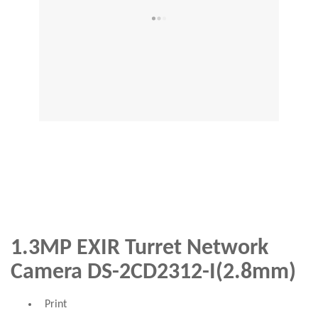
1.3MP EXIR Turret Network
Camera DS-2CD2312-I(2.8mm)
Print