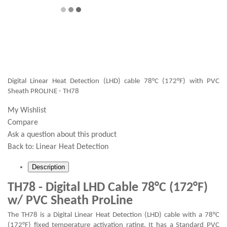
Digital Linear Heat Detection (LHD) cable 78°C (172°F) with PVC
Sheath PROLINE - TH78
My Wishlist
Compare
Ask a question about this product
Back to:
Linear Heat Detection
Description
TH78 - Digital LHD Cable 78°C (172°F)
w/ PVC Sheath ProLine
The TH78 is a Digital Linear Heat Detection (LHD) cable with a 78°C
(172°F) fixed temperature activation rating. It has a Standard PVC