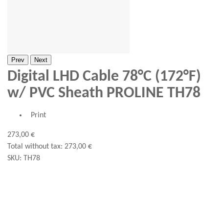
Prev
Next
Digital LHD Cable 78°C (172°F)
w/ PVC Sheath PROLINE TH78
Print
273,00 €
Total without tax:
273,00 €
SKU:
TH78