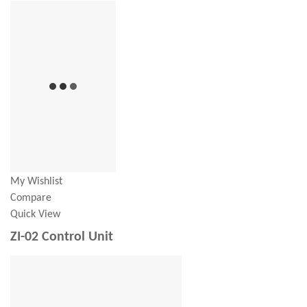
My Wishlist
Compare
Quick View
ZI-02 Control Unit