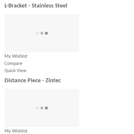
L-Bracket - Stainless Steel
My Wishlist
Compare
Quick View
Distance Piece - Zintec
My Wishlist