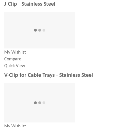
J-Clip - Stainless Steel
My Wishlist
Compare
Quick View
V-Clip for Cable Trays - Stainless Steel
My Wishlist