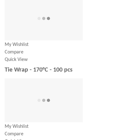
My Wishlist
Compare
Quick View
Tie Wrap - 170°C - 100 pcs
My Wishlist
Compare