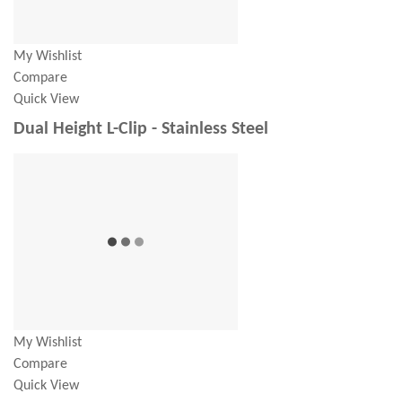
My Wishlist
Compare
Quick View
Dual Height L-Clip - Stainless Steel
My Wishlist
Compare
Quick View