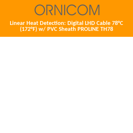
Linear Heat Detection: Digital LHD Cable 78°C
(172°F) w/ PVC Sheath PROLINE TH78