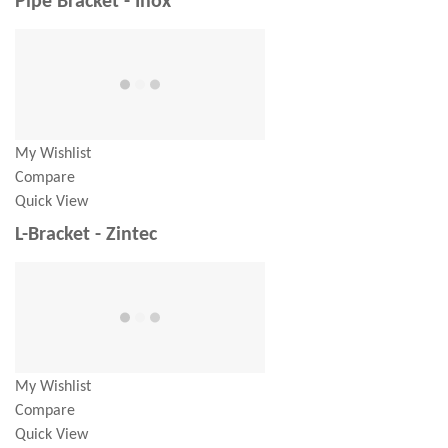
Pipe Bracket - Inox
My Wishlist
Compare
Quick View
L-Bracket - Zintec
My Wishlist
Compare
Quick View