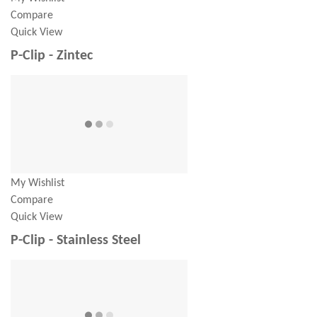
Compare
Quick View
P-Clip - Zintec
My Wishlist
Compare
Quick View
P-Clip - Stainless Steel