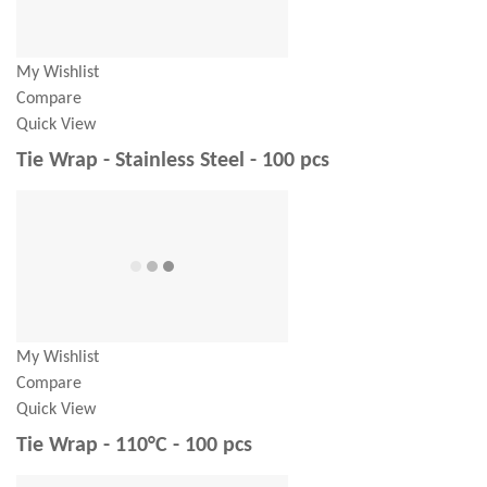
My Wishlist
Compare
Quick View
Tie Wrap - Stainless Steel - 100 pcs
My Wishlist
Compare
Quick View
Tie Wrap - 110°C - 100 pcs