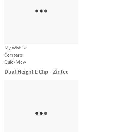
My Wishlist
Compare
Quick View
Dual Height L-Clip - Zintec