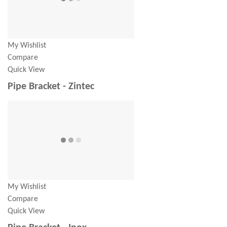
My Wishlist
Compare
Quick View
Pipe Bracket - Zintec
My Wishlist
Compare
Quick View