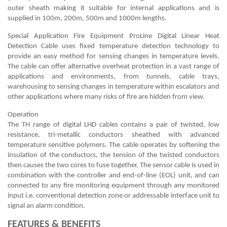
outer sheath making it suitable for internal applications and is
supplied in 100m, 200m, 500m and 1000m lengths.
Special Application Fire Equipment ProLine Digital Linear Heat
Detection Cable uses fixed temperature detection technology to
provide an easy method for sensing changes in temperature levels.
The cable can offer alternative overheat protection in a vast range of
applications and environments, from tunnels, cable trays,
warehousing to sensing changes in temperature within escalators and
other applications where many risks of fire are hidden from view.
Operation
The TH range of digital LHD cables contains a pair of twisted, low
resistance, tri-metallic conductors sheathed with advanced
temperature sensitive polymers. The cable operates by softening the
insulation of the conductors, the tension of the twisted conductors
then causes the two cores to fuse together. The sensor cable is used in
combination with the controller and end-of-line (EOL) unit, and can
connected to any fire monitoring equipment through any monitored
input i.e. conventional detection zone or addressable interface unit to
signal an alarm condition.
FEATURES & BENEFITS