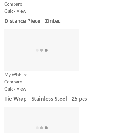
Compare
Quick View
Distance Piece - Zintec
My Wishlist
Compare
Quick View
Tie Wrap - Stainless Steel - 25 pcs