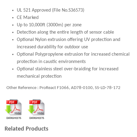
UL 521 Approved (File No.S36573)
CE Marked
Up to 10,000ft (3000m) per zone
Detection along the entire length of sensor cable
Optional Nylon extrusion offering UV protection and
increased durability for outdoor use
Optional Polypropylene extrusion for increased chemical
protection in caustic environments
Optional stainless steel over-braiding for increased
mechanical protection
Other Reference : ProReact F1066, AD78-0100, SS-LD-78-172
Related Products