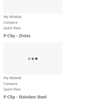
My Wishlist
Compare
Quick View
P-Clip - Zintec
My Wishlist
Compare
Quick View
P-Clip - Stainless Steel