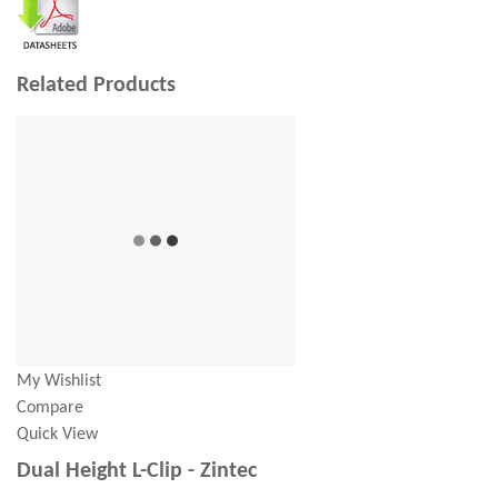
Related Products
My Wishlist
Compare
Quick View
Dual Height L-Clip - Zintec