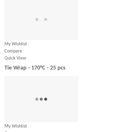
My Wishlist
Compare
Quick View
Tie Wrap - 170°C - 25 pcs
My Wishlist