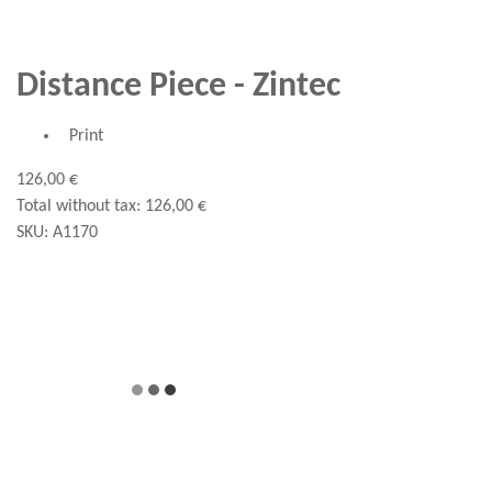
Distance Piece - Zintec
Print
126,00 €
Total without tax:
126,00 €
SKU:
A1170