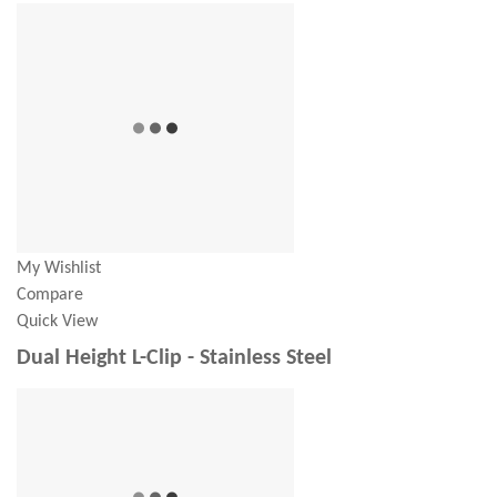
My Wishlist
Compare
Quick View
Dual Height L-Clip - Stainless Steel