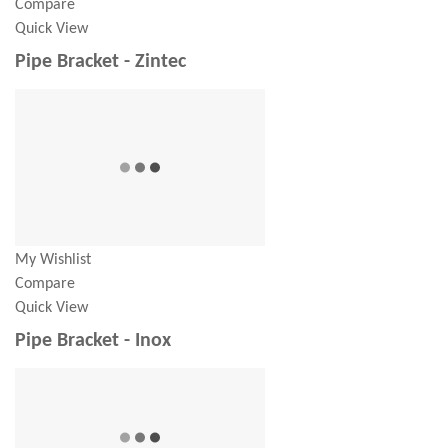
Compare
Quick View
Pipe Bracket - Zintec
My Wishlist
Compare
Quick View
Pipe Bracket - Inox