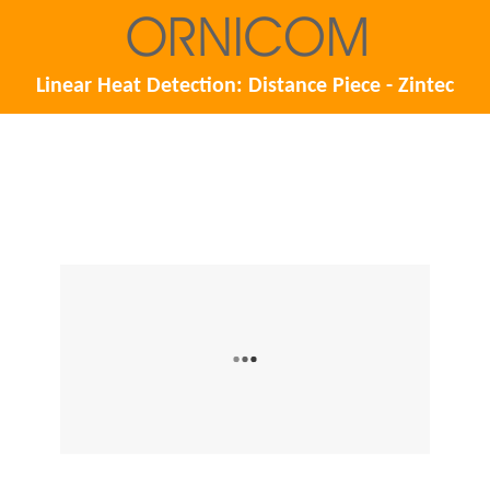
Linear Heat Detection: Distance Piece - Zintec