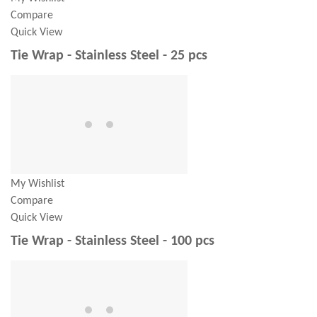
Compare
Quick View
Tie Wrap - Stainless Steel - 25 pcs
My Wishlist
Compare
Quick View
Tie Wrap - Stainless Steel - 100 pcs