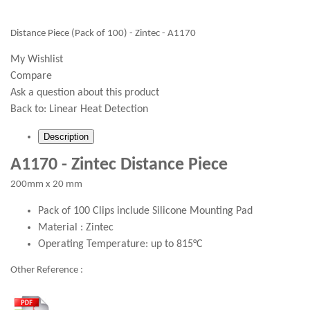
Distance Piece (Pack of 100) - Zintec - A1170
My Wishlist
Compare
Ask a question about this product
Back to:
Linear Heat Detection
Description
A1170 - Zintec Distance Piece
200mm x 20 mm
Pack of 100 Clips include Silicone Mounting Pad
Material : Zintec
Operating Temperature: up to 815°C
Other Reference :