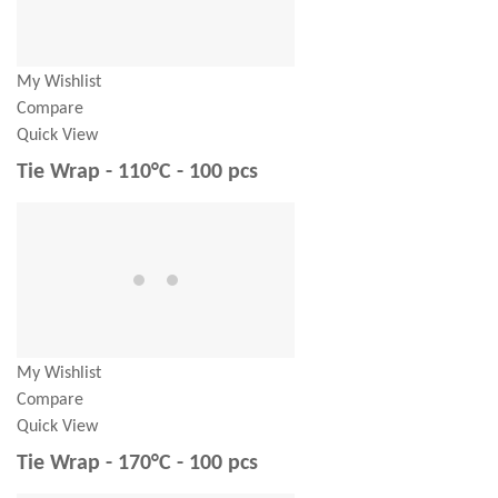
My Wishlist
Compare
Quick View
Tie Wrap - 110°C - 100 pcs
My Wishlist
Compare
Quick View
Tie Wrap - 170°C - 100 pcs