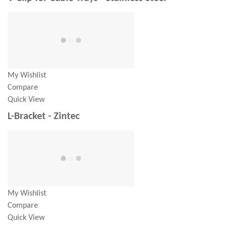
My Wishlist
Compare
Quick View
L-Bracket - Zintec
My Wishlist
Compare
Quick View