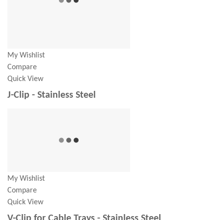
My Wishlist
Compare
Quick View
J-Clip - Stainless Steel
My Wishlist
Compare
Quick View
V-Clip for Cable Trays - Stainless Steel