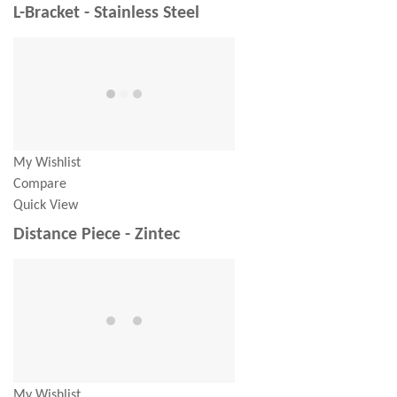
L-Bracket - Stainless Steel
My Wishlist
Compare
Quick View
Distance Piece - Zintec
My Wishlist