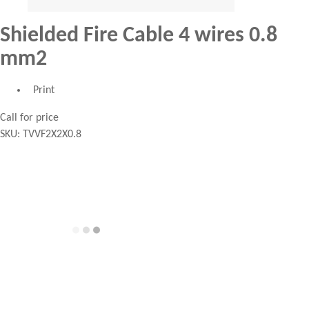
Shielded Fire Cable 4 wires 0.8
mm2
Print
Call for price
SKU:
TVVF2X2X0.8