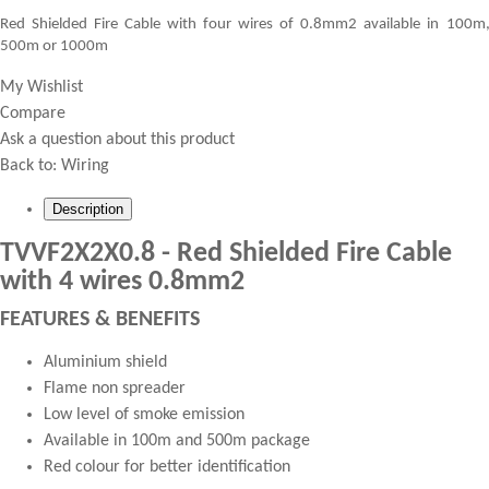
Red Shielded Fire Cable with four wires of 0.8mm2 available in 100m
500m or 1000m
My Wishlist
Compare
Ask a question about this product
Back to:
Wiring
Description
TVVF2X2X0.8 - Red Shielded Fire Cable
with 4 wires 0.8mm2
FEATURES & BENEFITS
Aluminium shield
Flame non spreader
Low level of smoke emission
Available in 100m and 500m package
Red colour for better identification