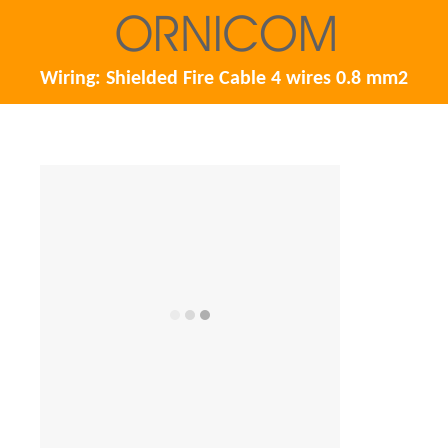
Wiring: Shielded Fire Cable 4 wires 0.8 mm2