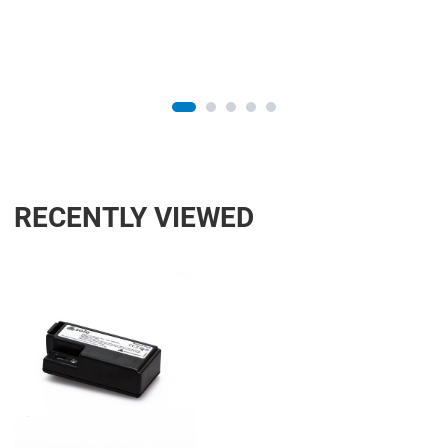
RECENTLY VIEWED
Add to Wishlist
Add to Compare
Quick View