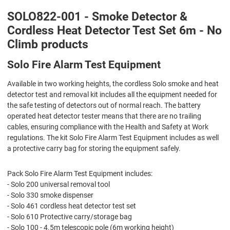
SOLO822-001 - Smoke Detector &
Cordless Heat Detector Test Set 6m - No
Climb products
Solo Fire Alarm Test Equipment
Available in two working heights, the cordless Solo smoke and heat
detector test and removal kit includes all the equipment needed for
the safe testing of detectors out of normal reach. The battery
operated heat detector tester means that there are no trailing
cables, ensuring compliance with the Health and Safety at Work
regulations. The kit Solo Fire Alarm Test Equipment includes as well
a protective carry bag for storing the equipment safely.
Pack Solo Fire Alarm Test Equipment includes:
- Solo 200 universal removal tool
- Solo 330 smoke dispenser
- Solo 461 cordless heat detector test set
- Solo 610 Protective carry/storage bag
- Solo 100 - 4.5m telescopic pole (6m working height)