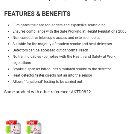
FEATURES & BENEFITS
Eliminates the need for ladders and expensive scaffolding
Ensures compliance with the Safe Working at Height Regulations 2005
Non-conductive telescopic access and extension poles
Suitable for the majority of modern smoke and heat detectors
Detectors can be accessed out of normal reach
No trailing cables - complies with the Health and Safety at Work
regulations
Smoke dispenser introduces simulated smoke to the detector
Heat detector tester directs hot air into the sensor
Allows "functional" testing to be carried out
Same product with other reference : AKTD0822