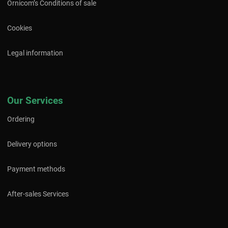
Ornicom’s Conditions of sale
Cookies
Legal information
Our Services
Ordering
Delivery options
Payment methods
After-sales Services