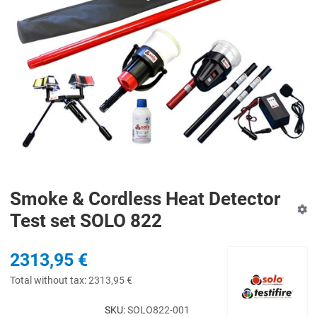
Smoke & Cordless Heat Detector
Test set SOLO 822
2313,95 €
Total without tax:
2313,95 €
SKU:
SOLO822-001