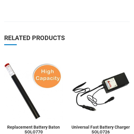
RELATED PRODUCTS
Add to Wishlist
A
Add to Compare
A
Quick View
Q
Replacement Battery Baton
Universal Fast Battery Charger
SOLO770
SOLO726