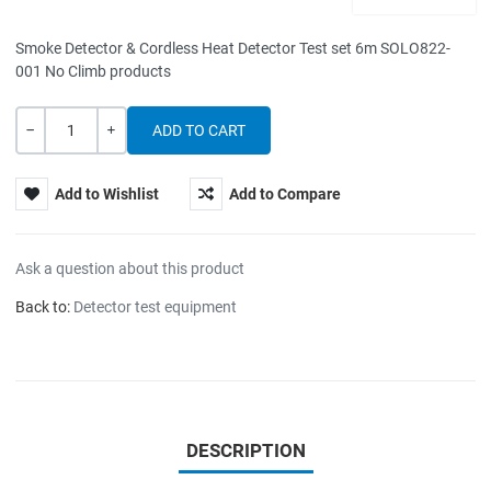
Smoke Detector & Cordless Heat Detector Test set 6m SOLO822-
001 No Climb products
Quantity
-
+
Add to Wishlist
Add to Compare
Ask a question about this product
Back to:
Detector test equipment
DESCRIPTION