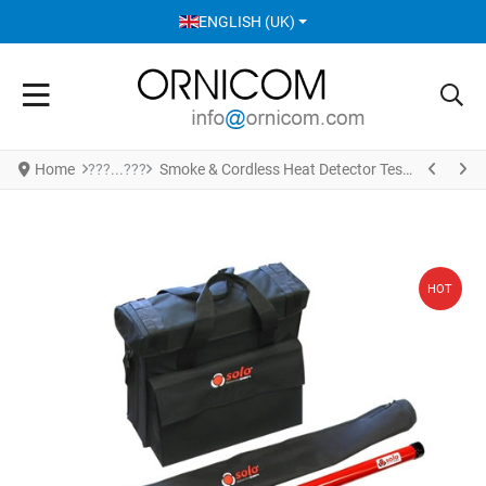
SELECT YOUR LANGUAGE
ENGLISH (UK)
Home
Smoke & Cordless Heat Detector Test set SOLO 822
HOT