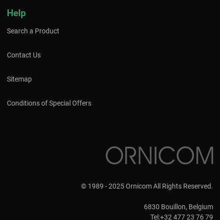
Help
Search a Product
Contact Us
Sitemap
Conditions of Special Offers
© 1989 - 2025 Ornicom All Rights Reserved.
6830 Bouillon, Belgium
Tel:+32 477 23 76 79