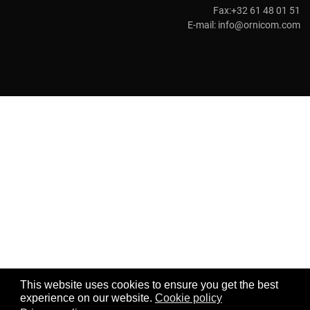
Fax:+32 61 48 01 51
E-mail:
info@ornicom.com
This website uses cookies to ensure you get the best
experience on our website.
Cookie policy