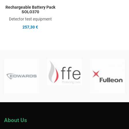
Rechargeable Battery Pack
SOLO370
Detector test equipment
257,30 €
About Us