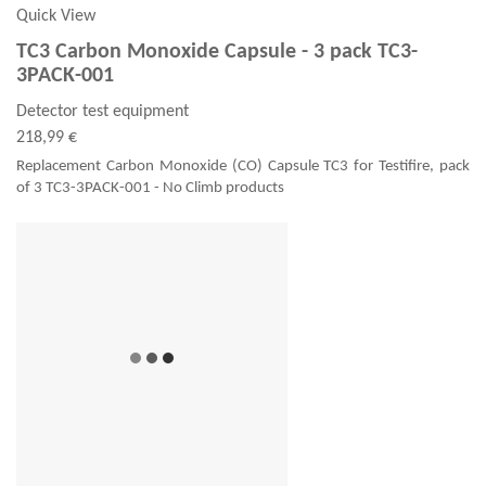
Quick View
TC3 Carbon Monoxide Capsule - 3 pack TC3-
3PACK-001
Detector test equipment
218,99 €
Replacement Carbon Monoxide (CO) Capsule TC3 for Testifire, pack
of 3 TC3-3PACK-001 - No Climb products