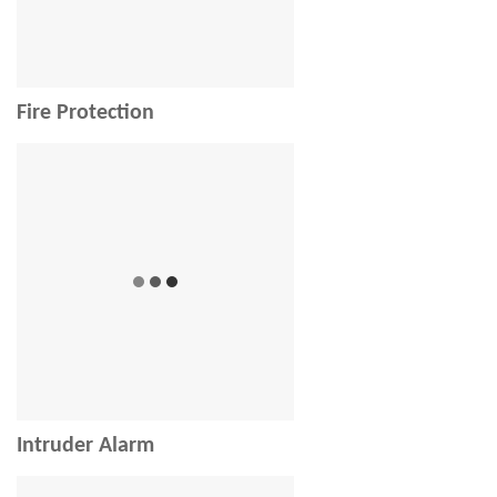
Fire Protection
Intruder Alarm