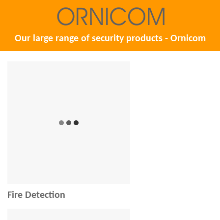
Our large range of security products - Ornicom
Fire Detection