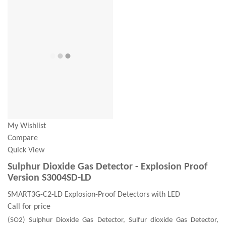
My Wishlist
Compare
Quick View
Sulphur Dioxide Gas Detector - Explosion Proof
Version S3004SD-LD
SMART3G-C2-LD Explosion-Proof Detectors with LED
Call for price
(SO2) Sulphur Dioxide Gas Detector, Sulfur dioxide Gas Detector,