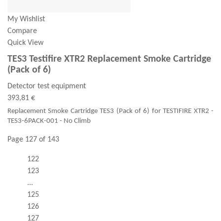
My Wishlist
Compare
Quick View
TES3 Testifire XTR2 Replacement Smoke Cartridge
(Pack of 6)
Detector test equipment
393,81 €
Replacement Smoke Cartridge TES3 (Pack of 6) for TESTIFIRE XTR2 -
TES3-6PACK-001 - No Climb
Page 127 of 143
122
123
...
125
126
127