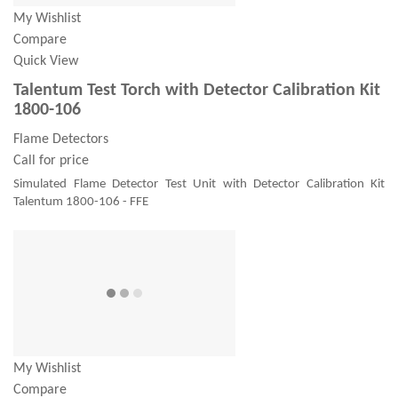
My Wishlist
Compare
Quick View
Talentum Test Torch with Detector Calibration Kit
1800-106
Flame Detectors
Call for price
Simulated Flame Detector Test Unit with Detector Calibration Kit
Talentum 1800-106 - FFE
My Wishlist
Compare