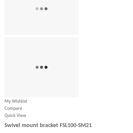
My Wishlist
Compare
Quick View
Swivel mount bracket FSL100-SM21