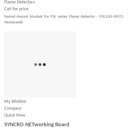
Flame Detectors
Call for price
Swivel mount bracket for FSL series Flame detector - FSL100-SM21
Honeywell
My Wishlist
Compare
Quick View
SYNCRO NETworking Board