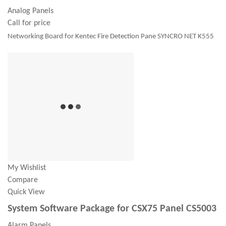
Analog Panels
Call for price
Networking Board for Kentec Fire Detection Pane SYNCRO NET K555
My Wishlist
Compare
Quick View
System Software Package for CSX75 Panel CS5003
Alarm Panels