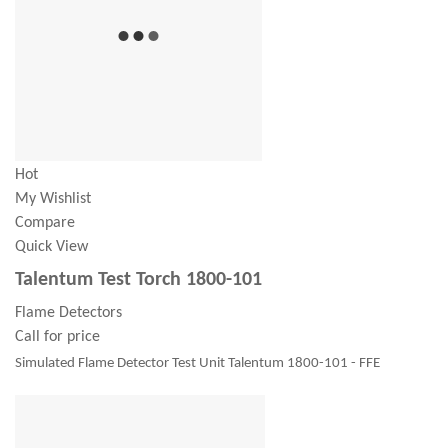
Hot
My Wishlist
Compare
Quick View
Talentum Test Torch 1800-101
Flame Detectors
Call for price
Simulated Flame Detector Test Unit Talentum 1800-101 - FFE