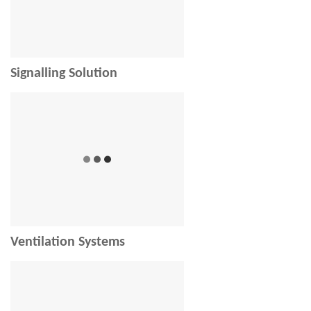
Signalling Solution
Ventilation Systems