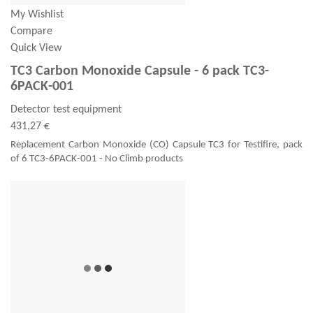
My Wishlist
Compare
Quick View
TC3 Carbon Monoxide Capsule - 6 pack TC3-
6PACK-001
Detector test equipment
431,27 €
Replacement Carbon Monoxide (CO) Capsule TC3 for Testifire, pack
of 6 TC3-6PACK-001 - No Climb products