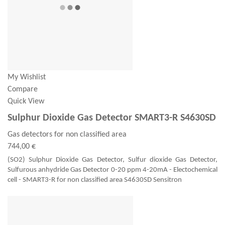
My Wishlist
Compare
Quick View
Sulphur Dioxide Gas Detector SMART3-R S4630SD
Gas detectors for non classified area
744,00 €
(SO2) Sulphur Dioxide Gas Detector, Sulfur dioxide Gas Detector,
Sulfurous anhydride Gas Detector 0-20 ppm 4-20mA - Electochemical
cell - SMART3-R for non classified area S4630SD Sensitron