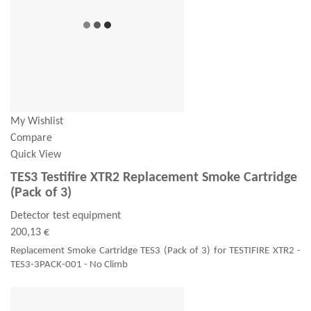
My Wishlist
Compare
Quick View
TES3 Testifire XTR2 Replacement Smoke Cartridge
(Pack of 3)
Detector test equipment
200,13 €
Replacement Smoke Cartridge TES3 (Pack of 3) for TESTIFIRE XTR2 -
TES3-3PACK-001 - No Climb