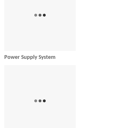
Power Supply System