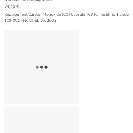
74,13 €
Replacement Carbon Monoxide (CO) Capsule TC3 for Testifire, 1 piece
TC3-001 - No Climb products