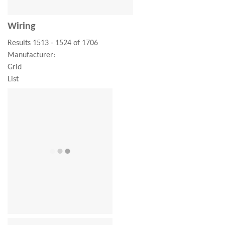
Wiring
Results 1513 - 1524 of 1706
Manufacturer:
Grid
List