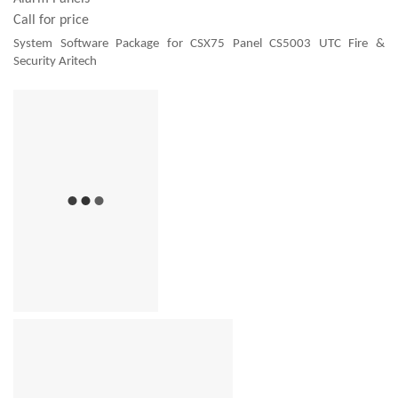
Call for price
System Software Package for CSX75 Panel CS5003 UTC Fire &
Security Aritech