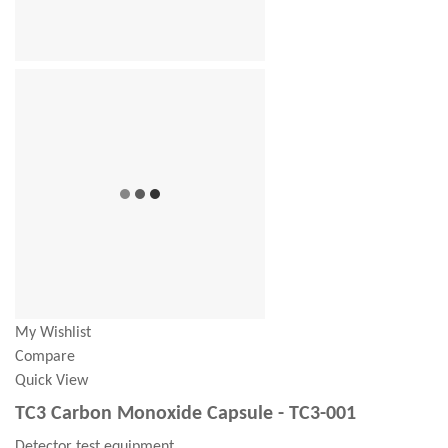
My Wishlist
Compare
Quick View
TC3 Carbon Monoxide Capsule - TC3-001
Detector test equipment