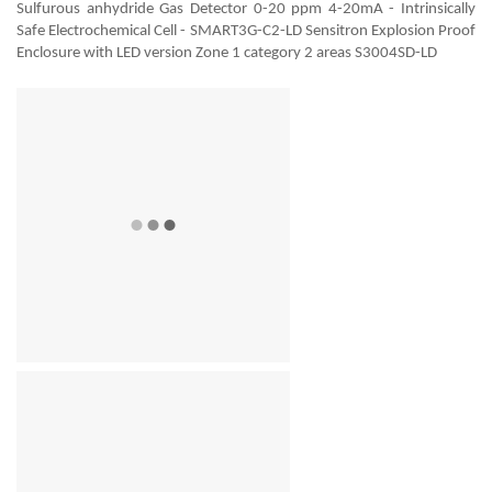
Sulfurous anhydride Gas Detector 0-20 ppm 4-20mA - Intrinsically
Safe Electrochemical Cell - SMART3G-C2-LD Sensitron Explosion Proof
Enclosure with LED version Zone 1 category 2 areas S3004SD-LD