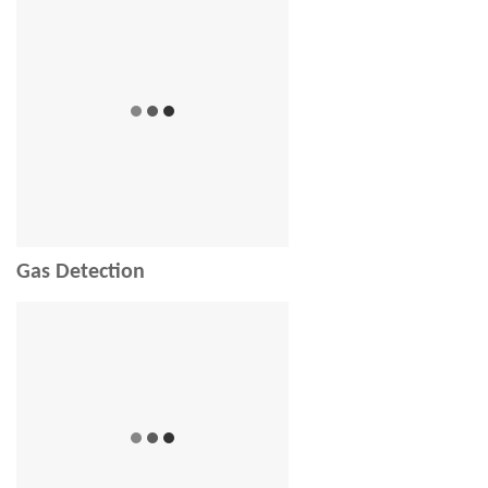
Gas Detection