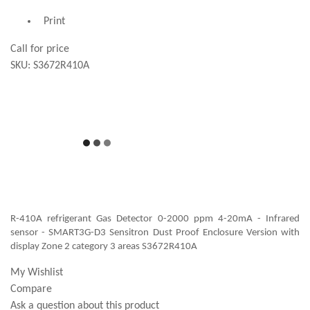
Print
Call for price
SKU:
S3672R410A
R-410A refrigerant Gas Detector 0-2000 ppm 4-20mA - Infrared
sensor - SMART3G-D3 Sensitron Dust Proof Enclosure Version with
display Zone 2 category 3 areas S3672R410A
My Wishlist
Compare
Ask a question about this product