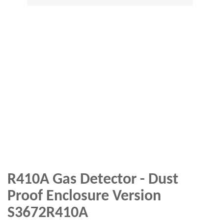
R410A Gas Detector - Dust
Proof Enclosure Version
S3672R410A