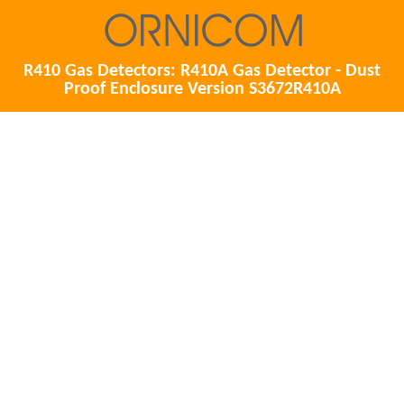
R410 Gas Detectors: R410A Gas Detector - Dust
Proof Enclosure Version S3672R410A