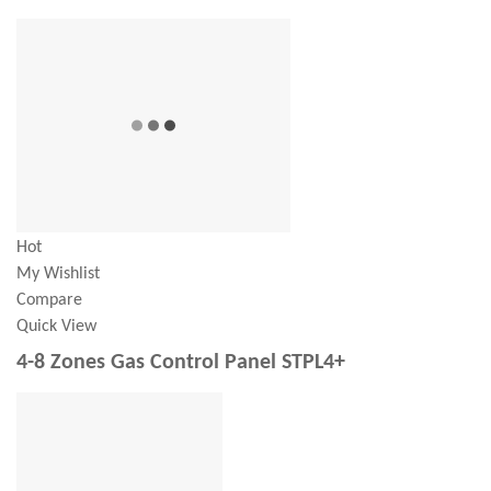
Hot
My Wishlist
Compare
Quick View
4-8 Zones Gas Control Panel STPL4+