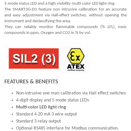
5 mode status LED and a high visibility multi-color LED light ring.
The SMART3G-D3 feature non intrusive calibration for an accurate
and easy adjustment via Hall-effect switches, without opening the
instrument and declassifying the area.
They can reliably monitor flammable compounds (% LFL), toxic
compounds in ppm, Oxygen and CO2 in % by vol.
FEATURES & BENEFITS
Non-intrusive one man calibration via Hall effect switches
4-digit display and 5 mode status LEDs
Multi-color LED light ring
Standard 4-20 mA 3 wire output
Standard 3 relay output
Optional RS485 interface for Modbus communication.