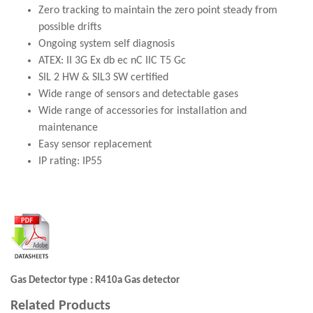
Zero tracking to maintain the zero point steady from
possible drifts
Ongoing system self diagnosis
ATEX: II 3G Ex db ec nC IIC T5 Gc
SIL 2 HW & SIL3 SW certified
Wide range of sensors and detectable gases
Wide range of accessories for installation and
maintenance
Easy sensor replacement
IP rating: IP55
Gas Detector type : R410a Gas detector
Related Products