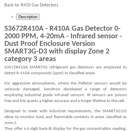
Back to:
R410 Gas Detectors
Description
S3672R410A - R410A Gas Detector 0-
2000 PPM, 4-20mA - Infrared sensor -
Dust Proof Enclosure Version
SMART3G-D3 with display Zone 2
category 3 areas
S3672R410A SMART3G refrigerant gas detectors are employed to
detect R-410A compounds (ppm) in classified areas.
For aggressive atmospheres, where the Pellistor sensors would be
seriously damaged, Sensitron developed a range of detectors
employing industrial grade Infrared sensors: IR sensors are poison
free and this grants a higher accuracy and a longer lifetime to the cell.
Designed to meet with industrial requirements, the SMART3G-D3
allow to monitor toxic and flammable contents in areas classified as
zone 2.
They offer a 4-digit back-lit display for the gas concentration reading,