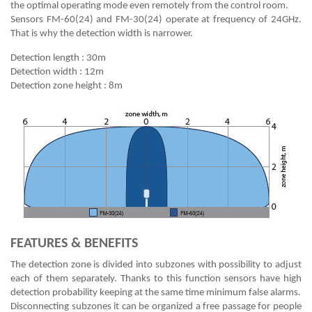
the optimal operating mode even remotely from the control room.
Sensors FM-60(24) and FM-30(24) operate at frequency of 24GHz.
That is why the detection width is narrower.
Detection length : 30m
Detection width : 12m
Detection zone height : 8m
FEATURES & BENEFITS
The detection zone is divided into subzones with possibility to adjust
each of them separately. Thanks to this function sensors have high
detection probability keeping at the same time minimum false alarms.
Disconnecting subzones it can be organized a free passage for people