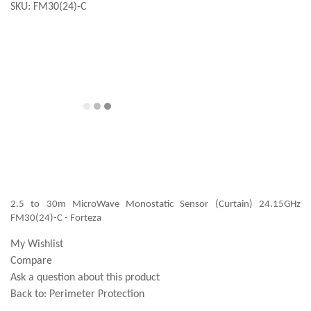
SKU:
FM30(24)-C
2.5 to 30m MicroWave Monostatic Sensor (Curtain) 24.15GHz
FM30(24)-C - Forteza
My Wishlist
Compare
Ask a question about this product
Back to:
Perimeter Protection