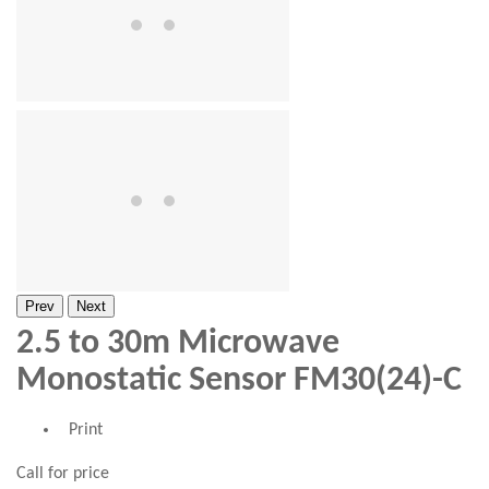
Prev
Next
2.5 to 30m Microwave
Monostatic Sensor FM30(24)-C
Print
Call for price