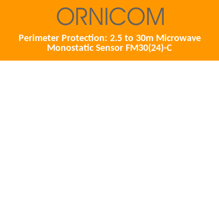
Perimeter Protection: 2.5 to 30m Microwave
Monostatic Sensor FM30(24)-C