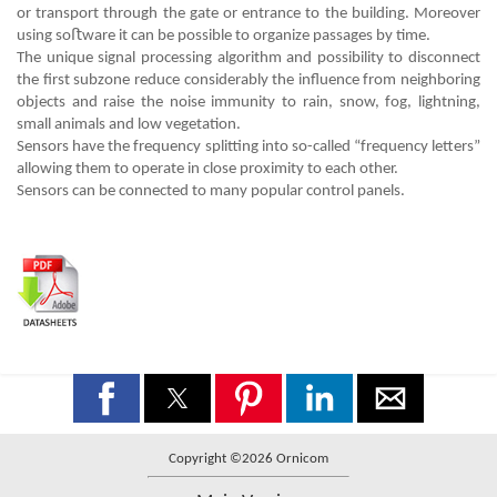
or transport through the gate or entrance to the building. Moreover
using soﬅware it can be possible to organize passages by time.
The unique signal processing algorithm and possibility to disconnect
the first subzone reduce considerably the influence from neighboring
objects and raise the noise immunity to rain, snow, fog, lightning,
small animals and low vegetation.
Sensors have the frequency splitting into so-called “frequency letters”
allowing them to operate in close proximity to each other.
Sensors can be connected to many popular control panels.
Copyright ©2026 Ornicom