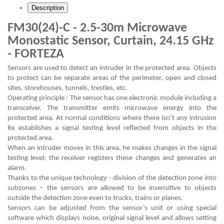
Description
FM30(24)-C - 2.5-30m Microwave
Monostatic Sensor, Curtain, 24.15 GHz
- FORTEZA
Sensors are used to detect an intruder in the protected area. Objects
to protect can be separate areas of the perimeter, open and closed
sites, storehouses, tunnels, trestles, etc.
Operating principle : The sensor has one electronic module including a
transceiver. The transmitter emits microwave energy into the
protected area. At normal conditions where there isn’t any intrusion
Rx establishes a signal testing level reflected from objects in the
protected area.
When an intruder moves in this area, he makes changes in the signal
testing level; the receiver registers these changes and generates an
alarm.
Thanks to the unique technology - division of the detection zone into
subzones – the sensors are allowed to be insensitive to objects
outside the detection zone even to trucks, trains or planes.
Sensors can be adjusted from the sensor`s unit or using special
software which displays noise, original signal level and allows setting