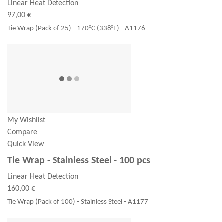
Linear Heat Detection
97,00 €
Tie Wrap (Pack of 25) - 170°C (338°F) - A1176
My Wishlist
Compare
Quick View
Tie Wrap - Stainless Steel - 100 pcs
Linear Heat Detection
160,00 €
Tie Wrap (Pack of 100) - Stainless Steel - A1177