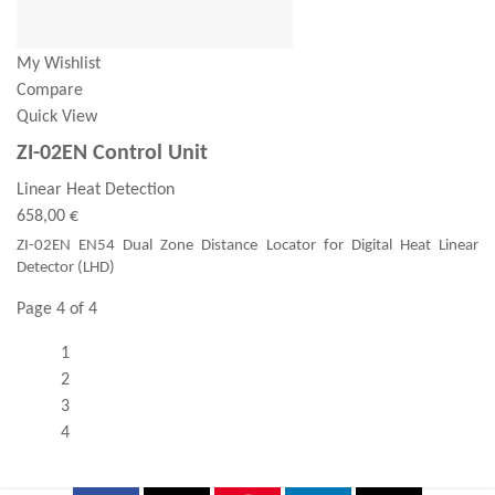
My Wishlist
Compare
Quick View
ZI-02EN Control Unit
Linear Heat Detection
658,00 €
ZI-02EN EN54 Dual Zone Distance Locator for Digital Heat Linear
Detector (LHD)
Page 4 of 4
1
2
3
4