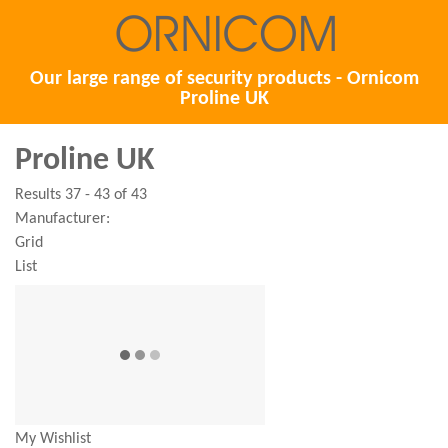
Our large range of security products - Ornicom
Proline UK
Proline UK
Results 37 - 43 of 43
Manufacturer:
Grid
List
My Wishlist