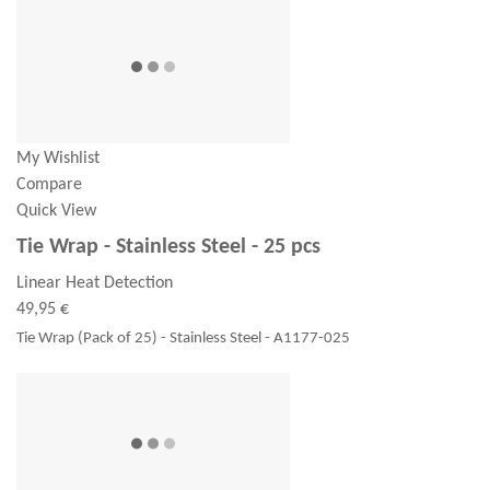
My Wishlist
Compare
Quick View
Tie Wrap - Stainless Steel - 25 pcs
Linear Heat Detection
49,95 €
Tie Wrap (Pack of 25) - Stainless Steel - A1177-025