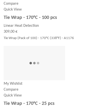
Compare
Quick View
Tie Wrap - 170°C - 100 pcs
Linear Heat Detection
309,00 €
Tie Wrap (Pack of 100) - 170°C (338°F) - A1176
My Wishlist
Compare
Quick View
Tie Wrap - 170°C - 25 pcs