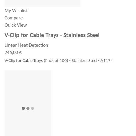
My Wishlist
Compare
Quick View
V-Clip for Cable Trays - Stainless Steel
Linear Heat Detection
246,00 €
V-Clip for Cable Trays (Pack of 100) - Stainless Steel - A1174