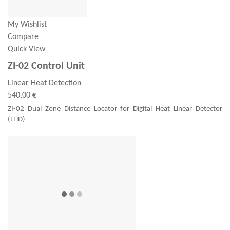
My Wishlist
Compare
Quick View
ZI-02 Control Unit
Linear Heat Detection
540,00 €
ZI-02 Dual Zone Distance Locator for Digital Heat Linear Detector
(LHD)