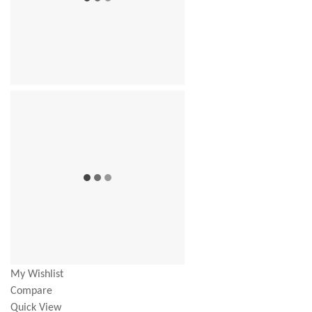
My Wishlist
Compare
Quick View