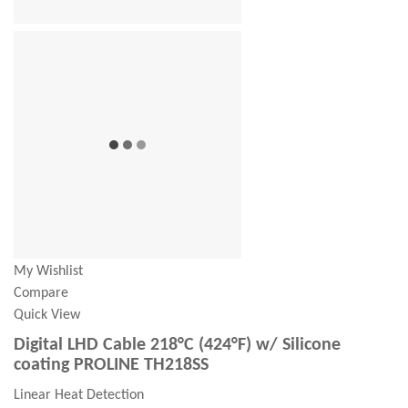
My Wishlist
Compare
Quick View
Digital LHD Cable 218°C (424°F) w/ Silicone
coating PROLINE TH218SS
Linear Heat Detection