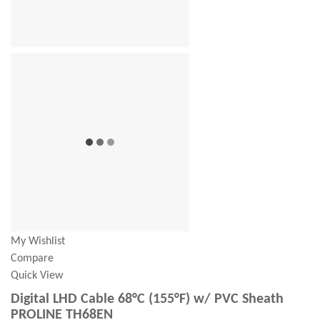
My Wishlist
Compare
Quick View
Digital LHD Cable 68°C (155°F) w/ PVC Sheath
PROLINE TH68EN