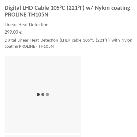
Digital LHD Cable 105°C (221°F) w/ Nylon coating
PROLINE TH105N
Linear Heat Detection
299,00 €
Digital Linear Heat Detection (LHD) cable 105°C (221°F) with Nylon
coating PROLINE - TH105N