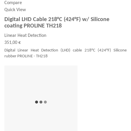
Compare
Quick View
Digital LHD Cable 218°C (424°F) w/ Silicone
coating PROLINE TH218
Linear Heat Detection
351,00 €
Digital Linear Heat Detection (LHD) cable 218°C (424°F) Silicone
rubber PROLINE - TH218