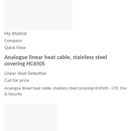
My Wishlist
Compare
Quick View
Analogue linear heat cable, stainless steel
covering HC650S
Linear Heat Detection
Call for price
Analogue linear heat cable, stainless steel covering HC650S - UTC Fire
& Security