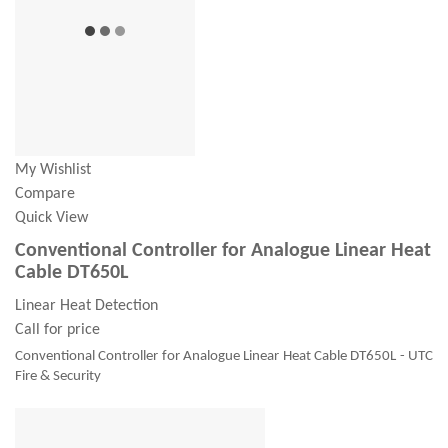
My Wishlist
Compare
Quick View
Conventional Controller for Analogue Linear Heat
Cable DT650L
Linear Heat Detection
Call for price
Conventional Controller for Analogue Linear Heat Cable DT650L - UTC
Fire & Security