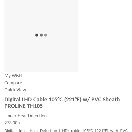
My Wishlist
Compare
Quick View
Digital LHD Cable 105°C (221°F) w/ PVC Sheath
PROLINE TH105
Linear Heat Detection
273,00 €
Digital Linear Heat Detection (LHD) cable 105°C (221°F) with PVC