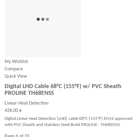
My Wishlist
Compare
Quick View
Digital LHD Cable 68°C (155°F) w/ PVC Sheath
PROLINE TH68ENSS
Linear Heat Detection
428,00 €
Digital Linear Heat Detection (LHD) cable 68°C (155°F) EN54 approved
with PVC Sheath and Stainless Steel Braid PROLINE - TH68ENSS
Page 6 of 10