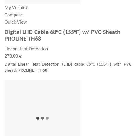
My Wishlist
Compare
Quick View
Digital LHD Cable 68°C (155°F) w/ PVC Sheath
PROLINE TH68
Linear Heat Detection
273,00 €
Digital Linear Heat Detection (LHD) cable 68°C (155°F) with PVC
Sheath PROLINE - TH68