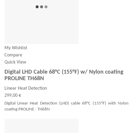
My Wishlist
Compare
Quick View
Digital LHD Cable 68°C (155°F) w/ Nylon coating
PROLINE TH68N
Linear Heat Detection
299,00 €
Digital Linear Heat Detection (LHD) cable 68°C (155°F) with Nylon
coating PROLINE - TH68N