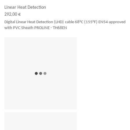
Linear Heat Detection
292,00 €
Digital Linear Heat Detection (LHD) cable 68°C (155°F) EN54 approved
with PVC Sheath PROLINE - TH68EN