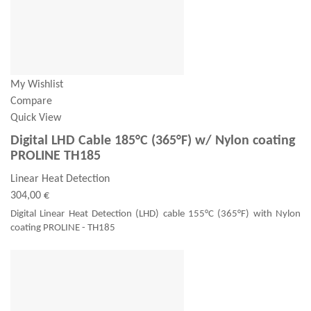
My Wishlist
Compare
Quick View
Digital LHD Cable 185°C (365°F) w/ Nylon coating
PROLINE TH185
Linear Heat Detection
304,00 €
Digital Linear Heat Detection (LHD) cable 155°C (365°F) with Nylon
coating PROLINE - TH185