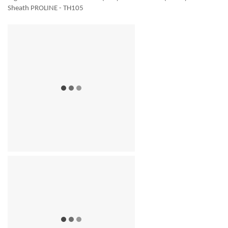
Sheath PROLINE - TH105