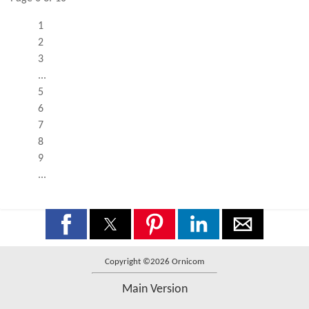
1
2
3
...
5
6
7
8
9
...
Copyright ©2026 Ornicom
Main Version