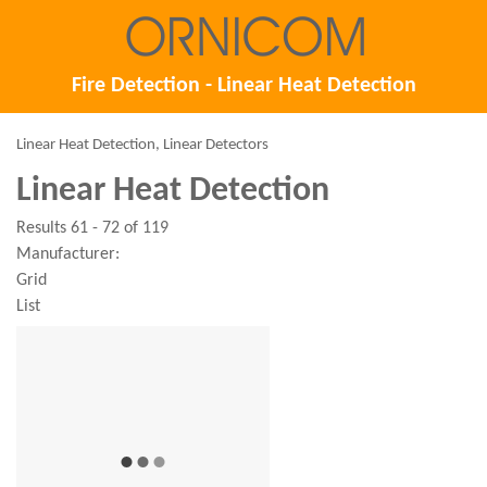
Fire Detection - Linear Heat Detection
Linear Heat Detection, Linear Detectors
Linear Heat Detection
Results 61 - 72 of 119
Manufacturer:
Grid
List