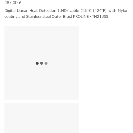
487,00 €
Digital Linear Heat Detection (LHD) cable 218°C (424°F) with Nylon
coating and Stainless steel Outer Braid PROLINE - TH218SS