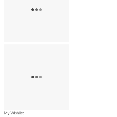
My Wishlist