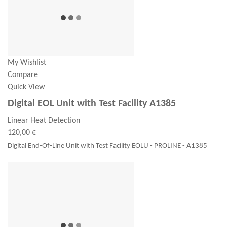
My Wishlist
Compare
Quick View
Digital EOL Unit with Test Facility A1385
Linear Heat Detection
120,00 €
Digital End-Of-Line Unit with Test Facility EOLU - PROLINE - A1385