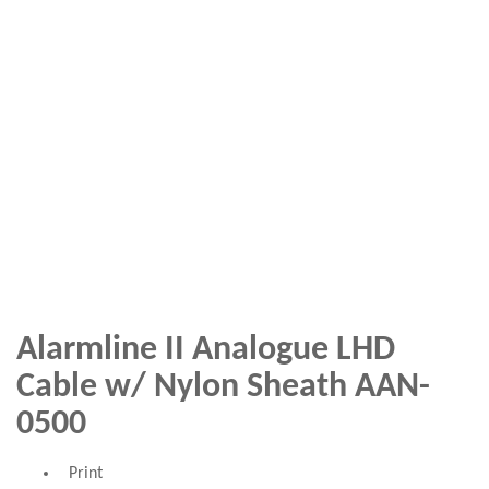
Alarmline II Analogue LHD
Cable w/ Nylon Sheath AAN-
0500
Print