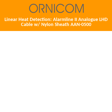
Linear Heat Detection: Alarmline II Analogue LHD
Cable w/ Nylon Sheath AAN-0500