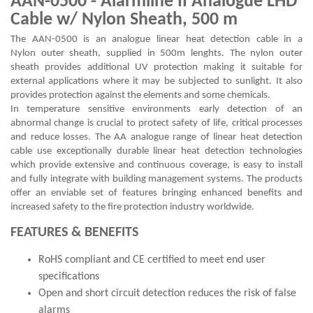
AAN-0500 - Alarmline II Analogue LHD
Cable w/ Nylon Sheath, 500 m
The AAN-0500 is an analogue linear heat detection cable in a
Nylon outer sheath, supplied in 500m lenghts. The nylon outer
sheath provides additional UV protection making it suitable for
external applications where it may be subjected to sunlight. It also
provides protection against the elements and some chemicals.
In temperature sensitive environments early detection of an
abnormal change is crucial to protect safety of life, critical processes
and reduce losses. The AA analogue range of linear heat detection
cable use exceptionally durable linear heat detection technologies
which provide extensive and continuous coverage, is easy to install
and fully integrate with building management systems. The products
offer an enviable set of features bringing enhanced benefits and
increased safety to the fire protection industry worldwide.
FEATURES & BENEFITS
RoHS compliant and CE certified to meet end user
specifications
Open and short circuit detection reduces the risk of false
alarms