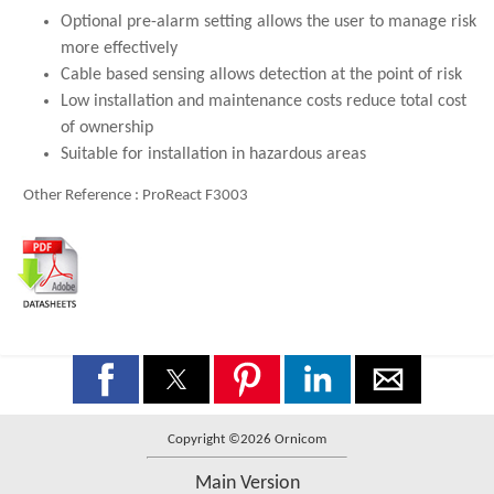
Optional pre-alarm setting allows the user to manage risk
more effectively
Cable based sensing allows detection at the point of risk
Low installation and maintenance costs reduce total cost
of ownership
Suitable for installation in hazardous areas
Other Reference : ProReact F3003
Copyright ©2026 Ornicom
Main Version