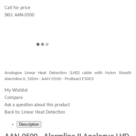
Call for price
SKU:
AAN-0500
Analogue Linear Heat Detection (LHD) cable with Nylon Sheath
Alarmline II, 500m - AAN-0500 - ProReact F3003
My Wishlist
Compare
Ask a question about this product
Back to:
Linear Heat Detection
Description