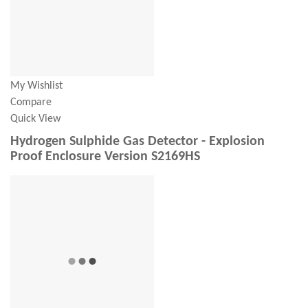
My Wishlist
Compare
Quick View
Hydrogen Sulphide Gas Detector - Explosion
Proof Enclosure Version S2169HS