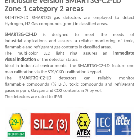
Enclosure Version SMART3G-C2-LD
Zone 1 category 2 areas
S4547H2-LD SMART3G gas detectors are employed to detect
Hydrogen, H2 Gas compounds (ppm) in classified areas.
SMART3G-C2-LD
is designed to meet the needs of
industrial applications and assures a reliable monitoring of toxic,
flammable and refrigerant gas contents in classified areas.
The multi-color LED light ring assures an
immediate
visual indication
of the detector status.
Ideal in industrial environments, the SMART3G-C2-LD feature one
man calibration via the STS/CKD+ calibration keypad.
The
SMART3G-C2-LD
detectors can reliably monitor
flammable compounds (% LFL), toxic compounds and refrigerant
gases in ppm, Oxygen and CO2 contents in % by vol.
The detectors are rated to IP65.