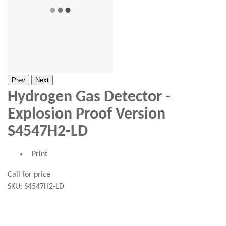
Prev
Next
Hydrogen Gas Detector -
Explosion Proof Version
S4547H2-LD
Print
Call for price
SKU:
S4547H2-LD