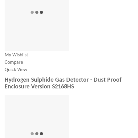
My Wishlist
Compare
Quick View
Hydrogen Sulphide Gas Detector - Dust Proof
Enclosure Version S2168HS