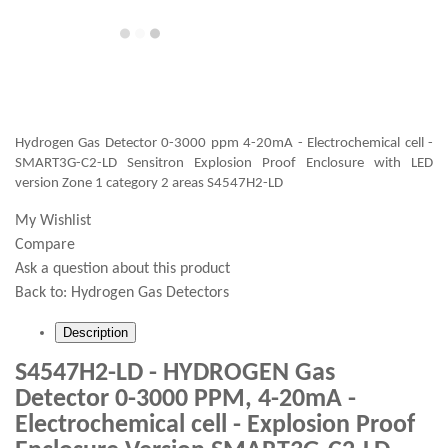
Hydrogen Gas Detector 0-3000 ppm 4-20mA - Electrochemical cell -
SMART3G-C2-LD Sensitron Explosion Proof Enclosure with LED
version Zone 1 category 2 areas S4547H2-LD
My Wishlist
Compare
Ask a question about this product
Back to:
Hydrogen Gas Detectors
Description
S4547H2-LD - HYDROGEN Gas
Detector 0-3000 PPM, 4-20mA -
Electrochemical cell - Explosion Proof