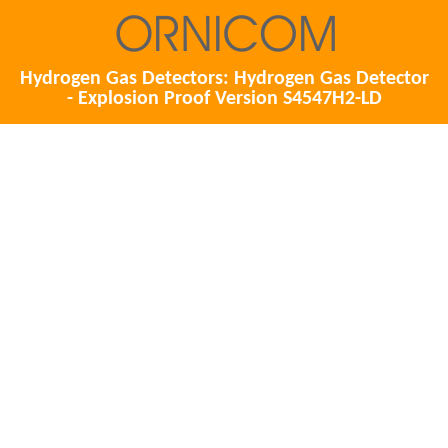
Hydrogen Gas Detectors: Hydrogen Gas Detector
- Explosion Proof Version S4547H2-LD