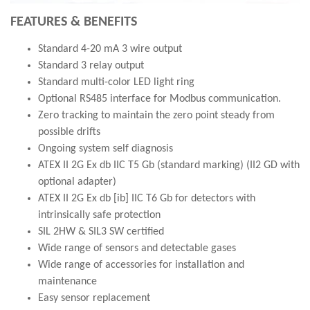
FEATURES & BENEFITS
Standard 4-20 mA 3 wire output
Standard 3 relay output
Standard multi-color LED light ring
Optional RS485 interface for Modbus communication.
Zero tracking to maintain the zero point steady from
possible drifts
Ongoing system self diagnosis
ATEX II 2G Ex db IIC T5 Gb (standard marking) (II2 GD with
optional adapter)
ATEX II 2G Ex db [ib] IIC T6 Gb for detectors with
intrinsically safe protection
SIL 2HW & SIL3 SW certified
Wide range of sensors and detectable gases
Wide range of accessories for installation and
maintenance
Easy sensor replacement