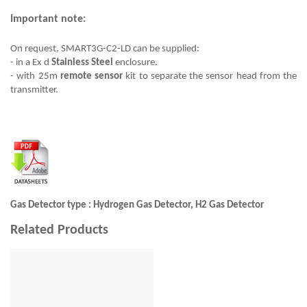
Important note:
On request, SMART3G-C2-LD can be supplied:
- in a Ex d
Stainless Steel
enclosure.
- with 25m
remote sensor
kit to separate the sensor head from the
transmitter.
Gas Detector type : Hydrogen Gas Detector, H2 Gas Detector
Related Products