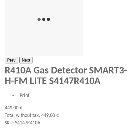
Prev
Next
R410A Gas Detector SMART3-
H-FM LITE S4147R410A
Print
449,00 €
Total without tax:
449,00 €
SKU:
S4147R410A