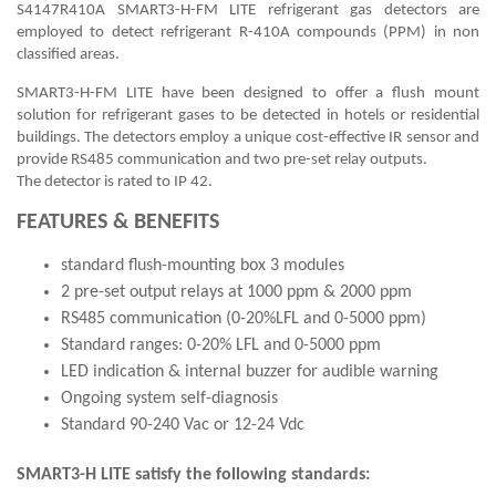
S4147R410A SMART3-H-FM LITE refrigerant gas detectors are
employed to detect refrigerant R-410A compounds (PPM) in non
classified areas.
SMART3-H-FM LITE have been designed to offer a flush mount
solution for refrigerant gases to be detected in hotels or residential
buildings. The detectors employ a unique cost-effective IR sensor and
provide RS485 communication and two pre-set relay outputs.
The detector is rated to IP 42.
FEATURES & BENEFITS
standard flush-mounting box 3 modules
2 pre-set output relays at 1000 ppm & 2000 ppm
RS485 communication (0-20%LFL and 0-5000 ppm)
Standard ranges: 0-20% LFL and 0-5000 ppm
LED indication & internal buzzer for audible warning
Ongoing system self-diagnosis
Standard 90-240 Vac or 12-24 Vdc
SMART3-H LITE satisfy the following standards: