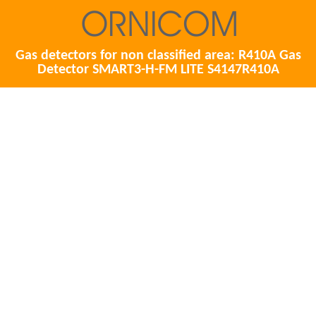
Gas detectors for non classified area: R410A Gas
Detector SMART3-H-FM LITE S4147R410A