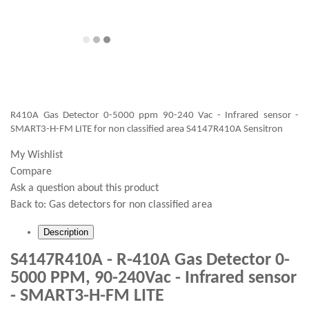
R410A Gas Detector 0-5000 ppm 90-240 Vac - Infrared sensor -
SMART3-H-FM LITE for non classified area S4147R410A Sensitron
My Wishlist
Compare
Ask a question about this product
Back to:
Gas detectors for non classified area
Description
S4147R410A - R-410A Gas Detector 0-
5000 PPM, 90-240Vac - Infrared sensor
- SMART3-H-FM LITE