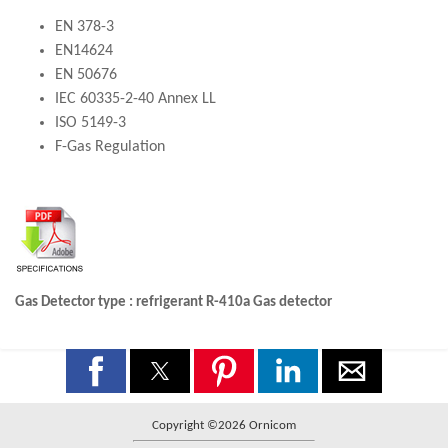
EN 378-3
EN14624
EN 50676
IEC 60335-2-40 Annex LL
ISO 5149-3
F-Gas Regulation
Gas Detector type : refrigerant R-410a Gas detector
Copyright ©2026 Ornicom