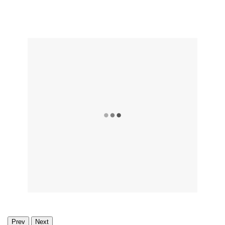
Prev
Next