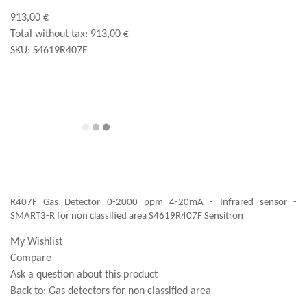
913,00 €
Total without tax:
913,00 €
SKU:
S4619R407F
R407F Gas Detector 0-2000 ppm 4-20mA - Infrared sensor -
SMART3-R for non classified area S4619R407F Sensitron
My Wishlist
Compare
Ask a question about this product
Back to:
Gas detectors for non classified area