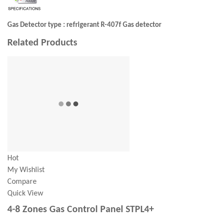
Gas Detector type : refrigerant R-407f Gas detector
Related Products
Hot
My Wishlist
Compare
Quick View
4-8 Zones Gas Control Panel STPL4+