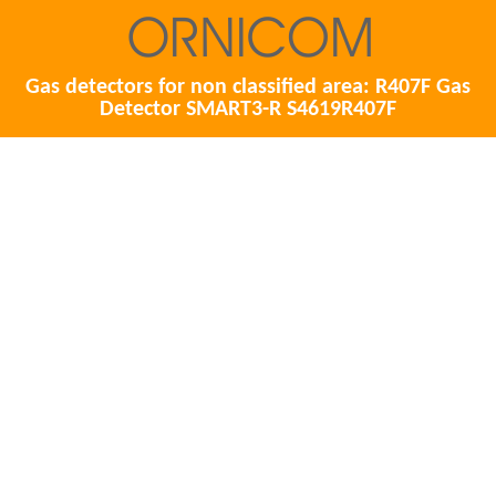
Gas detectors for non classified area: R407F Gas
Detector SMART3-R S4619R407F