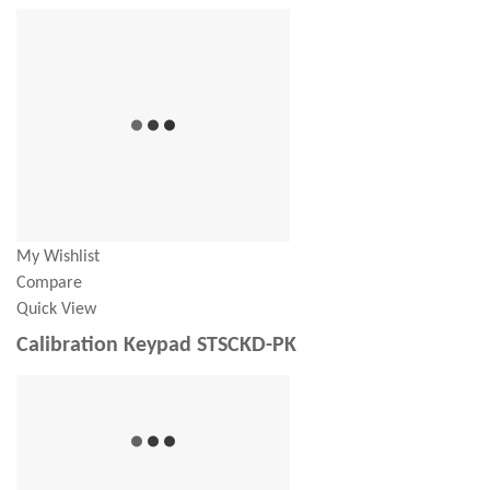
My Wishlist
Compare
Quick View
Calibration Keypad STSCKD-PK