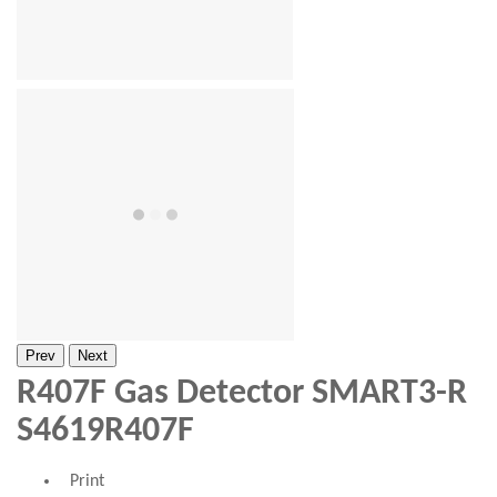
Prev
Next
R407F Gas Detector SMART3-R
S4619R407F
Print