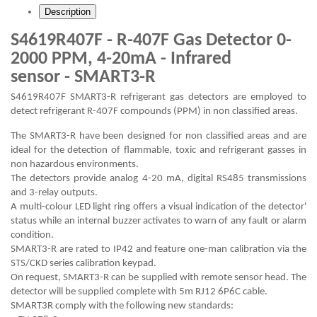
Description
S4619R407F - R-407F Gas Detector 0-
2000 PPM, 4-20mA - Infrared
sensor - SMART3-R
S4619R407F SMART3-R refrigerant gas detectors are employed to
detect refrigerant R-407F compounds (PPM) in non classified areas.
The SMART3-R have been designed for non classified areas and are
ideal for the detection of flammable, toxic and refrigerant gasses in
non hazardous environments.
The detectors provide analog 4-20 mA, digital RS485 transmissions
and 3-relay outputs.
A multi-colour LED light ring offers a visual indication of the detector'
status while an internal buzzer activates to warn of any fault or alarm
condition.
SMART3-R are rated to IP42 and feature one-man calibration via the
STS/CKD series calibration keypad.
On request, SMART3-R can be supplied with remote sensor head. The
detector will be supplied complete with 5m RJ12 6P6C cable.
SMART3R comply with the following new standards: