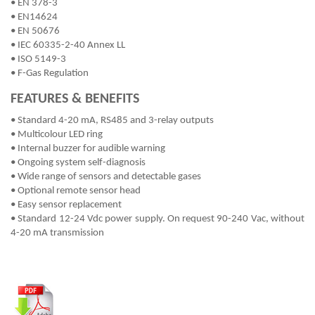
• EN 378-3
• EN14624
• EN 50676
• IEC 60335-2-40 Annex LL
• ISO 5149-3
• F-Gas Regulation
FEATURES & BENEFITS
• Standard 4-20 mA, RS485 and 3-relay outputs
• Multicolour LED ring
• Internal buzzer for audible warning
• Ongoing system self-diagnosis
• Wide range of sensors and detectable gases
• Optional remote sensor head
• Easy sensor replacement
• Standard 12-24 Vdc power supply. On request 90-240 Vac, without
4-20 mA transmission