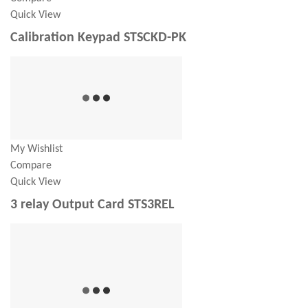
Quick View
Calibration Keypad STSCKD-PK
My Wishlist
Compare
Quick View
3 relay Output Card STS3REL