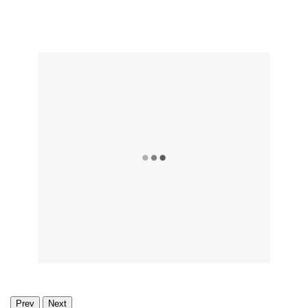
Prev
Next