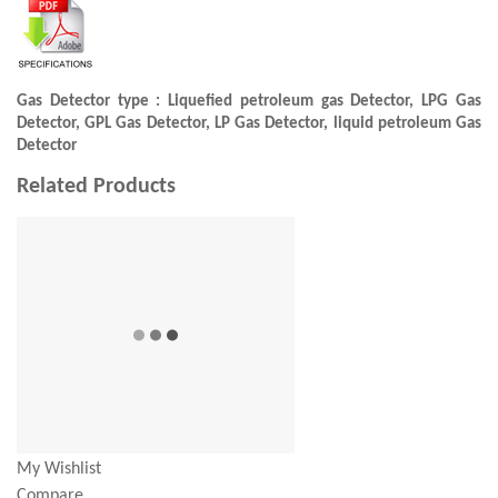
Gas Detector type : Liquefied petroleum gas Detector, LPG Gas
Detector, GPL Gas Detector, LP Gas Detector, liquid petroleum Gas
Detector
Related Products
My Wishlist
Compare