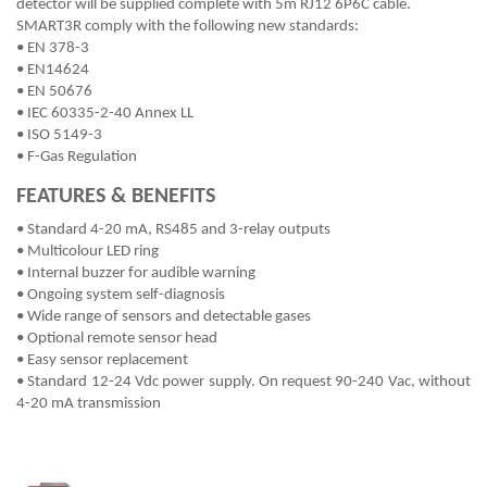
detector will be supplied complete with 5m RJ12 6P6C cable.
SMART3R comply with the following new standards:
• EN 378-3
• EN14624
• EN 50676
• IEC 60335-2-40 Annex LL
• ISO 5149-3
• F-Gas Regulation
FEATURES & BENEFITS
• Standard 4-20 mA, RS485 and 3-relay outputs
• Multicolour LED ring
• Internal buzzer for audible warning
• Ongoing system self-diagnosis
• Wide range of sensors and detectable gases
• Optional remote sensor head
• Easy sensor replacement
• Standard 12-24 Vdc power supply. On request 90-240 Vac, without
4-20 mA transmission