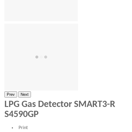
Prev
Next
LPG Gas Detector SMART3-R
S4590GP
Print