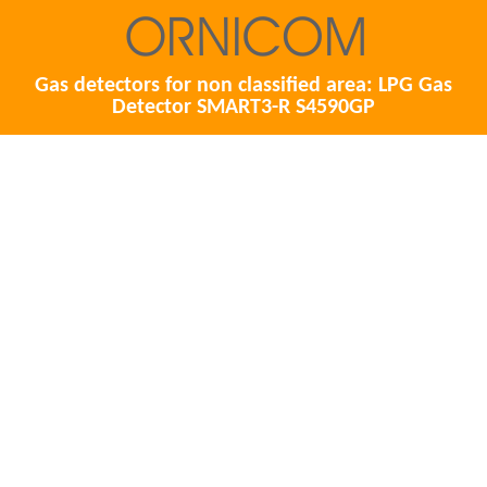
Gas detectors for non classified area: LPG Gas
Detector SMART3-R S4590GP