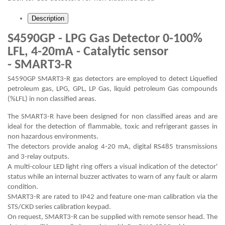
Description
S4590GP - LPG Gas Detector 0-100%
LFL, 4-20mA - Catalytic sensor
- SMART3-R
S4590GP SMART3-R gas detectors are employed to detect Liquefied
petroleum gas, LPG, GPL, LP Gas, liquid petroleum Gas compounds
(%LFL) in non classified areas.
The SMART3-R have been designed for non classified areas and are
ideal for the detection of flammable, toxic and refrigerant gasses in
non hazardous environments.
The detectors provide analog 4-20 mA, digital RS485 transmissions
and 3-relay outputs.
A multi-colour LED light ring offers a visual indication of the detector'
status while an internal buzzer activates to warn of any fault or alarm
condition.
SMART3-R are rated to IP42 and feature one-man calibration via the
STS/CKD series calibration keypad.
On request, SMART3-R can be supplied with remote sensor head. The