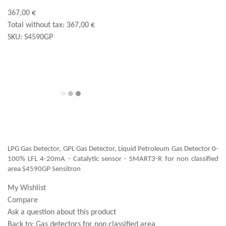
367,00 €
Total without tax:
367,00 €
SKU:
S4590GP
LPG Gas Detector, GPL Gas Detector, Liquid Petroleum Gas Detector 0-
100% LFL 4-20mA - Catalytic sensor - SMART3-R for non classified
area S4590GP Sensitron
My Wishlist
Compare
Ask a question about this product
Back to:
Gas detectors for non classified area