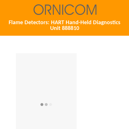
Flame Detectors: HART Hand-Held Diagnostics
Unit 888810