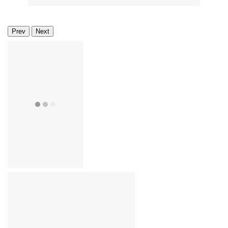
Prev
Next