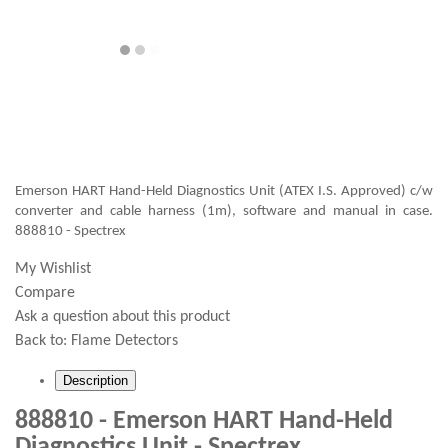
Emerson HART Hand-Held Diagnostics Unit (ATEX I.S. Approved) c/w
converter and cable harness (1m), software and manual in case.
888810 - Spectrex
My Wishlist
Compare
Ask a question about this product
Back to:
Flame Detectors
Description
888810 - Emerson HART Hand-Held
Diagnostics Unit - Spectrex