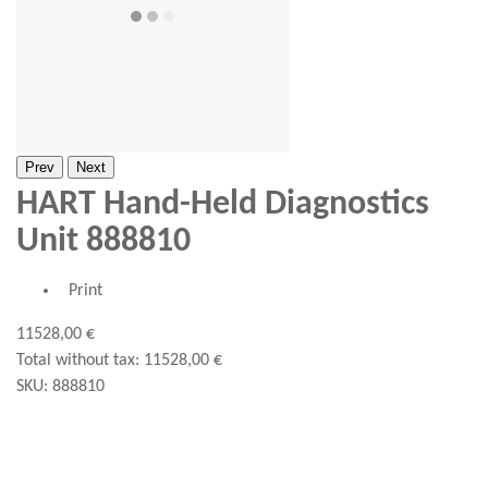
Prev
Next
HART Hand-Held Diagnostics
Unit 888810
Print
11528,00 €
Total without tax:
11528,00 €
SKU:
888810