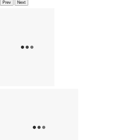
Prev
Next