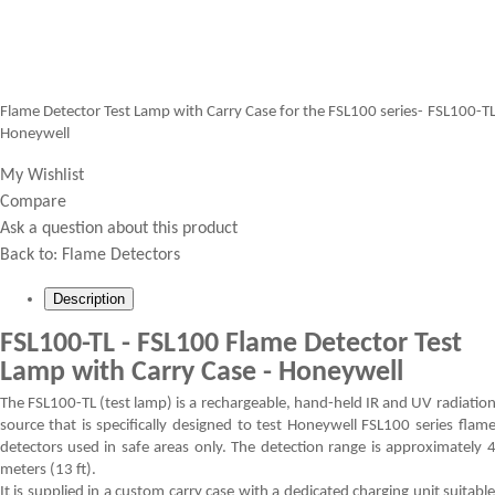
Flame Detector Test Lamp with Carry Case for the FSL100 series- FSL100-T
Honeywell
My Wishlist
Compare
Ask a question about this product
Back to:
Flame Detectors
Description
FSL100-TL - FSL100 Flame Detector Test
Lamp with Carry Case - Honeywell
The FSL100-TL (test lamp) is a rechargeable, hand-held IR and UV radiatio
source that is specifically designed to test Honeywell FSL100 series flam
detectors used in safe areas only. The detection range is approximately 
meters (13 ft).
It is supplied in a custom carry case with a dedicated charging unit suitabl