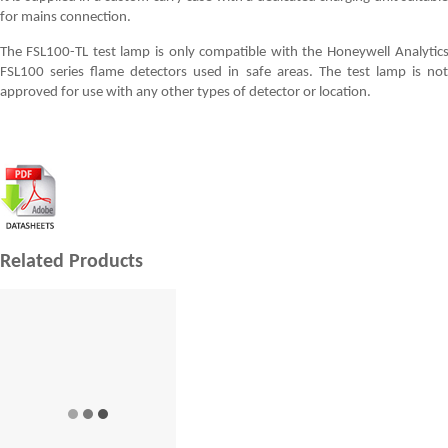
for mains connection.
The FSL100-TL test lamp is only compatible with the Honeywell Analytic
FSL100 series flame detectors used in safe areas. The test lamp is no
approved for use with any other types of detector or location.
Related Products