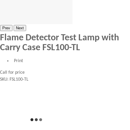
Prev
Next
Flame Detector Test Lamp with
Carry Case FSL100-TL
Print
Call for price
SKU:
FSL100-TL