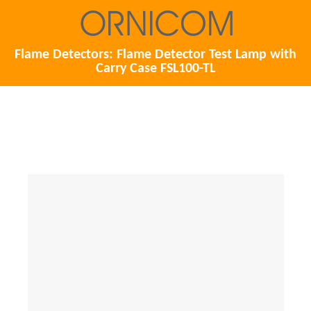
Flame Detectors: Flame Detector Test Lamp with
Carry Case FSL100-TL