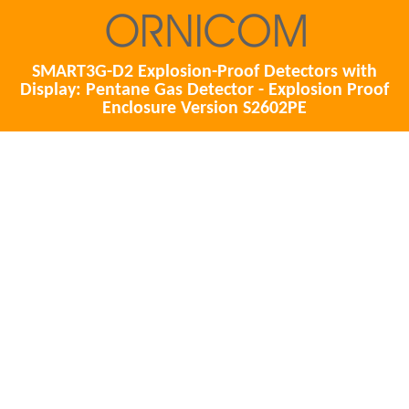
SMART3G-D2 Explosion-Proof Detectors with
Display: Pentane Gas Detector - Explosion Proof
Enclosure Version S2602PE