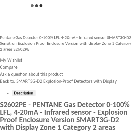
Pentane Gas Detector 0-100% LFL 4-20mA - Infrared sensor SMART3G-D
Sensitron Explosion Proof Enclosure Version with display Zone 1 Categor
2 areas S2602PE
My Wishlist
Compare
Ask a question about this product
Back to:
SMART3G-D2 Explosion-Proof Detectors with Display
Description
S2602PE - PENTANE Gas Detector 0-100%
LFL, 4-20mA - Infrared sensor - Explosion
Proof Enclosure Version SMART3G-D2
with Display Zone 1 Category 2 areas