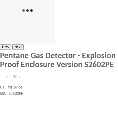
Prev
Next
Pentane Gas Detector - Explosion
Proof Enclosure Version S2602PE
Print
Call for price
SKU:
S2602PE