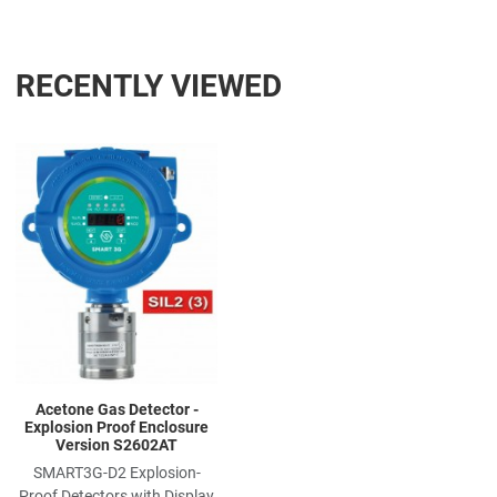
RECENTLY VIEWED
Add to Wishlist
Add to Compare
Quick View
Acetone Gas Detector -
Explosion Proof Enclosure
Version S2602AT
SMART3G-D2 Explosion-
Proof Detectors with Display