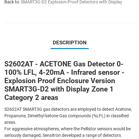
Back to:
SMART3G-D2 Explosion-Proof Detectors with Display
DESCRIPTION
S2602AT - ACETONE Gas Detector 0-
100% LFL, 4-20mA - Infrared sensor -
Explosion Proof Enclosure Version
SMART3G-D2 with Display Zone 1
Category 2 areas
S2602AT SMART3G gas detectors are employed to detect Acetone,
Propanone, Dimethyl ketone Gas compounds (%LFL) in classified
areas.
For aggressive atmospheres, where the Pellistor sensors would be
seriously damaged, Sensitron developed a range of detectors