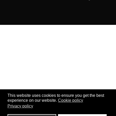
This website uses cookies to ensure you get the best
experience on our website.
Cookie policy
Privacy policy