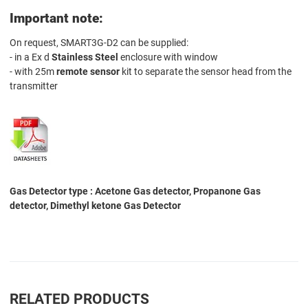
Important note:
On request, SMART3G-D2 can be supplied:
- in a Ex d
Stainless Steel
enclosure with window
- with 25m
remote sensor
kit to separate the sensor head from the
transmitter
Gas Detector type : Acetone Gas detector, Propanone Gas
detector, Dimethyl ketone Gas Detector
RELATED PRODUCTS