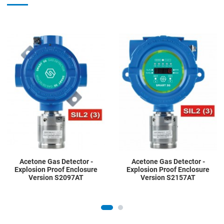
Add to Wishlist
A
Add to Compare
A
Quick View
Q
Acetone Gas Detector -
Acetone Gas Detector -
Explosion Proof Enclosure
Explosion Proof Enclosure
Version S2097AT
Version S2157AT