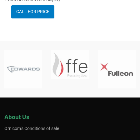
CALL FOR PRICE
About Us
Ornicom’s Conditions of sale