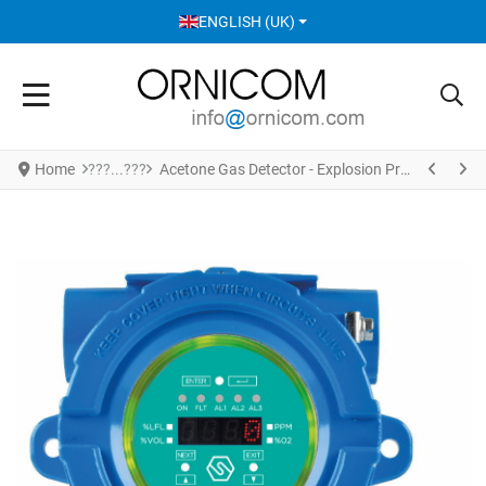
SELECT YOUR LANGUAGE
ENGLISH (UK)
Home
Acetone Gas Detector - Explosion Proof Enclosure Version S2602AT