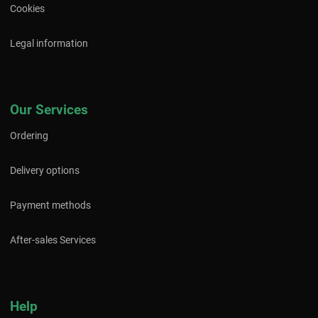
Cookies
Legal information
Our Services
Ordering
Delivery options
Payment methods
After-sales Services
Help