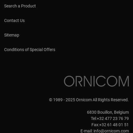
Search a Product
Contact Us
Sitemap
Conditions of Special Offers
© 1989 - 2025 Ornicom All Rights Reserved.
6830 Bouillon, Belgium
Tel:+32 477 23 76 79
Fax:+32 61 48 01 51
E-mail:
info@ornicom.com