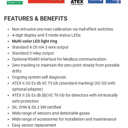
FEATURES & BENEFITS
Non-intrusive one man calibration via Hall effect switches
4-digit display and 5 mode status LEDs
Multi-color LED light ring
Standard 4-20 mA 3 wire output
Standard 3 relay output
Optional RS485 interface for Modbus communication.
Zero tracking to maintain the zero point steady from possible
drifts
Ongoing system self diagnosis
ATEX II 2G Ex db IIC T5 Gb (standard marking) (II2 GD with
optional adapter)
ATEX II 2G Ex db [ib] IIC T6 Gb for detectors with intrinsically
safe protection
SIL 2HW & SIL3 SW certified
Wide range of sensors and detectable gases
Wide range of accessories for installation and maintenance
Easy sensor replacement