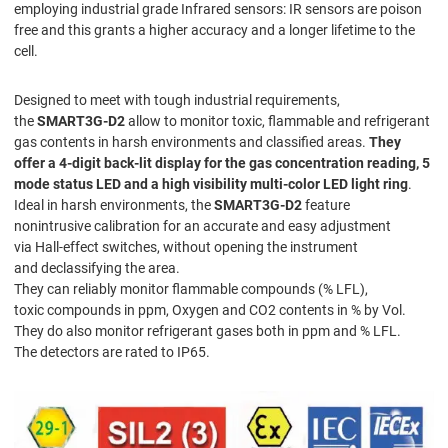
employing industrial grade Infrared sensors: IR sensors are poison
free and this grants a higher accuracy and a longer lifetime to the
cell.
Designed to meet with tough industrial requirements,
the
SMART3G-D2
allow to monitor toxic, flammable and refrigerant
gas contents in harsh environments and classified areas.
They
offer a 4-digit back-lit display for the gas concentration reading, 5
mode status LED and a high visibility multi-color LED light ring
.
Ideal in harsh environments, the
SMART3G-D2
feature
nonintrusive calibration for an accurate and easy adjustment
via Hall-effect switches, without opening the instrument
and declassifying the area.
They can reliably monitor flammable compounds (% LFL),
toxic compounds in ppm, Oxygen and CO2 contents in % by Vol.
They do also monitor refrigerant gases both in ppm and % LFL.
The detectors are rated to IP65.