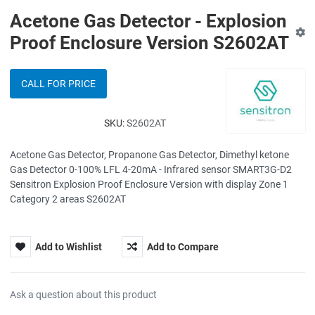
Acetone Gas Detector - Explosion
Proof Enclosure Version S2602AT
CALL FOR PRICE
SKU:
S2602AT
Acetone Gas Detector, Propanone Gas Detector, Dimethyl ketone
Gas Detector 0-100% LFL 4-20mA - Infrared sensor SMART3G-D2
Sensitron Explosion Proof Enclosure Version with display Zone 1
Category 2 areas S2602AT
Add to Wishlist
Add to Compare
Ask a question about this product