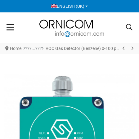
SELECT YOUR LANGUAGE
ENGLISH (UK)
Home
VOC Gas Detector (Benzene) 0-100 ppm Gas Detector - Dust Proof Enclosure Version S5024BZ