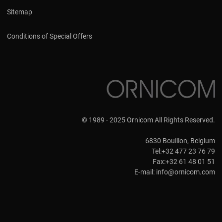
Sitemap
Conditions of Special Offers
© 1989 - 2025 Ornicom All Rights Reserved.
6830 Bouillon, Belgium
Tel:+32 477 23 76 79
Fax:+32 61 48 01 51
E-mail:
info@ornicom.com