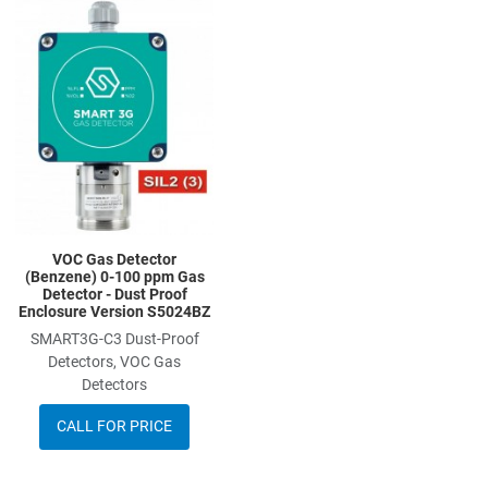
Add to Wishlist
Add to Compare
Quick View
VOC Gas Detector
(Benzene) 0-100 ppm Gas
Detector - Dust Proof
Enclosure Version S5024BZ
SMART3G-C3 Dust-Proof
Detectors, VOC Gas
Detectors
CALL FOR PRICE