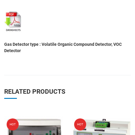
Gas Detector type : Volatile Organic Compound Detector, VOC
Detector
RELATED PRODUCTS
Add to Wishlist
A
HOT
HOT
Add to Compare
A