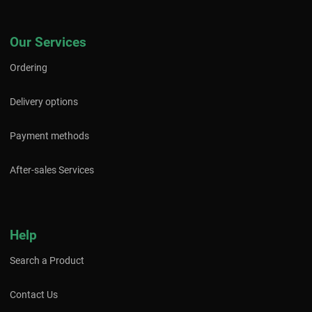
Our Services
Ordering
Delivery options
Payment methods
After-sales Services
Help
Search a Product
Contact Us