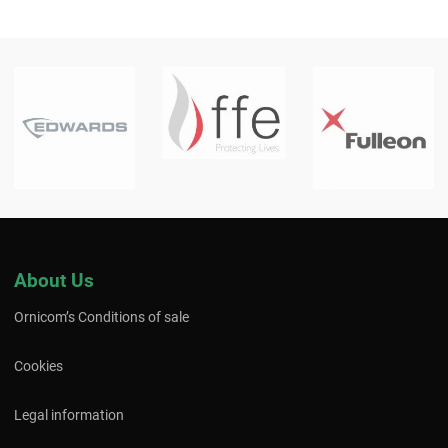
About Us
Ornicom’s Conditions of sale
Cookies
Legal information