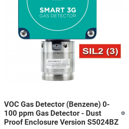
VOC Gas Detector (Benzene) 0-
100 ppm Gas Detector - Dust
Proof Enclosure Version S5024BZ