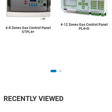
Quick View
Q
4-12 Zones Gas Control Panel
4-8 Zones Gas Control Panel
PL4+D
STPL4+
RECENTLY VIEWED