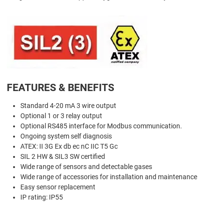
FEATURES & BENEFITS
Standard 4-20 mA 3 wire output
Optional 1 or 3 relay output
Optional RS485 interface for Modbus communication.
Ongoing system self diagnosis
ATEX: II 3G Ex db ec nC IIC T5 Gc
SIL 2 HW & SIL3 SW certified
Wide range of sensors and detectable gases
Wide range of accessories for installation and maintenance
Easy sensor replacement
IP rating: IP55