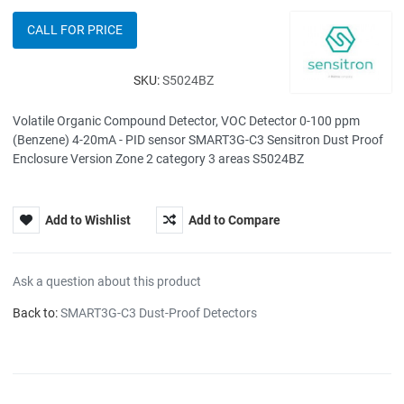
CALL FOR PRICE
SKU:
S5024BZ
Volatile Organic Compound Detector, VOC Detector 0-100 ppm
(Benzene) 4-20mA - PID sensor SMART3G-C3 Sensitron Dust Proof
Enclosure Version Zone 2 category 3 areas S5024BZ
Add to Wishlist
Add to Compare
Ask a question about this product
Back to:
SMART3G-C3 Dust-Proof Detectors