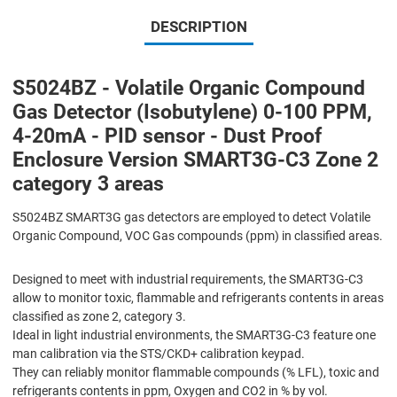
DESCRIPTION
S5024BZ - Volatile Organic Compound
Gas Detector (Isobutylene) 0-100 PPM,
4-20mA - PID sensor - Dust Proof
Enclosure Version SMART3G-C3 Zone 2
category 3 areas
S5024BZ SMART3G gas detectors are employed to detect Volatile
Organic Compound, VOC Gas compounds (ppm) in classified areas.
Designed to meet with industrial requirements, the SMART3G-C3
allow to monitor toxic, flammable and refrigerants contents in areas
classified as zone 2, category 3.
Ideal in light industrial environments, the SMART3G-C3 feature one
man calibration via the STS/CKD+ calibration keypad.
They can reliably monitor flammable compounds (% LFL), toxic and
refrigerants contents in ppm, Oxygen and CO2 in % by vol.