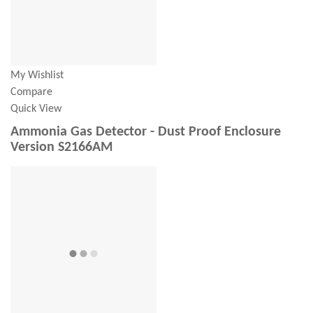
My Wishlist
Compare
Quick View
Ammonia Gas Detector - Dust Proof Enclosure
Version S2166AM