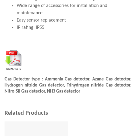
Wide range of accessories for installation and
maintenance
Easy sensor replacement
IP rating: IP55
Gas Detector type : Ammonia Gas detector, Azane Gas detector,
Hydrogen nitride Gas detector, Trihydrogen nitride Gas detector,
Nitro-Sil Gas detector, NH3 Gas detector
Related Products