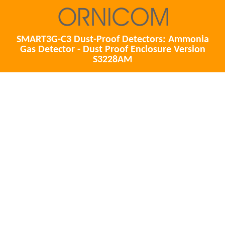
SMART3G-C3 Dust-Proof Detectors: Ammonia
Gas Detector - Dust Proof Enclosure Version
S3228AM