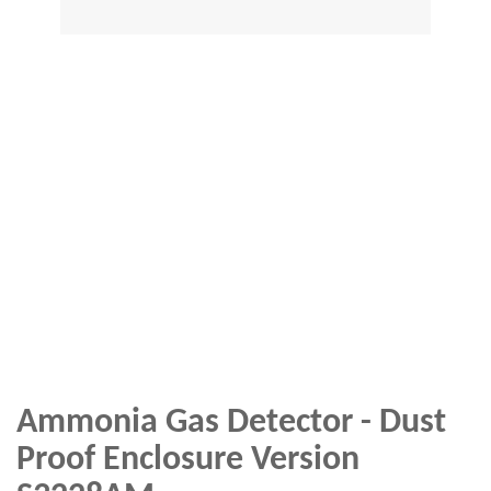
Ammonia Gas Detector - Dust
Proof Enclosure Version