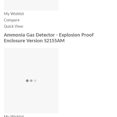
My Wishlist
Compare
Quick View
Ammonia Gas Detector - Explosion Proof
Enclosure Version S2155AM