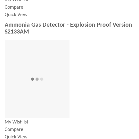
My Wishlist
Compare
Quick View
Ammonia Gas Detector - Explosion Proof Version
S2133AM
My Wishlist
Compare
Quick View