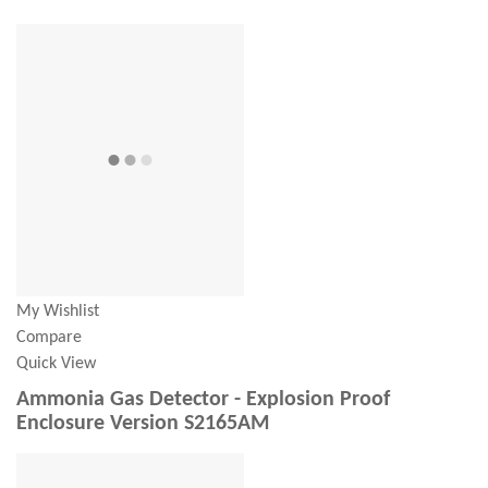
My Wishlist
Compare
Quick View
Ammonia Gas Detector - Explosion Proof
Enclosure Version S2165AM