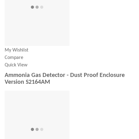
My Wishlist
Compare
Quick View
Ammonia Gas Detector - Dust Proof Enclosure
Version S2164AM