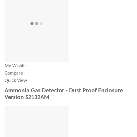
My Wishlist
Compare
Quick View
Ammonia Gas Detector - Dust Proof Enclosure
Version S2132AM