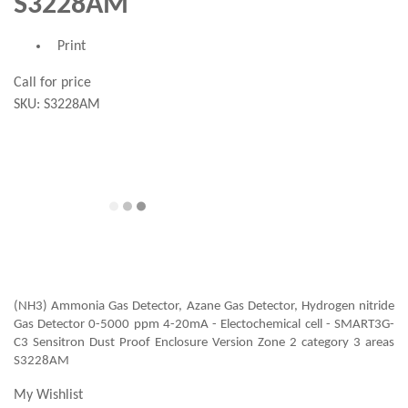
S3228AM
Print
Call for price
SKU:
S3228AM
(NH3) Ammonia Gas Detector, Azane Gas Detector, Hydrogen nitride
Gas Detector 0-5000 ppm 4-20mA - Electochemical cell - SMART3G-
C3 Sensitron Dust Proof Enclosure Version Zone 2 category 3 areas
S3228AM
My Wishlist