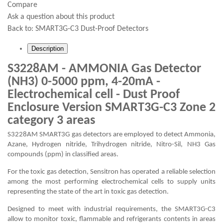
Compare
Ask a question about this product
Back to:
SMART3G-C3 Dust-Proof Detectors
Description
S3228AM - AMMONIA Gas Detector
(NH3) 0-5000 ppm, 4-20mA -
Electrochemical cell - Dust Proof
Enclosure Version SMART3G-C3 Zone 2
category 3 areas
S3228AM SMART3G gas detectors are employed to detect Ammonia,
Azane, Hydrogen nitride, Trihydrogen nitride, Nitro-Sil, NH3 Gas
compounds (ppm) in classified areas.
For the toxic gas detection, Sensitron has operated a reliable selection
among the most performing electrochemical cells to supply units
representing the state of the art in toxic gas detection.
Designed to meet with industrial requirements, the SMART3G-C3
allow to monitor toxic, flammable and refrigerants contents in areas