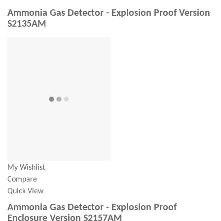
Ammonia Gas Detector - Explosion Proof Version
S2135AM
My Wishlist
Compare
Quick View
Ammonia Gas Detector - Explosion Proof
Enclosure Version S2157AM