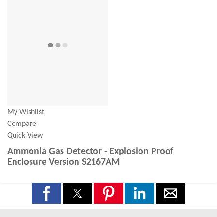
My Wishlist
Compare
Quick View
Ammonia Gas Detector - Explosion Proof
Enclosure Version S2167AM