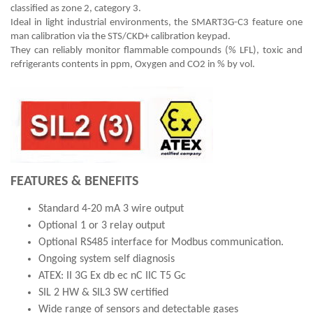
classified as zone 2, category 3.
Ideal in light industrial environments, the SMART3G-C3 feature one
man calibration via the STS/CKD+ calibration keypad.
They can reliably monitor flammable compounds (% LFL), toxic and
refrigerants contents in ppm, Oxygen and CO2 in % by vol.
FEATURES & BENEFITS
Standard 4-20 mA 3 wire output
Optional 1 or 3 relay output
Optional RS485 interface for Modbus communication.
Ongoing system self diagnosis
ATEX: II 3G Ex db ec nC IIC T5 Gc
SIL 2 HW & SIL3 SW certified
Wide range of sensors and detectable gases