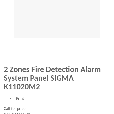
2 Zones Fire Detection Alarm
System Panel SIGMA
K11020M2
Print
Call for price