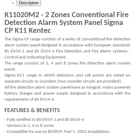
Description
K11020M2 - 2 Zones Conventional Fire
Detection Alarm System Panel Sigma
CP K11 Kentec
The Sigma CP range consists of a series of conventional fire detection
alarm system panel designed in accordance with European standards
BS EN54-2 and BS EN54-4 Fire Detection and Fire Alarm systems -
Control and Indicating Equipment.
The range consists of 2, 4 and 8 zones fire detection alarm system
panel.
Sigma K11 range in which detectors and call points are wired on
separate circuits to sounders (two sounder circuits are provided).
All fire detection alarm system panel have an integral, mains powered
battery charger and power supply designed in accordance with the
requirements of BS EN54-4.
FEATURES & BENEFITS
- Fully certified to BS EN54-2 and BS EN54-4
- Versions in 2, 4 or 8 zones
- Compatible for use on BS5839: Part 1: 2002 installations