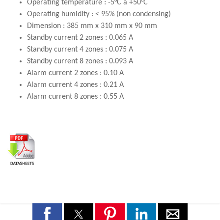
Operating temperature : -5°C a +50°C
Operating humidity : < 95% (non condensing)
Dimension : 385 mm x 310 mm x 90 mm
Standby current 2 zones : 0.065 A
Standby current 4 zones : 0.075 A
Standby current 8 zones : 0.093 A
Alarm current 2 zones : 0.10 A
Alarm current 4 zones : 0.21 A
Alarm current 8 zones : 0.55 A