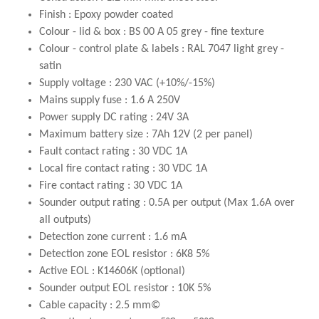
Finish : Epoxy powder coated
Colour - lid & box : BS 00 A 05 grey - fine texture
Colour - control plate & labels : RAL 7047 light grey -
satin
Supply voltage : 230 VAC (+10%/-15%)
Mains supply fuse : 1.6 A 250V
Power supply DC rating : 24V 3A
Maximum battery size : 7Ah 12V (2 per panel)
Fault contact rating : 30 VDC 1A
Local fire contact rating : 30 VDC 1A
Fire contact rating : 30 VDC 1A
Sounder output rating : 0.5A per output (Max 1.6A over
all outputs)
Detection zone current : 1.6 mA
Detection zone EOL resistor : 6K8 5%
Active EOL : K14606K (optional)
Sounder output EOL resistor : 10K 5%
Cable capacity : 2.5 mm©