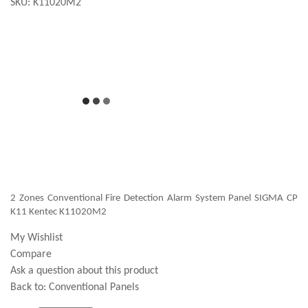
SKU:
K11020M2
2 Zones Conventional Fire Detection Alarm System Panel SIGMA CP
K11 Kentec K11020M2
My Wishlist
Compare
Ask a question about this product
Back to:
Conventional Panels