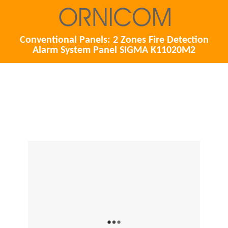
Conventional Panels: 2 Zones Fire Detection
Alarm System Panel SIGMA K11020M2