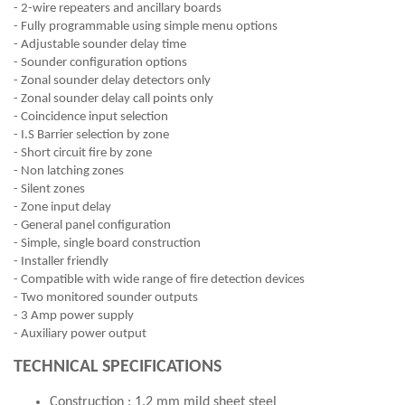
- 2-wire repeaters and ancillary boards
- Fully programmable using simple menu options
- Adjustable sounder delay time
- Sounder configuration options
- Zonal sounder delay detectors only
- Zonal sounder delay call points only
- Coincidence input selection
- I.S Barrier selection by zone
- Short circuit fire by zone
- Non latching zones
- Silent zones
- Zone input delay
- General panel configuration
- Simple, single board construction
- Installer friendly
- Compatible with wide range of fire detection devices
- Two monitored sounder outputs
- 3 Amp power supply
- Auxiliary power output
TECHNICAL SPECIFICATIONS
Construction : 1.2 mm mild sheet steel