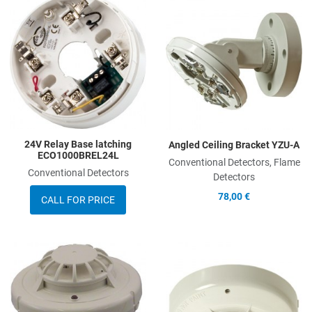
Add to Wishlist
A
Add to Compare
A
Quick View
Q
24V Relay Base latching
Angled Ceiling Bracket YZU-A
ECO1000BREL24L
Conventional Detectors, Flame
Conventional Detectors
Detectors
78,00 €
CALL FOR PRICE
Add to Wishlist
A
Add to Compare
A