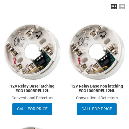
Grid
L
Add to Wishlist
A
Add to Compare
A
Quick View
Q
12V Relay Base latching
12V Relay Base non latching
ECO1000BREL12L
ECO1000BREL12NL
Conventional Detectors
Conventional Detectors
CALL FOR PRICE
CALL FOR PRICE