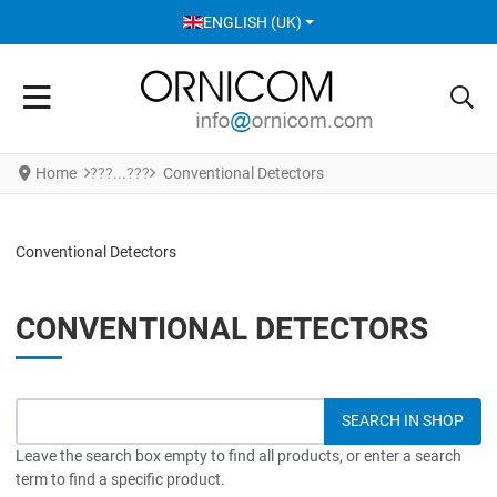
SELECT YOUR LANGUAGE
ENGLISH (UK)
Home
Conventional Detectors
Conventional Detectors
CONVENTIONAL DETECTORS
Leave the search box empty to find all products, or enter a search
term to find a specific product.