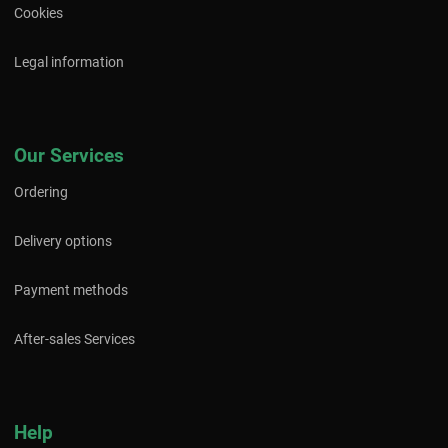
Cookies
Legal information
Our Services
Ordering
Delivery options
Payment methods
After-sales Services
Help