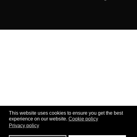
This website uses cookies to ensure you get the best
experience on our website.
Cookie policy
Privacy policy