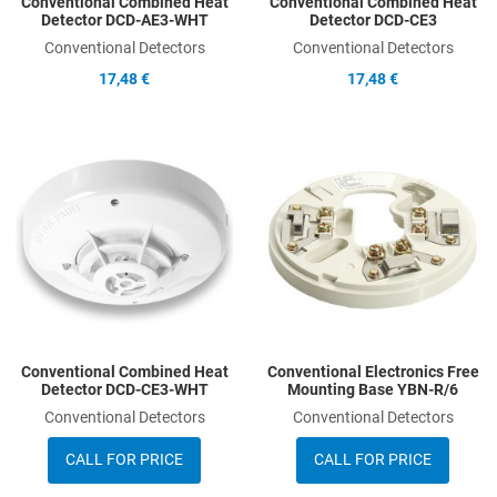
Conventional Combined Heat
Conventional Combined Heat
Detector DCD-AE3-WHT
Detector DCD-CE3
Conventional Detectors
Conventional Detectors
17,48 €
17,48 €
Add to Wishlist
A
Add to Compare
A
Quick View
Q
Conventional Combined Heat
Conventional Electronics Free
Detector DCD-CE3-WHT
Mounting Base YBN-R/6
Conventional Detectors
Conventional Detectors
CALL FOR PRICE
CALL FOR PRICE