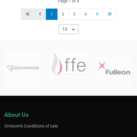
Page 1 of 4
1
2
3
4
12
About Us
Ornicom’s Conditions of sale