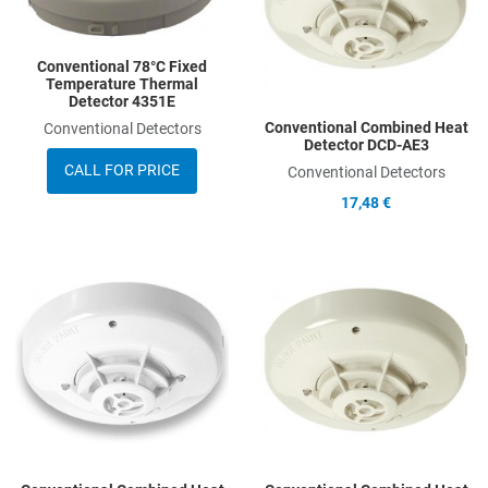
Quick View
Q
Conventional 78°C Fixed
Temperature Thermal
Detector 4351E
Conventional Combined Heat
Conventional Detectors
Detector DCD-AE3
CALL FOR PRICE
Conventional Detectors
17,48 €
Add to Wishlist
A
Add to Compare
A
Quick View
Q