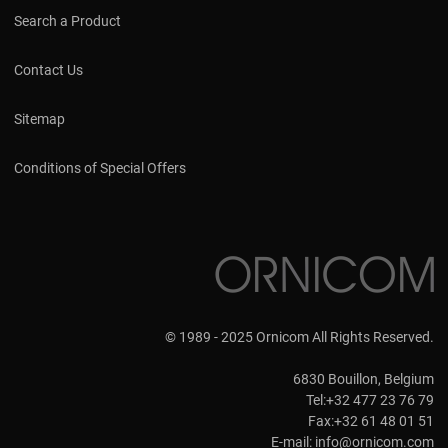
Search a Product
Contact Us
Sitemap
Conditions of Special Offers
© 1989 - 2025 Ornicom All Rights Reserved.
6830 Bouillon, Belgium
Tel:+32 477 23 76 79
Fax:+32 61 48 01 51
E-mail:
info@ornicom.com