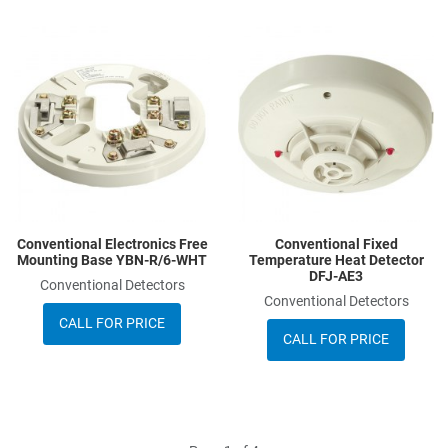
Add to Wishlist
A
Add to Compare
A
Quick View
Q
Conventional Electronics Free
Conventional Fixed
Mounting Base YBN-R/6-WHT
Temperature Heat Detector
DFJ-AE3
Conventional Detectors
Conventional Detectors
CALL FOR PRICE
CALL FOR PRICE