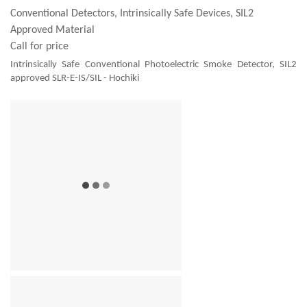
Conventional Detectors, Intrinsically Safe Devices, SIL2
Approved Material
Call for price
Intrinsically Safe Conventional Photoelectric Smoke Detector, SIL2
approved SLR-E-IS/SIL - Hochiki