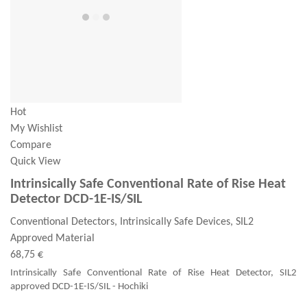
Hot
My Wishlist
Compare
Quick View
Intrinsically Safe Conventional Rate of Rise Heat
Detector DCD-1E-IS/SIL
Conventional Detectors, Intrinsically Safe Devices, SIL2
Approved Material
68,75 €
Intrinsically Safe Conventional Rate of Rise Heat Detector, SIL2
approved DCD-1E-IS/SIL - Hochiki