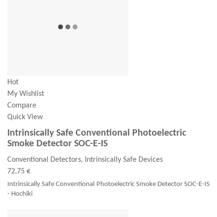
Hot
My Wishlist
Compare
Quick View
Intrinsically Safe Conventional Photoelectric
Smoke Detector SOC-E-IS
Conventional Detectors, Intrinsically Safe Devices
72,75 €
Intrinsically Safe Conventional Photoelectric Smoke Detector SOC-E-IS
- Hochiki