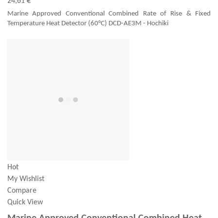
24,61 €
Marine Approved Conventional Combined Rate of Rise & Fixed
Temperature Heat Detector (60°C) DCD-AE3M - Hochiki
Hot
My Wishlist
Compare
Quick View