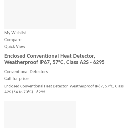
My Wishlist
Compare
Quick View
Enclosed Conventional Heat Detector,
Weatherproof IP67, 57°C, Class A2S - 6295
Conventional Detectors
Call for price
Enclosed Conventional Heat Detector, Weatherproof IP67, 57°C, Class
A2S (54 to 70°C) - 6295