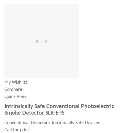
My Wishlist
Compare
Quick View
Intrinsically Safe Conventional Photoelectric
Smoke Detector SLR-E-IS
Conventional Detectors, Intrinsically Safe Devices
Call for price