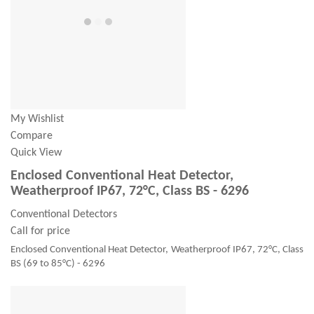
My Wishlist
Compare
Quick View
Enclosed Conventional Heat Detector,
Weatherproof IP67, 72°C, Class BS - 6296
Conventional Detectors
Call for price
Enclosed Conventional Heat Detector, Weatherproof IP67, 72°C, Class
BS (69 to 85°C) - 6296