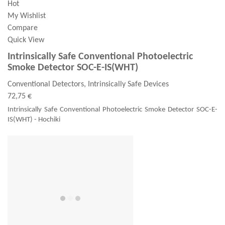
Hot
My Wishlist
Compare
Quick View
Intrinsically Safe Conventional Photoelectric
Smoke Detector SOC-E-IS(WHT)
Conventional Detectors, Intrinsically Safe Devices
72,75 €
Intrinsically Safe Conventional Photoelectric Smoke Detector SOC-E-
IS(WHT) - Hochiki