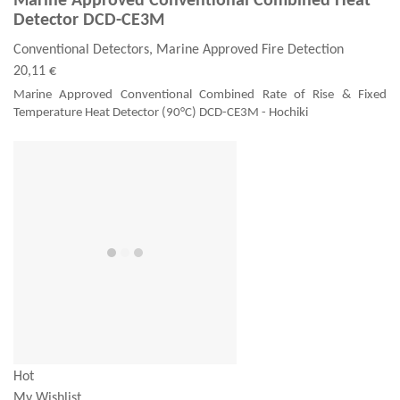
Marine Approved Conventional Combined Heat
Detector DCD-CE3M
Conventional Detectors, Marine Approved Fire Detection
20,11 €
Marine Approved Conventional Combined Rate of Rise & Fixed
Temperature Heat Detector (90°C) DCD-CE3M - Hochiki
Hot
My Wishlist