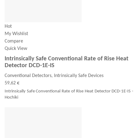
Hot
My Wishlist
Compare
Quick View
Intrinsically Safe Conventional Rate of Rise Heat
Detector DCD-1E-IS
Conventional Detectors, Intrinsically Safe Devices
59,62 €
Intrinsically Safe Conventional Rate of Rise Heat Detector DCD-1E-IS -
Hochiki