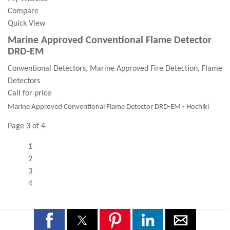
Compare
Quick View
Marine Approved Conventional Flame Detector
DRD-EM
Conventional Detectors, Marine Approved Fire Detection, Flame
Detectors
Call for price
Marine Approved Conventional Flame Detector DRD-EM - Hochiki
Page 3 of 4
1
2
3
4