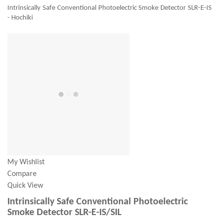
Intrinsically Safe Conventional Photoelectric Smoke Detector SLR-E-IS
- Hochiki
My Wishlist
Compare
Quick View
Intrinsically Safe Conventional Photoelectric
Smoke Detector SLR-E-IS/SIL