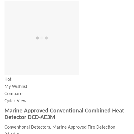
Hot
My Wishlist
Compare
Quick View
Marine Approved Conventional Combined Heat
Detector DCD-AE3M
Conventional Detectors, Marine Approved Fire Detection