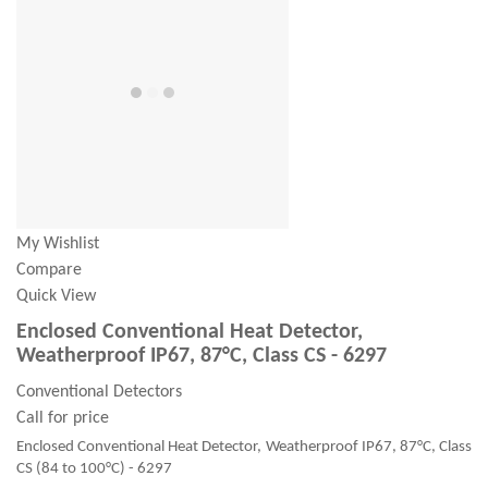
My Wishlist
Compare
Quick View
Enclosed Conventional Heat Detector,
Weatherproof IP67, 87°C, Class CS - 6297
Conventional Detectors
Call for price
Enclosed Conventional Heat Detector, Weatherproof IP67, 87°C, Class
CS (84 to 100°C) - 6297