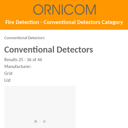
Fire Detection - Conventional Detectors Category
Conventional Detectors
Conventional Detectors
Results 25 - 36 of 46
Manufacturer:
Grid
List