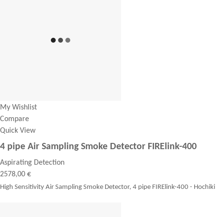
My Wishlist
Compare
Quick View
4 pipe Air Sampling Smoke Detector FIRElink-400
Aspirating Detection
2578,00 €
High Sensitivity Air Sampling Smoke Detector, 4 pipe FIRElink-400 - Hochiki