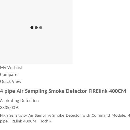
My Wishlist
Compare
Quick View
4 pipe Air Sampling Smoke Detector FIRElink-400CM
Aspirating Detection
3835,00 €
High Sensitivity Air Sampling Smoke Detector with Command Module, 
pipe FIRElink-400CM - Hochiki