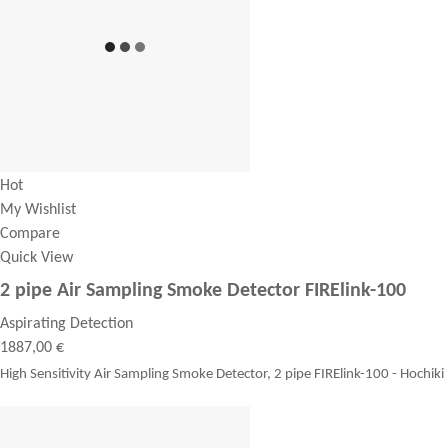
Hot
My Wishlist
Compare
Quick View
2 pipe Air Sampling Smoke Detector FIRElink-100
Aspirating Detection
1887,00 €
High Sensitivity Air Sampling Smoke Detector, 2 pipe FIRElink-100 - Hochiki