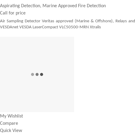
Aspirating Detection, Marine Approved Fire Detection
Call for price
Air Sampling Detector Veritas approved (Marine & Offshore), Relays an
VESDAnet VESDA LaserCompact VLC50500-MRN Xtralis
My Wishlist
Compare
Quick View