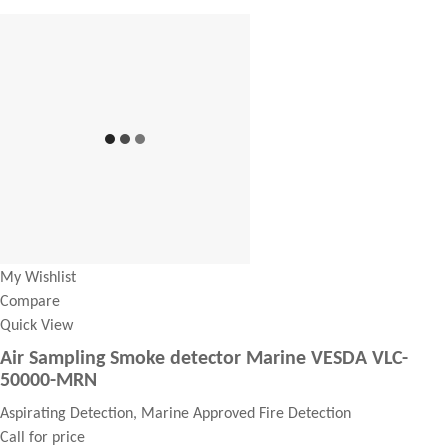
My Wishlist
Compare
Quick View
Air Sampling Smoke detector Marine VESDA VLC-
50000-MRN
Aspirating Detection, Marine Approved Fire Detection
Call for price