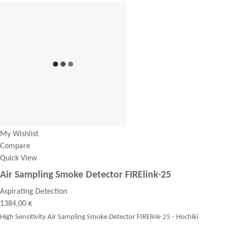
My Wishlist
Compare
Quick View
Air Sampling Smoke Detector FIRElink-25
Aspirating Detection
1384,00 €
High Sensitivity Air Sampling Smoke Detector FIRElink-25 - Hochiki