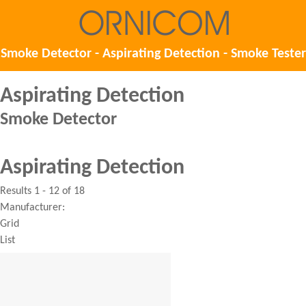
Smoke Detector - Aspirating Detection - Smoke Tester
Aspirating Detection
Smoke Detector
Aspirating Detection
Results 1 - 12 of 18
Manufacturer:
Grid
List