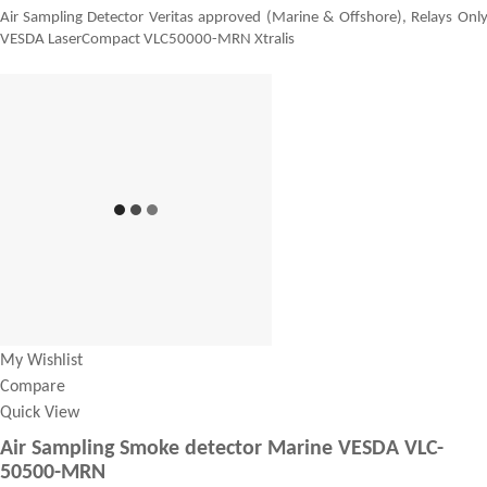
Air Sampling Detector Veritas approved (Marine & Offshore), Relays Onl
VESDA LaserCompact VLC50000-MRN Xtralis
My Wishlist
Compare
Quick View
Air Sampling Smoke detector Marine VESDA VLC-
50500-MRN