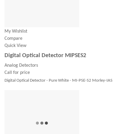
My Wishlist
Compare
Quick View
Digital Optical Detector MIPSES2
Analog Detectors
Call for price
Digital Optical Detector - Pure White - MI-PSE-S2 Morley-IAS