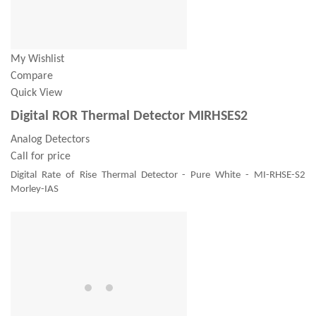
My Wishlist
Compare
Quick View
Digital ROR Thermal Detector MIRHSES2
Analog Detectors
Call for price
Digital Rate of Rise Thermal Detector - Pure White - MI-RHSE-S2
Morley-IAS