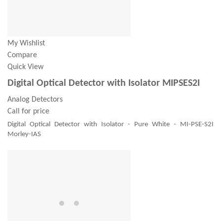
My Wishlist
Compare
Quick View
Digital Optical Detector with Isolator MIPSES2I
Analog Detectors
Call for price
Digital Optical Detector with Isolator - Pure White - MI-PSE-S2I
Morley-IAS