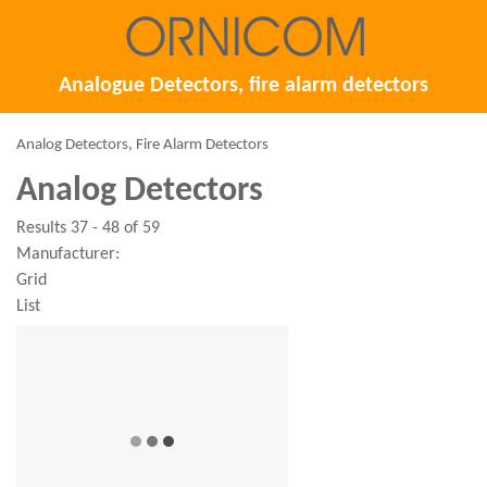
Analogue Detectors, fire alarm detectors
Analog Detectors, Fire Alarm Detectors
Analog Detectors
Results 37 - 48 of 59
Manufacturer:
Grid
List