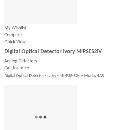
My Wishlist
Compare
Quick View
Digital Optical Detector Ivory MIPSES2IV
Analog Detectors
Call for price
Digital Optical Detector - Ivory - MI-PSE-S2-IV Morley-IAS