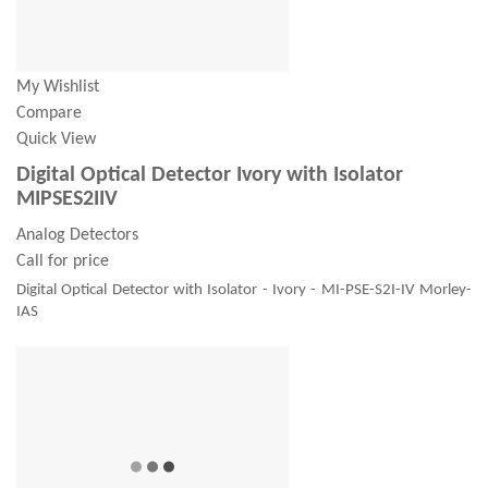
My Wishlist
Compare
Quick View
Digital Optical Detector Ivory with Isolator
MIPSES2IIV
Analog Detectors
Call for price
Digital Optical Detector with Isolator - Ivory - MI-PSE-S2I-IV Morley-
IAS