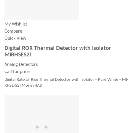
My Wishlist
Compare
Quick View
Digital ROR Thermal Detector with Isolator
MIRHSES2I
Analog Detectors
Call for price
Digital Rate of Rise Thermal Detector with Isolator - Pure White - MI-
RHSE-S2I Morley-IAS