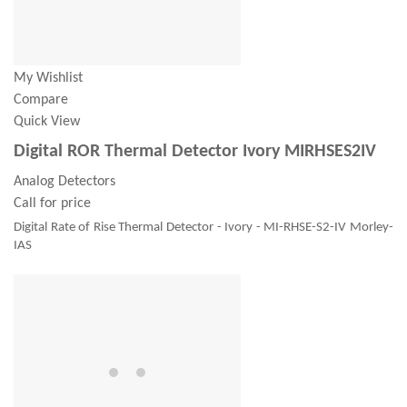
My Wishlist
Compare
Quick View
Digital ROR Thermal Detector Ivory MIRHSES2IV
Analog Detectors
Call for price
Digital Rate of Rise Thermal Detector - Ivory - MI-RHSE-S2-IV Morley-
IAS