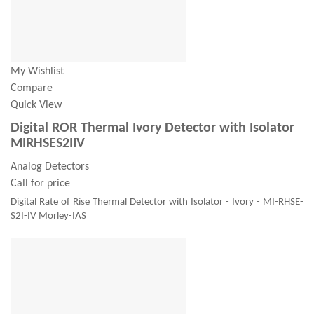
My Wishlist
Compare
Quick View
Digital ROR Thermal Ivory Detector with Isolator
MIRHSES2IIV
Analog Detectors
Call for price
Digital Rate of Rise Thermal Detector with Isolator - Ivory - MI-RHSE-
S2I-IV Morley-IAS