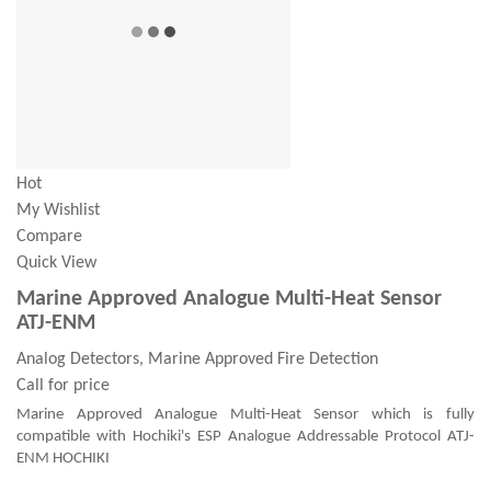
Hot
My Wishlist
Compare
Quick View
Marine Approved Analogue Multi-Heat Sensor
ATJ-ENM
Analog Detectors, Marine Approved Fire Detection
Call for price
Marine Approved Analogue Multi-Heat Sensor which is fully
compatible with Hochiki's ESP Analogue Addressable Protocol ATJ-
ENM HOCHIKI