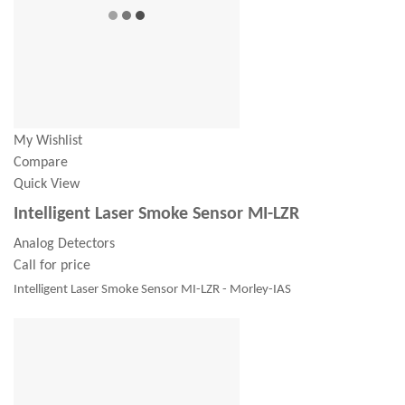
My Wishlist
Compare
Quick View
Intelligent Laser Smoke Sensor MI-LZR
Analog Detectors
Call for price
Intelligent Laser Smoke Sensor MI-LZR - Morley-IAS