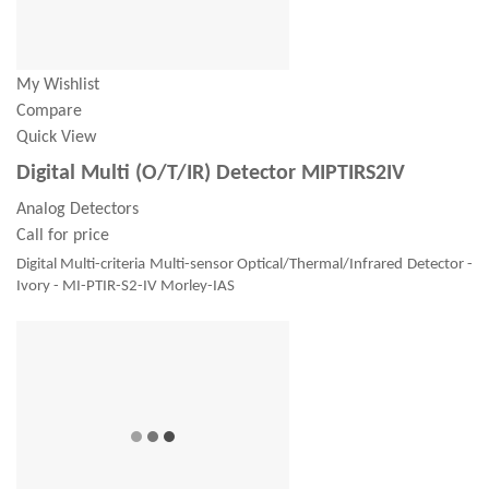
My Wishlist
Compare
Quick View
Digital Multi (O/T/IR) Detector MIPTIRS2IV
Analog Detectors
Call for price
Digital Multi-criteria Multi-sensor Optical/Thermal/Infrared Detector -
Ivory - MI-PTIR-S2-IV Morley-IAS