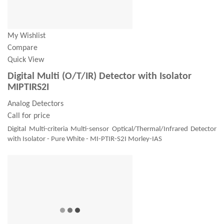
My Wishlist
Compare
Quick View
Digital Multi (O/T/IR) Detector with Isolator
MIPTIRS2I
Analog Detectors
Call for price
Digital Multi-criteria Multi-sensor Optical/Thermal/Infrared Detector
with Isolator - Pure White - MI-PTIR-S2I Morley-IAS